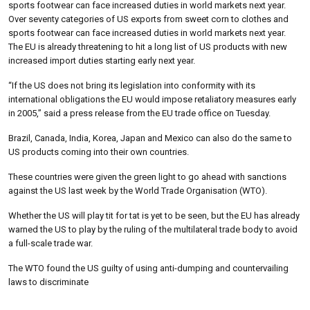
sports footwear can face increased duties in world markets next year.
Over seventy categories of US exports from sweet corn to clothes and
sports footwear can face increased duties in world markets next year.
The EU is already threatening to hit a long list of US products with new
increased import duties starting early next year.
“If the US does not bring its legislation into conformity with its
international obligations the EU would impose retaliatory measures early
in 2005,” said a press release from the EU trade office on Tuesday.
Brazil, Canada, India, Korea, Japan and Mexico can also do the same to
US products coming into their own countries.
These countries were given the green light to go ahead with sanctions
against the US last week by the World Trade Organisation (WTO).
Whether the US will play tit for tat is yet to be seen, but the EU has already
warned the US to play by the ruling of the multilateral trade body to avoid
a full-scale trade war.
The WTO found the US guilty of using anti-dumping and countervailing
laws to discriminate