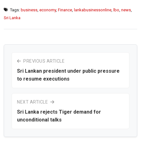
Tags:
business
,
economy
,
Finance
,
lankabusinessonline
,
lbo
,
news
,
Sri Lanka
PREVIOUS ARTICLE
Sri Lankan president under public pressure
to resume executions
NEXT ARTICLE
Sri Lanka rejects Tiger demand for
unconditional talks