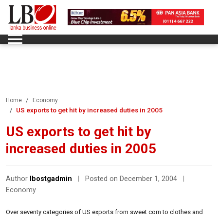
Home
Economy
US exports to get hit by increased duties in 2005
US exports to get hit by
increased duties in 2005
Author
lbostgadmin
|
Posted on December 1, 2004
|
Economy
Over seventy categories of US exports from sweet corn to clothes and