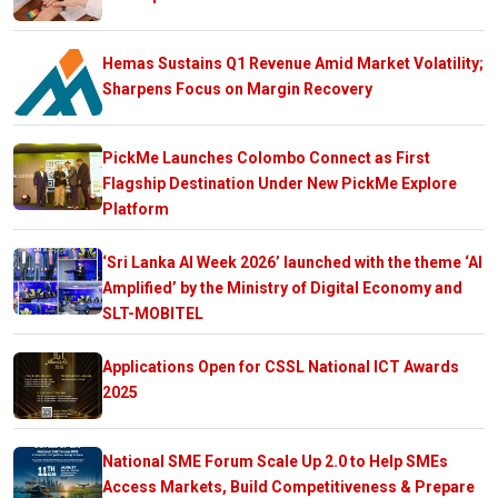
Hemas Sustains Q1 Revenue Amid Market Volatility;
Sharpens Focus on Margin Recovery
PickMe Launches Colombo Connect as First
Flagship Destination Under New PickMe Explore
Platform
‘Sri Lanka AI Week 2026’ launched with the theme ‘AI
Amplified’ by the Ministry of Digital Economy and
SLT-MOBITEL
Applications Open for CSSL National ICT Awards
2025
National SME Forum Scale Up 2.0 to Help SMEs
Access Markets, Build Competitiveness & Prepare