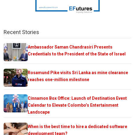
Recent Stories
Ambassador Saman Chandrasiri Presents
Credentials to the President of the State of Israel
Rosamund Pike visits Sri Lanka as mine clearance
reaches one-million milestone
Cinnamon Box Office: Launch of Destination Event
Calendar to Elevate Colombo’s Entertainment
Landscape
When is the best time to hire a dedicated software
development team?