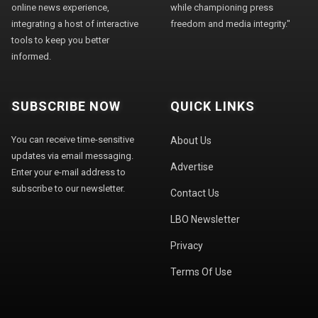
online news experience,
while championing press
integrating a host of interactive
freedom and media integrity."
tools to keep you better
informed.
SUBSCRIBE NOW
QUICK LINKS
You can receive time-sensitive
About Us
updates via email messaging.
Advertise
Enter your e-mail address to
subscribe to our newsletter.
Contact Us
LBO Newsletter
Privacy
Terms Of Use