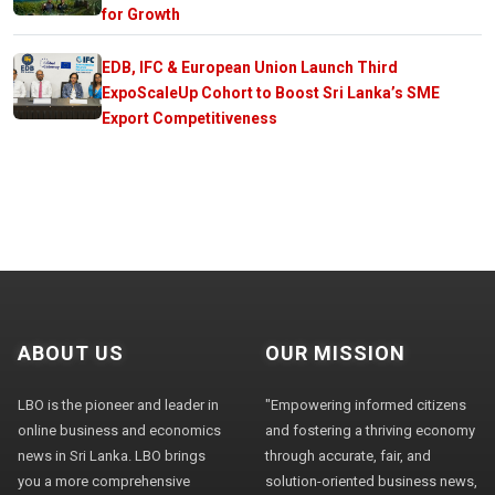
for Growth
EDB, IFC & European Union Launch Third
ExpoScaleUp Cohort to Boost Sri Lanka’s SME
Export Competitiveness
ABOUT US
OUR MISSION
LBO is the pioneer and leader in
"Empowering informed citizens
online business and economics
and fostering a thriving economy
news in Sri Lanka. LBO brings
through accurate, fair, and
you a more comprehensive
solution-oriented business news,