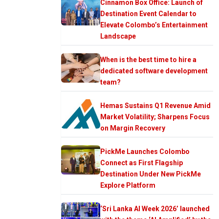
Cinnamon Box Office: Launch of
Destination Event Calendar to
Elevate Colombo’s Entertainment
Landscape
When is the best time to hire a
dedicated software development
team?
Hemas Sustains Q1 Revenue Amid
Market Volatility; Sharpens Focus
on Margin Recovery
PickMe Launches Colombo
Connect as First Flagship
Destination Under New PickMe
Explore Platform
‘Sri Lanka AI Week 2026’ launched