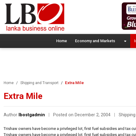
Home
Economy and Markets
I
Extra Mile
Home
Shipping and Transport
Extra Mile
Author
lbostgadmin
|
Posted on December 2, 2004
|
Shipping
Trishaw owners have become a privileged lot, first fuel subsidies and tax 
Trishaw owners have become a privileged lot, first fuel subsidies and tax 