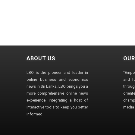
ABOUT US
OUR
LBO is the pioneer and leader in
"Empo
online business and economics
and fo
news in Sri Lanka. LBO brings you a
through
more comprehensive online news
orien
experience, integrating a host of
champ
interactive tools to keep you better
media i
informed.