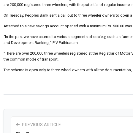
are 200,000 registered three wheelers, with the potential of regular income
On Tuesday, Peoples Bank sent a call out to three wheeler owners to open a
Attached to a new savings account opened with a minimum Rs. 500.00 was an
“In the past we have catered to various segments of society, such as farm
and Development Banking ,” P V Pathiranam.
“There are over 200,000 three wheelers registered at the Registrar of Motor V
the common mode of transport.
The scheme is open only to three-wheel owners with all the documentation, 
PREVIOUS ARTICLE