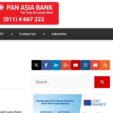
TV
Contact Us
Advertise
bank says there