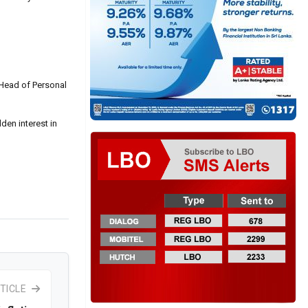
 Head of Personal
den interest in
TICLE