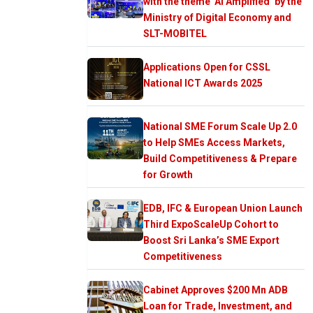
with the theme ‘AI Amplified’ by the
Ministry of Digital Economy and
SLT-MOBITEL
Applications Open for CSSL
National ICT Awards 2025
National SME Forum Scale Up 2.0
to Help SMEs Access Markets,
Build Competitiveness & Prepare
for Growth
EDB, IFC & European Union Launch
Third ExpoScaleUp Cohort to
Boost Sri Lanka’s SME Export
Competitiveness
Cabinet Approves $200 Mn ADB
Loan for Trade, Investment, and