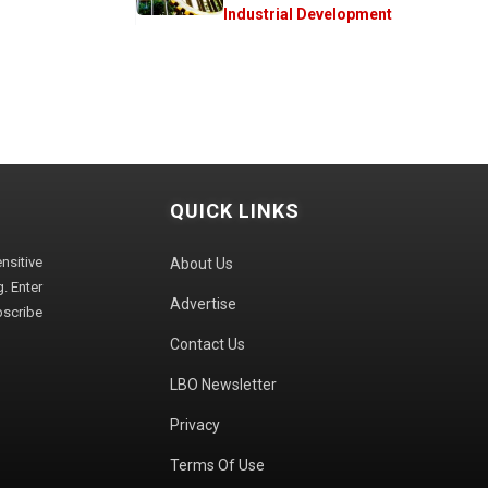
Industrial Development
QUICK LINKS
sitive
About Us
. Enter
Advertise
bscribe
Contact Us
LBO Newsletter
Privacy
Terms Of Use