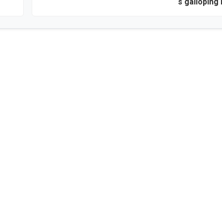
‘s galloping 