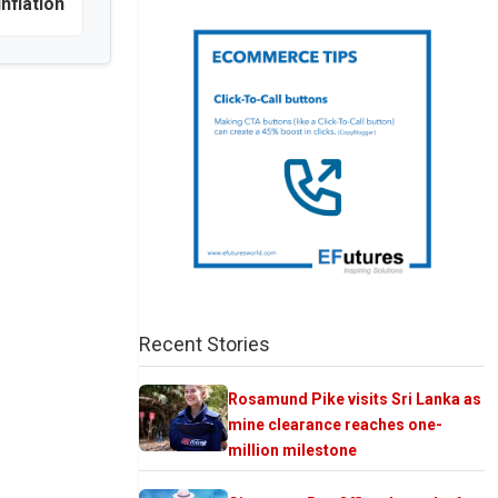
inflation
Recent Stories
Rosamund Pike visits Sri Lanka as
mine clearance reaches one-
million milestone