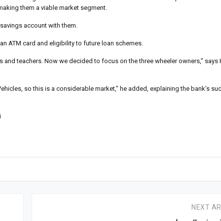
, making them a viable market segment.
 savings account with them.
 ATM card and eligibility to future loan schemes.
ers and teachers. Now we decided to focus on the three wheeler owners,” says
ehicles, so this is a considerable market,” he added, explaining the bank’s sud
i
NEXT AR