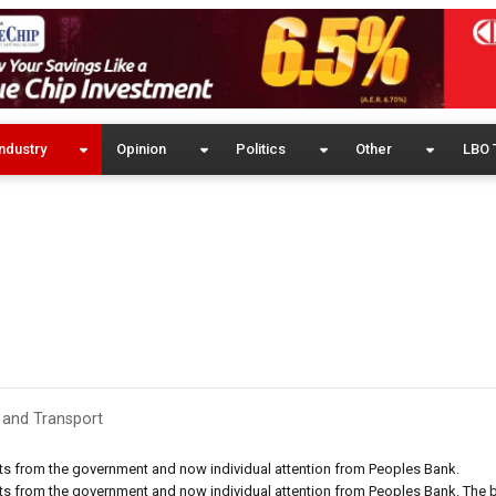
ndustry
Opinion
Politics
Other
LBO 
 and Transport
cuts from the government and now individual attention from Peoples Bank.
cuts from the government and now individual attention from Peoples Bank. The 