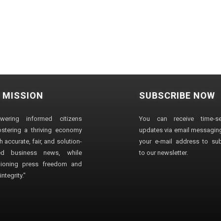
 MISSION
SUBSCRIBE NOW
wering informed citizens
You can receive time-sen
stering a thriving economy
updates via email messaging
 accurate, fair, and solution-
your e-mail address to su
ted business news, while
to our newsletter.
ioning press freedom and
ntegrity."