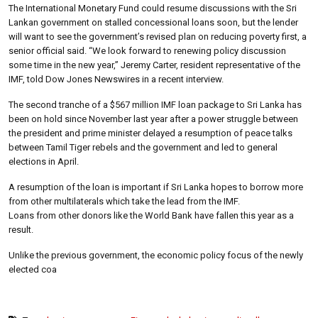
The International Monetary Fund could resume discussions with the Sri
Lankan government on stalled concessional loans soon, but the lender
will want to see the government’s revised plan on reducing poverty first, a
senior official said. “We look forward to renewing policy discussion
some time in the new year,” Jeremy Carter, resident representative of the
IMF, told Dow Jones Newswires in a recent interview.
The second tranche of a $567 million IMF loan package to Sri Lanka has
been on hold since November last year after a power struggle between
the president and prime minister delayed a resumption of peace talks
between Tamil Tiger rebels and the government and led to general
elections in April.
A resumption of the loan is important if Sri Lanka hopes to borrow more
from other multilaterals which take the lead from the IMF.
Loans from other donors like the World Bank have fallen this year as a
result.
Unlike the previous government, the economic policy focus of the newly
elected coa