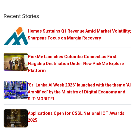
Recent Stories
Hemas Sustains Q1 Revenue Amid Market Volatility;
Sharpens Focus on Margin Recovery
PickMe Launches Colombo Connect as First
Flagship Destination Under New PickMe Explore
Platform
‘Sri Lanka AI Week 2026’ launched with the theme ‘AI
Amplified’ by the Ministry of Digital Economy and
SLT-MOBITEL
Applications Open for CSSL National ICT Awards
2025