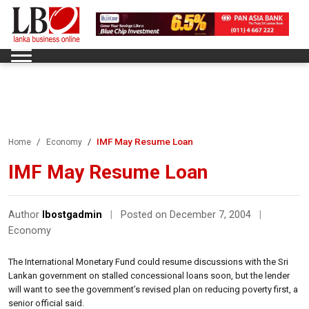
IMF May Resume Loan
Home
Economy
IMF May Resume Loan
Author
lbostgadmin
|
Posted on December 7, 2004
|
Economy
The International Monetary Fund could resume discussions with the Sri
Lankan government on stalled concessional loans soon, but the lender
will want to see the government’s revised plan on reducing poverty first, a
senior official said.