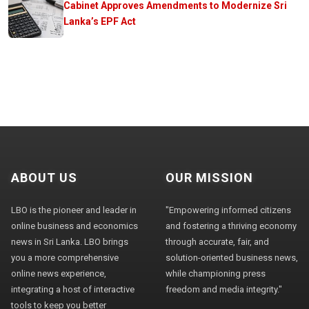
Cabinet Approves Amendments to Modernize Sri
Lanka’s EPF Act
ABOUT US
OUR MISSION
LBO is the pioneer and leader in
"Empowering informed citizens
online business and economics
and fostering a thriving economy
news in Sri Lanka. LBO brings
through accurate, fair, and
you a more comprehensive
solution-oriented business news,
online news experience,
while championing press
integrating a host of interactive
freedom and media integrity."
tools to keep you better