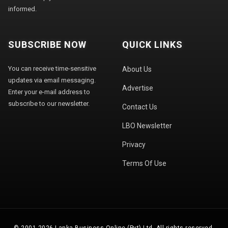
informed.
SUBSCRIBE NOW
QUICK LINKS
You can receive time-sensitive
About Us
updates via email messaging.
Advertise
Enter your e-mail address to
subscribe to our newsletter.
Contact Us
LBO Newsletter
Privacy
Terms Of Use
© 2001-2026 Lanka Business Online (Pvt) Ltd. All rights reserved.