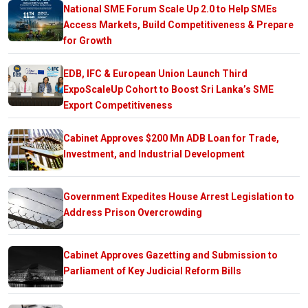
National SME Forum Scale Up 2.0 to Help SMEs
Access Markets, Build Competitiveness & Prepare
for Growth
EDB, IFC & European Union Launch Third
ExpoScaleUp Cohort to Boost Sri Lanka’s SME
Export Competitiveness
Cabinet Approves $200 Mn ADB Loan for Trade,
Investment, and Industrial Development
Government Expedites House Arrest Legislation to
Address Prison Overcrowding
Cabinet Approves Gazetting and Submission to
Parliament of Key Judicial Reform Bills