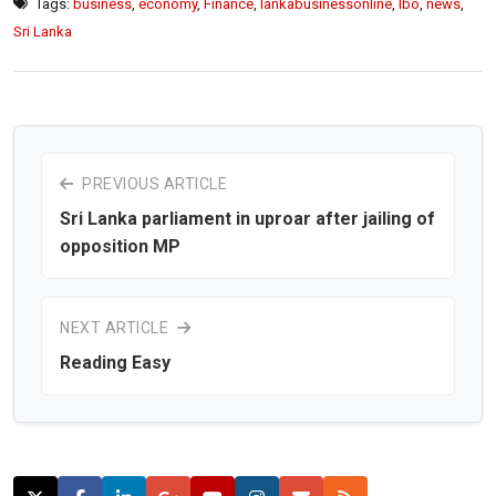
Tags:
business
,
economy
,
Finance
,
lankabusinessonline
,
lbo
,
news
,
Sri Lanka
PREVIOUS ARTICLE
Sri Lanka parliament in uproar after jailing of
opposition MP
NEXT ARTICLE
Reading Easy