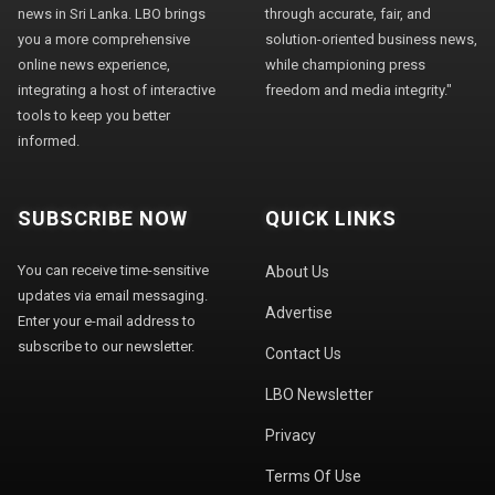
news in Sri Lanka. LBO brings
through accurate, fair, and
you a more comprehensive
solution-oriented business news,
online news experience,
while championing press
integrating a host of interactive
freedom and media integrity."
tools to keep you better
informed.
SUBSCRIBE NOW
QUICK LINKS
You can receive time-sensitive
About Us
updates via email messaging.
Advertise
Enter your e-mail address to
subscribe to our newsletter.
Contact Us
LBO Newsletter
Privacy
Terms Of Use