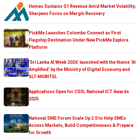
Hemas Sustains Q1 Revenue Amid Market Volatility;
Sharpens Focus on Margin Recovery
PickMe Launches Colombo Connect as First
Flagship Destination Under New PickMe Explore
Platform
‘Sri Lanka AI Week 2026’ launched with the theme ‘AI
Amplified’ by the Ministry of Digital Economy and
SLT-MOBITEL
Applications Open for CSSL National ICT Awards
2025
National SME Forum Scale Up 2.0 to Help SMEs
Access Markets, Build Competitiveness & Prepare
for Growth