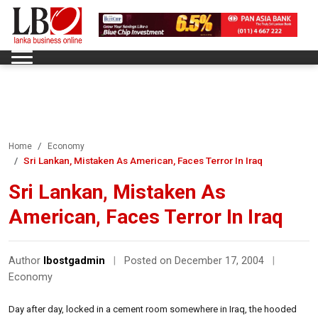
Home
Economy
Sri Lankan, Mistaken As American, Faces Terror In Iraq
Sri Lankan, Mistaken As
American, Faces Terror In Iraq
Author
lbostgadmin
|
Posted on December 17, 2004
|
Economy
Day after day, locked in a cement room somewhere in Iraq, the hooded