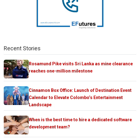
Recent Stories
Rosamund Pike visits Sri Lanka as mine clearance
reaches one-million milestone
Cinnamon Box Office: Launch of Destination Event
Calendar to Elevate Colombo’s Entertainment
Landscape
When is the best time to hire a dedicated software
development team?