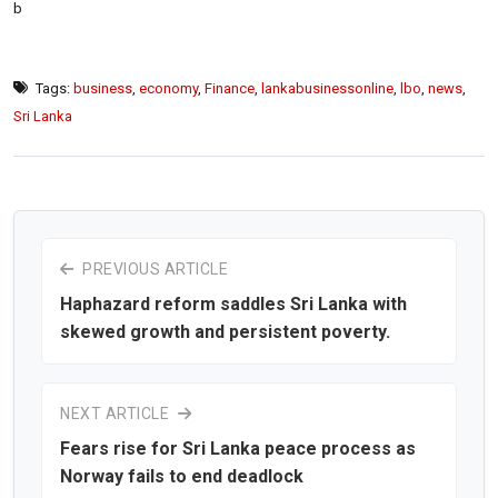
b
Tags:
business
,
economy
,
Finance
,
lankabusinessonline
,
lbo
,
news
,
Sri Lanka
PREVIOUS ARTICLE
Haphazard reform saddles Sri Lanka with
skewed growth and persistent poverty.
NEXT ARTICLE
Fears rise for Sri Lanka peace process as
Norway fails to end deadlock