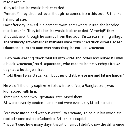
men beat him.
They told him he would be beheaded.
“Ameriqi!” they shouted, even though he comes from this poor Sri Lankan
fishing village.
Day after day, locked in a cement room somewhere in Iraq, the hooded
men beat him. They told him he would be beheaded. “Ameriqi!” they
shouted, even though he comes from this poor Sri Lankan fishing village.
The virulently anti-American militants were convinced truck driver Denesh
Dharmendra Rajaratnam was something he isn’t: an American.
“Two men wearing black beat us with wires and poles and asked if I was
a black American,” said Rajaratnam, who made it home Sunday after 46
days as a hostage in Iraq.
“I told them I was Sri Lankan, but they didn’t believe me and hit me harder.”
He wasn’t the only captive. A fellow truck driver, a Bangladeshi, was
kidnapped with him.
Three Iraqis and two Egyptians later joined them.
All were severely beaten – and most were eventually killed, he said.
“We were unfed and without water,” Rajaratnam, 37, said in his wood, tin-
roofed home outside Colombo, Sri Lanka’s capital.
“I wasn’t sure how many days it went on since I didn’t know the difference