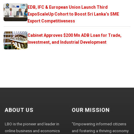
EDB, IFC & European Union Launch Third
ExpoScaleUp Cohort to Boost Sri Lanka’s SME
Export Competitiveness
Cabinet Approves $200 Mn ADB Loan for Trade,
Investment, and Industrial Development
ABOUT US
OUR MISSION
LBO is the pioneer and leader in
"Empowering informed citizens
online business and economics
and fostering a thriving economy