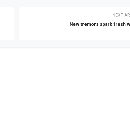
NEXT AR
New tremors spark fresh w