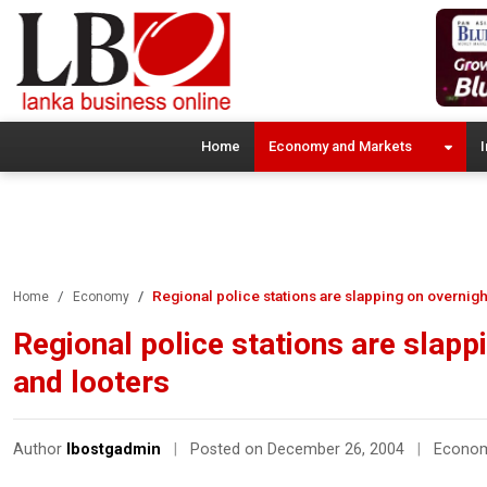
Home
Economy and Markets
I
Regional police stations are slapping on overnigh
Home
Economy
Regional police stations are slapp
and looters
Author
lbostgadmin
|
Posted on December 26, 2004
|
Econo