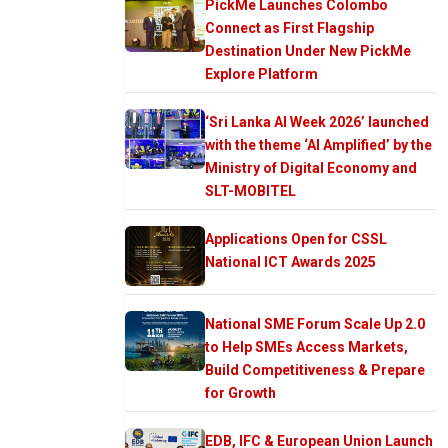
PickMe Launches Colombo
Connect as First Flagship
Destination Under New PickMe
Explore Platform
‘Sri Lanka AI Week 2026’ launched
with the theme ‘AI Amplified’ by the
Ministry of Digital Economy and
SLT-MOBITEL
Applications Open for CSSL
National ICT Awards 2025
National SME Forum Scale Up 2.0
to Help SMEs Access Markets,
Build Competitiveness & Prepare
for Growth
EDB, IFC & European Union Launch