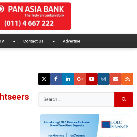
TV
Contact Us
Advertise
ghtseers