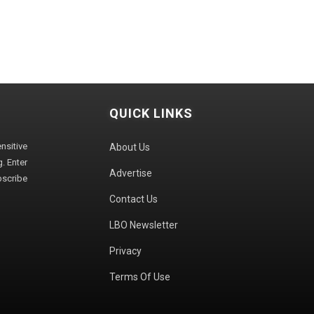
QUICK LINKS
sitive
About Us
. Enter
Advertise
bscribe
Contact Us
LBO Newsletter
Privacy
Terms Of Use