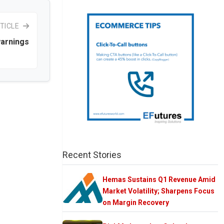
TICLE
arnings
Recent Stories
Hemas Sustains Q1 Revenue Amid
Market Volatility; Sharpens Focus
on Margin Recovery