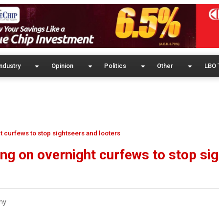
ndustry
Opinion
Politics
Other
LBO 
t curfews to stop sightseers and looters
ing on overnight curfews to stop si
my