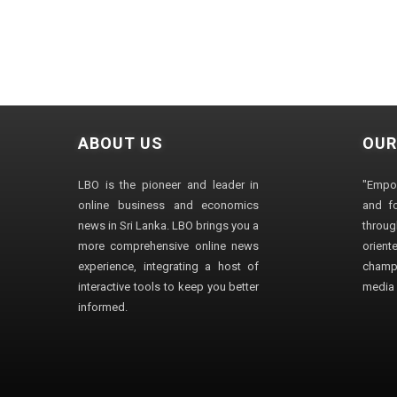
ABOUT US
OUR
LBO is the pioneer and leader in
"Empo
online business and economics
and fo
news in Sri Lanka. LBO brings you a
through
more comprehensive online news
orien
experience, integrating a host of
champ
interactive tools to keep you better
media i
informed.