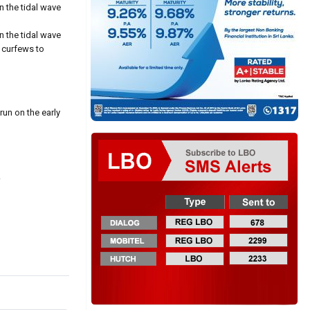
n the tidal wave
n the tidal wave
t curfews to
run on the early
.