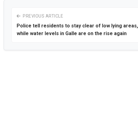
PREVIOUS ARTICLE
Police tell residents to stay clear of low lying areas,
while water levels in Galle are on the rise again