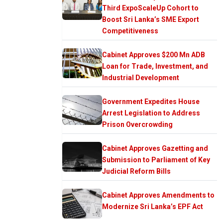
Third ExpoScaleUp Cohort to
Boost Sri Lanka’s SME Export
Competitiveness
Cabinet Approves $200 Mn ADB
Loan for Trade, Investment, and
Industrial Development
Government Expedites House
Arrest Legislation to Address
Prison Overcrowding
Cabinet Approves Gazetting and
Submission to Parliament of Key
Judicial Reform Bills
Cabinet Approves Amendments to
Modernize Sri Lanka’s EPF Act