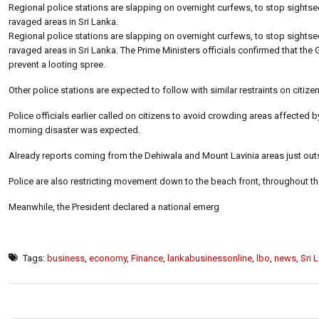
Regional police stations are slapping on overnight curfews, to stop sightse
ravaged areas in Sri Lanka.
Regional police stations are slapping on overnight curfews, to stop sightse
ravaged areas in Sri Lanka. The Prime Ministers officials confirmed that the
prevent a looting spree.
Other police stations are expected to follow with similar restraints on citi
Police officials earlier called on citizens to avoid crowding areas affected by
morning disaster was expected.
Already reports coming from the Dehiwala and Mount Lavinia areas just outs
Police are also restricting movement down to the beach front, throughout th
Meanwhile, the President declared a national emerg
Tags:
business
,
economy
,
Finance
,
lankabusinessonline
,
lbo
,
news
,
Sri 