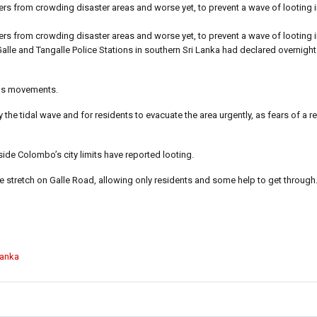
ers from crowding disaster areas and worse yet, to prevent a wave of looting i
ers from crowding disaster areas and worse yet, to prevent a wave of looting i
 Galle and Tangalle Police Stations in southern Sri Lanka had declared overnigh
zens movements.
 the tidal wave and for residents to evacuate the area urgently, as fears of a re
ide Colombo’s city limits have reported looting.
e stretch on Galle Road, allowing only residents and some help to get through
Lanka