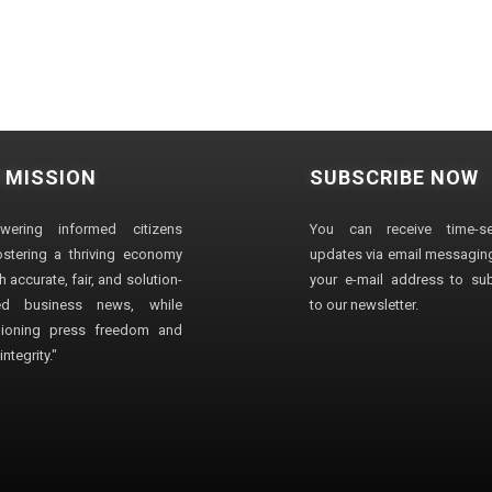
 MISSION
SUBSCRIBE NOW
wering informed citizens
You can receive time-sen
stering a thriving economy
updates via email messaging
 accurate, fair, and solution-
your e-mail address to su
ted business news, while
to our newsletter.
ioning press freedom and
ntegrity."