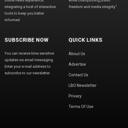
online news experience,
while championing press
integrating a host of interactive
freedom and media integrity."
tools to keep you better
informed.
SUBSCRIBE NOW
QUICK LINKS
You can receive time-sensitive
About Us
updates via email messaging.
Advertise
Enter your e-mail address to
subscribe to our newsletter.
Contact Us
LBO Newsletter
Privacy
Terms Of Use