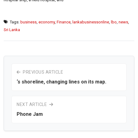
Tags:
business
,
economy
,
Finance
,
lankabusinessonline
,
lbo
,
news
,
Sri Lanka
PREVIOUS ARTICLE
‘s shoreline, changing lines on its map.
NEXT ARTICLE
Phone Jam