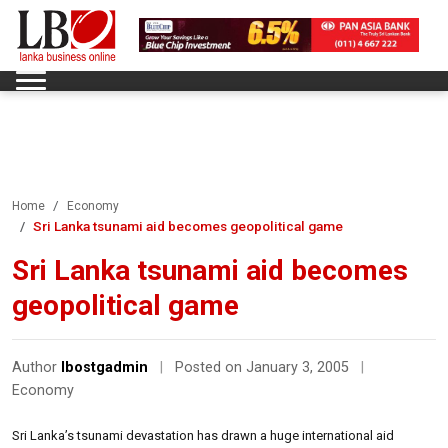
Home
Economy
Sri Lanka tsunami aid becomes geopolitical game
Sri Lanka tsunami aid becomes
geopolitical game
Author
lbostgadmin
|
Posted on January 3, 2005
|
Economy
Sri Lanka’s tsunami devastation has drawn a huge international aid