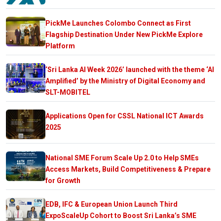
PickMe Launches Colombo Connect as First
Flagship Destination Under New PickMe Explore
Platform
‘Sri Lanka AI Week 2026’ launched with the theme ‘AI
Amplified’ by the Ministry of Digital Economy and
SLT-MOBITEL
Applications Open for CSSL National ICT Awards
2025
National SME Forum Scale Up 2.0 to Help SMEs
Access Markets, Build Competitiveness & Prepare
for Growth
EDB, IFC & European Union Launch Third
ExpoScaleUp Cohort to Boost Sri Lanka’s SME