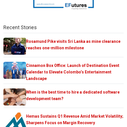
Recent Stories
Rosamund Pike visits Sri Lanka as mine clearance
reaches one-million milestone
Cinnamon Box Office: Launch of Destination Event
Calendar to Elevate Colombo’s Entertainment
Landscape
When is the best time to hire a dedicated software
development team?
Hemas Sustains Q1 Revenue Amid Market Volatility;
Sharpens Focus on Margin Recovery