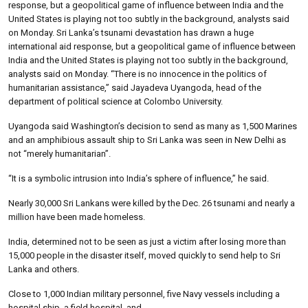
response, but a geopolitical game of influence between India and the
United States is playing not too subtly in the background, analysts said
on Monday. Sri Lanka’s tsunami devastation has drawn a huge
international aid response, but a geopolitical game of influence between
India and the United States is playing not too subtly in the background,
analysts said on Monday. “There is no innocence in the politics of
humanitarian assistance,” said Jayadeva Uyangoda, head of the
department of political science at Colombo University.
Uyangoda said Washington’s decision to send as many as 1,500 Marines
and an amphibious assault ship to Sri Lanka was seen in New Delhi as
not “merely humanitarian”.
“It is a symbolic intrusion into India’s sphere of influence,” he said.
Nearly 30,000 Sri Lankans were killed by the Dec. 26 tsunami and nearly a
million have been made homeless.
India, determined not to be seen as just a victim after losing more than
15,000 people in the disaster itself, moved quickly to send help to Sri
Lanka and others.
Close to 1,000 Indian military personnel, five Navy vessels including a
hospital ship, a field hospital, and