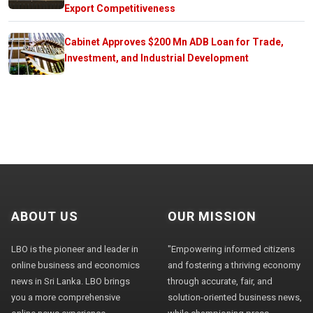
Export Competitiveness
Cabinet Approves $200 Mn ADB Loan for Trade,
Investment, and Industrial Development
ABOUT US
OUR MISSION
LBO is the pioneer and leader in
"Empowering informed citizens
online business and economics
and fostering a thriving economy
news in Sri Lanka. LBO brings
through accurate, fair, and
you a more comprehensive
solution-oriented business news,