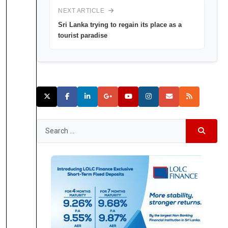
NEXT ARTICLE
Sri Lanka trying to regain its place as a
tourist paradise