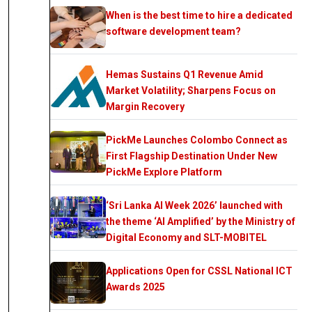
When is the best time to hire a dedicated
software development team?
Hemas Sustains Q1 Revenue Amid
Market Volatility; Sharpens Focus on
Margin Recovery
PickMe Launches Colombo Connect as
First Flagship Destination Under New
PickMe Explore Platform
‘Sri Lanka AI Week 2026’ launched with
the theme ‘AI Amplified’ by the Ministry of
Digital Economy and SLT-MOBITEL
Applications Open for CSSL National ICT
Awards 2025