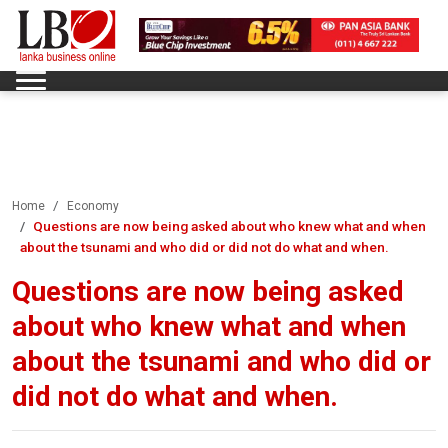
Home
Economy
Questions are now being asked about who knew what and when
about the tsunami and who did or did not do what and when.
Questions are now being asked
about who knew what and when
about the tsunami and who did or
did not do what and when.