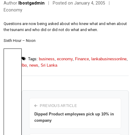
Author
lbostgadmin
|
Posted on January 4, 2005
|
Economy
Questions are now being asked about who knew what and when about
the tsunami and who did or did not do what and when.
Sixth Hour – Noon
Tags:
business
,
economy
,
Finance
,
lankabusinessonline
,
lbo
,
news
,
Sri Lanka
PREVIOUS ARTICLE
Dipped Product employees pick up 10% in
company