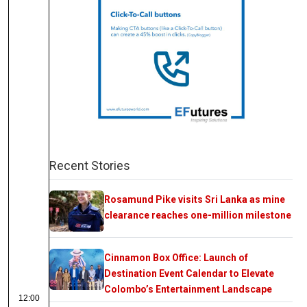
Recent Stories
Rosamund Pike visits Sri Lanka as mine
clearance reaches one-million milestone
Cinnamon Box Office: Launch of
Destination Event Calendar to Elevate
Colombo’s Entertainment Landscape
12:00