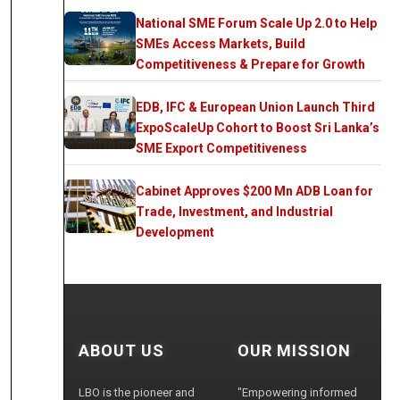
National SME Forum Scale Up 2.0 to Help
SMEs Access Markets, Build
Competitiveness & Prepare for Growth
EDB, IFC & European Union Launch Third
ExpoScaleUp Cohort to Boost Sri Lanka’s
SME Export Competitiveness
Cabinet Approves $200 Mn ADB Loan for
Trade, Investment, and Industrial
Development
ABOUT US
OUR MISSION
LBO is the pioneer and
"Empowering informed