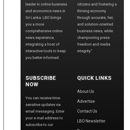
leader in online business
citizens and fostering a
and economics news in
thriving economy
Sri Lanka. LBO brings
through accurate, fair,
you a more
and solution-oriented
comprehensive online
business news, while
news experience,
championing press
integrating a host of
freedom and media
interactive tools to keep
integrity."
you better informed.
SUBSCRIBE
QUICK LINKS
NOW
About Us
You can receive time-
Advertise
sensitive updates via
Contact Us
email messaging. Enter
your e-mail address to
LBO Newsletter
subscribe to our