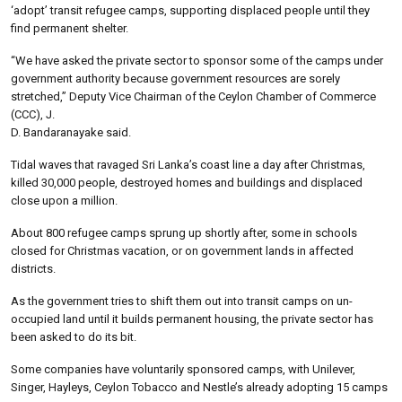
‘adopt’ transit refugee camps, supporting displaced people until they
find permanent shelter.
“We have asked the private sector to sponsor some of the camps under
government authority because government resources are sorely
stretched,” Deputy Vice Chairman of the Ceylon Chamber of Commerce
(CCC), J.
D. Bandaranayake said.
Tidal waves that ravaged Sri Lanka’s coast line a day after Christmas,
killed 30,000 people, destroyed homes and buildings and displaced
close upon a million.
About 800 refugee camps sprung up shortly after, some in schools
closed for Christmas vacation, or on government lands in affected
districts.
As the government tries to shift them out into transit camps on un-
occupied land until it builds permanent housing, the private sector has
been asked to do its bit.
Some companies have voluntarily sponsored camps, with Unilever,
Singer, Hayleys, Ceylon Tobacco and Nestle’s already adopting 15 camps