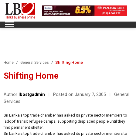
Shifting Home
Home
General Services
Shifting Home
Author
lbostgadmin
|
Posted on January 7, 2005
|
General
Services
Sri Lanka’s top trade chamber has asked its private sector members to
‘adopt’ transit refugee camps, supporting displaced people until they
find permanent shelter.
Sri Lanka’s top trade chamber has asked its private sector members to