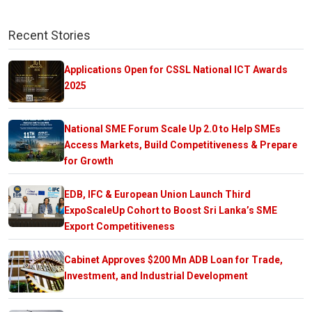
Recent Stories
Applications Open for CSSL National ICT Awards
2025
National SME Forum Scale Up 2.0 to Help SMEs
Access Markets, Build Competitiveness & Prepare
for Growth
EDB, IFC & European Union Launch Third
ExpoScaleUp Cohort to Boost Sri Lanka’s SME
Export Competitiveness
Cabinet Approves $200 Mn ADB Loan for Trade,
Investment, and Industrial Development