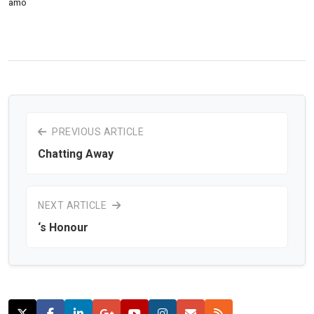
amo
PREVIOUS ARTICLE
Chatting Away
NEXT ARTICLE
‘s Honour