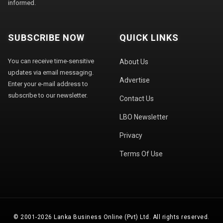
informed.
SUBSCRIBE NOW
QUICK LINKS
You can receive time-sensitive
About Us
updates via email messaging.
Advertise
Enter your e-mail address to
subscribe to our newsletter.
Contact Us
LBO Newsletter
Privacy
Terms Of Use
© 2001-2026 Lanka Business Online (Pvt) Ltd. All rights reserved.