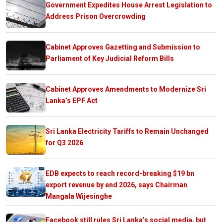
Government Expedites House Arrest Legislation to
Address Prison Overcrowding
Cabinet Approves Gazetting and Submission to
Parliament of Key Judicial Reform Bills
Cabinet Approves Amendments to Modernize Sri
Lanka’s EPF Act
Sri Lanka Electricity Tariffs to Remain Unchanged
for Q3 2026
EDB expects to reach record-breaking $19 bn
export revenue by end 2026, says Chairman
Mangala Wijesinghe
Facebook still rules Sri Lanka’s social media, but