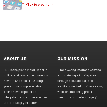
TikTok is closing in
ABOUT US
OUR MISSION
LBO is the pioneer and leader in
"Empowering informed citizens
online business and economics
and fostering a thriving economy
news in Sri Lanka. LBO brings
through accurate, fair, and
you a more comprehensive
solution-oriented business news,
online news experience,
while championing press
integrating a host of interactive
freedom and media integrity."
tools to keep you better