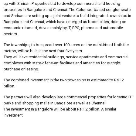
up with Shriram Properties Ltd to develop commercial and housing
properties in Bangalore and Chennai. The Colombo-based conglomerate
and Shriram are setting up a joint venture to build integrated townships in
Bangalore and Chennai, which have emerged as boom cities, riding on
economic rebound, driven mainly by IT, BPO, pharma and automobile
sectors.
The townships, to be spread over 100 acres on the outskirts of both the
metros, will be built in the next four-five years.
They will have residential buildings, service apartments and commercial
complexes with state-of-the-art facilities and amenities for outright
purchase or leasing.
The combined investment in the two townships is estimated to Rs.12
billion.
The partners will also develop large commercial properties for locating IT
parks and shopping malls in Bangalore as well as Chennai.
The investment in Bangalore will be about Rs.1.2 billion. A similar
investment