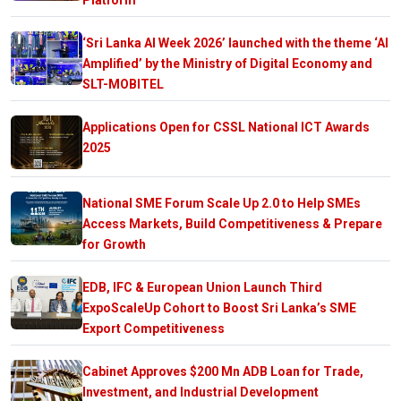
‘Sri Lanka AI Week 2026’ launched with the theme ‘AI
Amplified’ by the Ministry of Digital Economy and
SLT-MOBITEL
Applications Open for CSSL National ICT Awards
2025
National SME Forum Scale Up 2.0 to Help SMEs
Access Markets, Build Competitiveness & Prepare
for Growth
EDB, IFC & European Union Launch Third
ExpoScaleUp Cohort to Boost Sri Lanka’s SME
Export Competitiveness
Cabinet Approves $200 Mn ADB Loan for Trade,
Investment, and Industrial Development