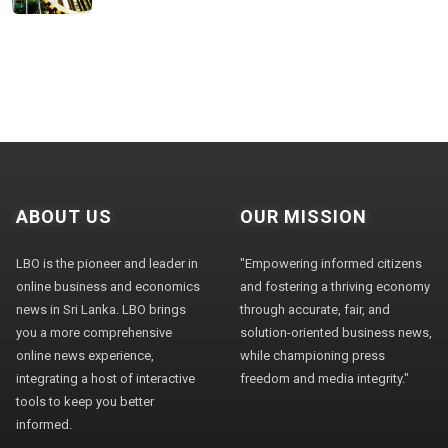
ABOUT US
OUR MISSION
LBO is the pioneer and leader in
"Empowering informed citizens
online business and economics
and fostering a thriving economy
news in Sri Lanka. LBO brings
through accurate, fair, and
you a more comprehensive
solution-oriented business news,
online news experience,
while championing press
integrating a host of interactive
freedom and media integrity."
tools to keep you better
informed.