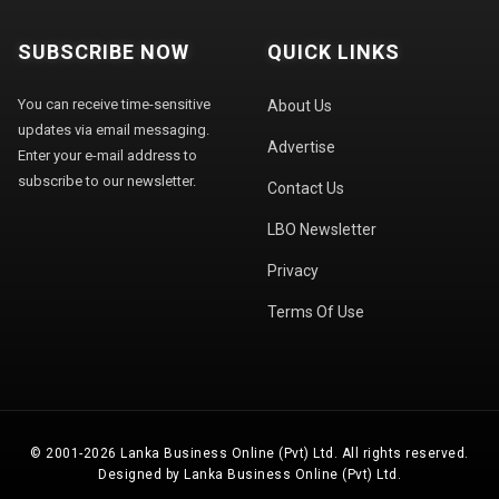
SUBSCRIBE NOW
QUICK LINKS
You can receive time-sensitive
About Us
updates via email messaging.
Advertise
Enter your e-mail address to
subscribe to our newsletter.
Contact Us
LBO Newsletter
Privacy
Terms Of Use
© 2001-2026 Lanka Business Online (Pvt) Ltd. All rights reserved.
Designed by Lanka Business Online (Pvt) Ltd.