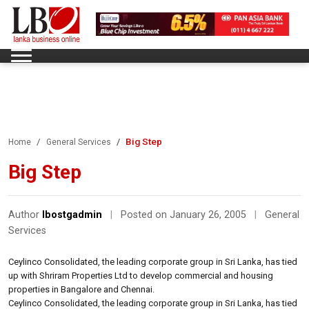
Big Step
Home
General Services
Big Step
Author
lbostgadmin
|
Posted on January 26, 2005
|
General
Services
Ceylinco Consolidated, the leading corporate group in Sri Lanka, has tied
up with Shriram Properties Ltd to develop commercial and housing
properties in Bangalore and Chennai.
Ceylinco Consolidated, the leading corporate group in Sri Lanka, has tied