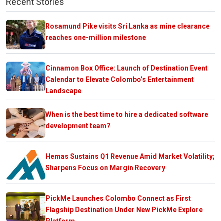
Recent Stories
Rosamund Pike visits Sri Lanka as mine clearance
reaches one-million milestone
Cinnamon Box Office: Launch of Destination Event
Calendar to Elevate Colombo’s Entertainment
Landscape
When is the best time to hire a dedicated software
development team?
Hemas Sustains Q1 Revenue Amid Market Volatility;
Sharpens Focus on Margin Recovery
PickMe Launches Colombo Connect as First
Flagship Destination Under New PickMe Explore
Platform