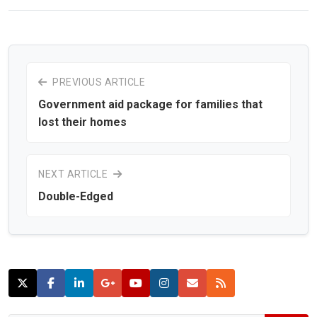
PREVIOUS ARTICLE
Government aid package for families that
lost their homes
NEXT ARTICLE
Double-Edged