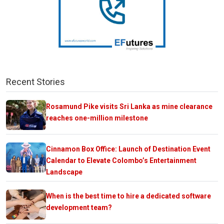
Recent Stories
Rosamund Pike visits Sri Lanka as mine clearance
reaches one-million milestone
Cinnamon Box Office: Launch of Destination Event
Calendar to Elevate Colombo’s Entertainment
Landscape
When is the best time to hire a dedicated software
development team?