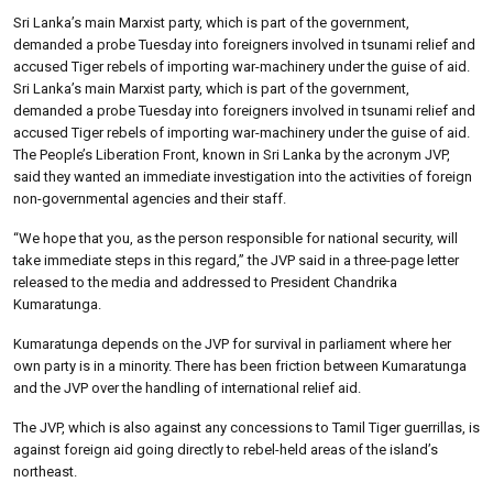
Sri Lanka’s main Marxist party, which is part of the government,
demanded a probe Tuesday into foreigners involved in tsunami relief and
accused Tiger rebels of importing war-machinery under the guise of aid.
Sri Lanka’s main Marxist party, which is part of the government,
demanded a probe Tuesday into foreigners involved in tsunami relief and
accused Tiger rebels of importing war-machinery under the guise of aid.
The People’s Liberation Front, known in Sri Lanka by the acronym JVP,
said they wanted an immediate investigation into the activities of foreign
non-governmental agencies and their staff.
“We hope that you, as the person responsible for national security, will
take immediate steps in this regard,” the JVP said in a three-page letter
released to the media and addressed to President Chandrika
Kumaratunga.
Kumaratunga depends on the JVP for survival in parliament where her
own party is in a minority. There has been friction between Kumaratunga
and the JVP over the handling of international relief aid.
The JVP, which is also against any concessions to Tamil Tiger guerrillas, is
against foreign aid going directly to rebel-held areas of the island’s
northeast.