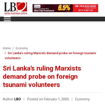
Home
Economy
Sri Lanka’s ruling Marxists demand probe on foreign tsunami
volunteers
Sri Lanka’s ruling Marxists
demand probe on foreign
tsunami volunteers
Author
LBO
|
Posted on February 1, 2005
|
Economy