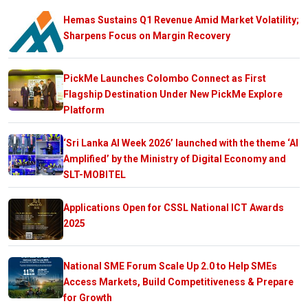
Hemas Sustains Q1 Revenue Amid Market Volatility;
Sharpens Focus on Margin Recovery
PickMe Launches Colombo Connect as First
Flagship Destination Under New PickMe Explore
Platform
‘Sri Lanka AI Week 2026’ launched with the theme ‘AI
Amplified’ by the Ministry of Digital Economy and
SLT-MOBITEL
Applications Open for CSSL National ICT Awards
2025
National SME Forum Scale Up 2.0 to Help SMEs
Access Markets, Build Competitiveness & Prepare
for Growth