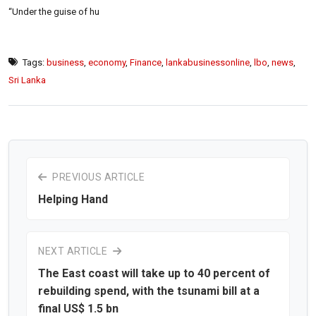
“Under the guise of hu
Tags:
business
,
economy
,
Finance
,
lankabusinessonline
,
lbo
,
news
,
Sri Lanka
PREVIOUS ARTICLE
Helping Hand
NEXT ARTICLE
The East coast will take up to 40 percent of
rebuilding spend, with the tsunami bill at a
final US$ 1.5 bn