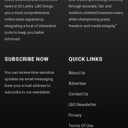
news in Sri Lanka. LBO brings
through accurate, fair, and
you a more comprehensive
solution-oriented business news,
online news experience,
while championing press
integrating a host of interactive
freedom and media integrity."
tools to keep you better
informed.
SUBSCRIBE NOW
QUICK LINKS
You can receive time-sensitive
About Us
updates via email messaging.
Advertise
Enter your e-mail address to
subscribe to our newsletter.
Contact Us
LBO Newsletter
Privacy
Terms Of Use