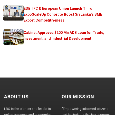
EDB, IFC & European Union Launch Third
ExpoScaleUp Cohort to Boost Sri Lanka’s SME
Export Competitiveness
Cabinet Approves $200 Mn ADB Loan for Trade,
Investment, and Industrial Development
ABOUT US
OUR MISSION
LBO is the pioneer and leader in
"Empowering informed citizens
online business and economics
and fostering a thriving economy