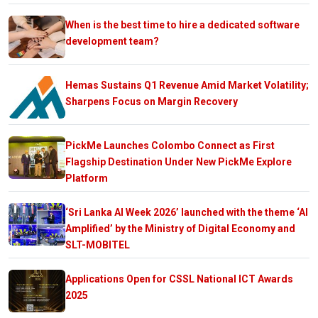
When is the best time to hire a dedicated software
development team?
Hemas Sustains Q1 Revenue Amid Market Volatility;
Sharpens Focus on Margin Recovery
PickMe Launches Colombo Connect as First
Flagship Destination Under New PickMe Explore
Platform
‘Sri Lanka AI Week 2026’ launched with the theme ‘AI
Amplified’ by the Ministry of Digital Economy and
SLT-MOBITEL
Applications Open for CSSL National ICT Awards
2025