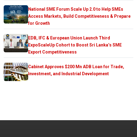
National SME Forum Scale Up 2.0 to Help SMEs
Access Markets, Build Competitiveness & Prepare
for Growth
EDB, IFC & European Union Launch Third
ExpoScaleUp Cohort to Boost Sri Lanka’s SME
Export Competitiveness
Cabinet Approves $200 Mn ADB Loan for Trade,
Investment, and Industrial Development