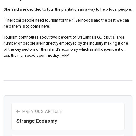
She said she decided to tour the plantation as a way to help local people.
“The local people need tourism for their livelihoods and the best we can
help them is to come here.”
Tourism contributes about two percent of Sri Lanka’s GDP, but a large
number of people are indirectly employed by the industry making it one
of the key sectors of the island’s economy which is still dependent on
tea, the main export commodity.- AFP
PREVIOUS ARTICLE
Strange Economy