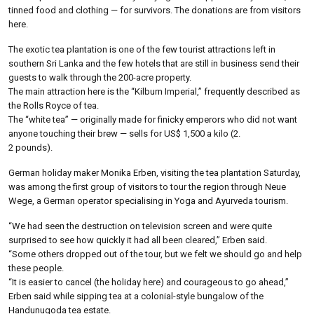
tinned food and clothing — for survivors. The donations are from visitors
here.
The exotic tea plantation is one of the few tourist attractions left in
southern Sri Lanka and the few hotels that are still in business send their
guests to walk through the 200-acre property.
The main attraction here is the “Kilburn Imperial,” frequently described as
the Rolls Royce of tea.
The “white tea” — originally made for finicky emperors who did not want
anyone touching their brew — sells for US$ 1,500 a kilo (2.
2 pounds).
German holiday maker Monika Erben, visiting the tea plantation Saturday,
was among the first group of visitors to tour the region through Neue
Wege, a German operator specialising in Yoga and Ayurveda tourism.
“We had seen the destruction on television screen and were quite
surprised to see how quickly it had all been cleared,” Erben said.
“Some others dropped out of the tour, but we felt we should go and help
these people.
“It is easier to cancel (the holiday here) and courageous to go ahead,”
Erben said while sipping tea at a colonial-style bungalow of the
Handunugoda tea estate.