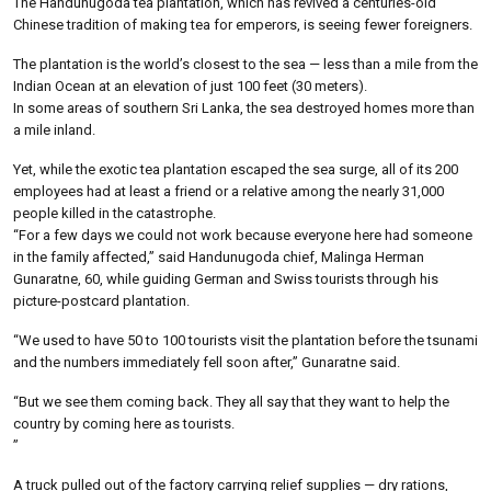
The Handunugoda tea plantation, which has revived a centuries-old
Chinese tradition of making tea for emperors, is seeing fewer foreigners.
The plantation is the world’s closest to the sea — less than a mile from the
Indian Ocean at an elevation of just 100 feet (30 meters).
In some areas of southern Sri Lanka, the sea destroyed homes more than
a mile inland.
Yet, while the exotic tea plantation escaped the sea surge, all of its 200
employees had at least a friend or a relative among the nearly 31,000
people killed in the catastrophe.
“For a few days we could not work because everyone here had someone
in the family affected,” said Handunugoda chief, Malinga Herman
Gunaratne, 60, while guiding German and Swiss tourists through his
picture-postcard plantation.
“We used to have 50 to 100 tourists visit the plantation before the tsunami
and the numbers immediately fell soon after,” Gunaratne said.
“But we see them coming back. They all say that they want to help the
country by coming here as tourists.
”
A truck pulled out of the factory carrying relief supplies — dry rations,