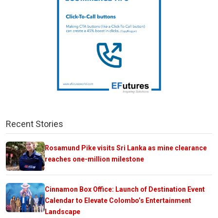
Recent Stories
Rosamund Pike visits Sri Lanka as mine clearance
reaches one-million milestone
Cinnamon Box Office: Launch of Destination Event
Calendar to Elevate Colombo’s Entertainment
Landscape