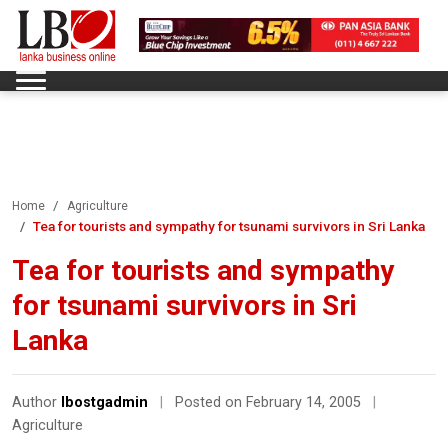
Home
Agriculture
Tea for tourists and sympathy for tsunami survivors in Sri Lanka
Tea for tourists and sympathy
for tsunami survivors in Sri
Lanka
Author
lbostgadmin
|
Posted on February 14, 2005
|
Agriculture