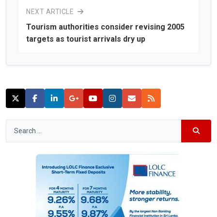
NEXT ARTICLE
Tourism authorities consider revising 2005
targets as tourist arrivals dry up