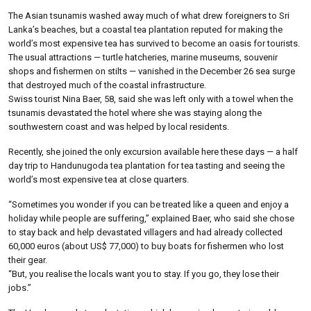
The Asian tsunamis washed away much of what drew foreigners to Sri
Lanka’s beaches, but a coastal tea plantation reputed for making the
world’s most expensive tea has survived to become an oasis for tourists.
The usual attractions — turtle hatcheries, marine museums, souvenir
shops and fishermen on stilts — vanished in the December 26 sea surge
that destroyed much of the coastal infrastructure.
Swiss tourist Nina Baer, 58, said she was left only with a towel when the
tsunamis devastated the hotel where she was staying along the
southwestern coast and was helped by local residents.
Recently, she joined the only excursion available here these days — a half
day trip to Handunugoda tea plantation for tea tasting and seeing the
world’s most expensive tea at close quarters.
“Sometimes you wonder if you can be treated like a queen and enjoy a
holiday while people are suffering,” explained Baer, who said she chose
to stay back and help devastated villagers and had already collected
60,000 euros (about US$ 77,000) to buy boats for fishermen who lost
their gear.
“But, you realise the locals want you to stay. If you go, they lose their
jobs.”