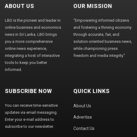
ABOUT US
OUR MISSION
LBO is the pioneer and leader in
"Empowering informed citizens
online business and economics
and fostering a thriving economy
news in Sri Lanka. LBO brings
through accurate, fair, and
you a more comprehensive
solution-oriented business news,
online news experience,
while championing press
integrating a host of interactive
freedom and media integrity."
tools to keep you better
informed.
SUBSCRIBE NOW
QUICK LINKS
You can receive time-sensitive
About Us
updates via email messaging.
Advertise
Enter your e-mail address to
subscribe to our newsletter.
Contact Us