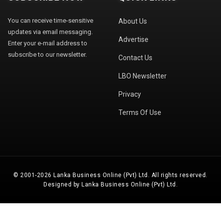
You can receive time-sensitive
About Us
updates via email messaging.
Advertise
Enter your e-mail address to
subscribe to our newsletter.
Contact Us
LBO Newsletter
Privacy
Terms Of Use
© 2001-2026 Lanka Business Online (Pvt) Ltd. All rights reserved.
Designed by Lanka Business Online (Pvt) Ltd.