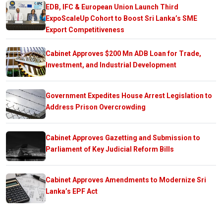
EDB, IFC & European Union Launch Third
ExpoScaleUp Cohort to Boost Sri Lanka’s SME
Export Competitiveness
Cabinet Approves $200 Mn ADB Loan for Trade,
Investment, and Industrial Development
Government Expedites House Arrest Legislation to
Address Prison Overcrowding
Cabinet Approves Gazetting and Submission to
Parliament of Key Judicial Reform Bills
Cabinet Approves Amendments to Modernize Sri
Lanka’s EPF Act