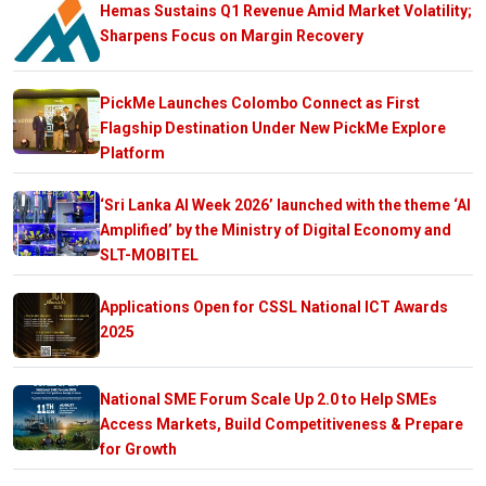
Hemas Sustains Q1 Revenue Amid Market Volatility;
Sharpens Focus on Margin Recovery
PickMe Launches Colombo Connect as First
Flagship Destination Under New PickMe Explore
Platform
‘Sri Lanka AI Week 2026’ launched with the theme ‘AI
Amplified’ by the Ministry of Digital Economy and
SLT-MOBITEL
Applications Open for CSSL National ICT Awards
2025
National SME Forum Scale Up 2.0 to Help SMEs
Access Markets, Build Competitiveness & Prepare
for Growth