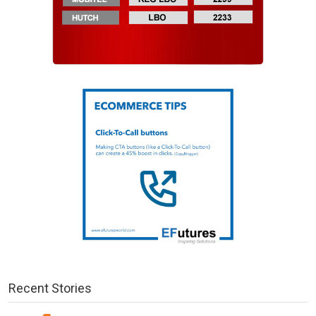
Recent Stories