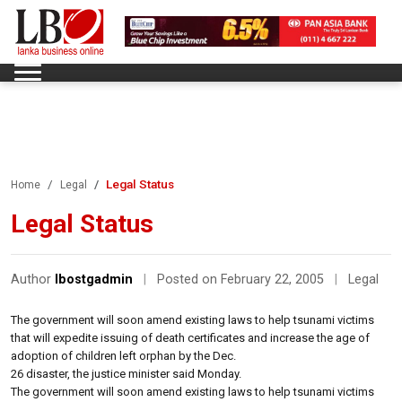
Legal Status
Home
Legal
Legal Status
Author
lbostgadmin
|
Posted on February 22, 2005
|
Legal
The government will soon amend existing laws to help tsunami victims
that will expedite issuing of death certificates and increase the age of
adoption of children left orphan by the Dec.
26 disaster, the justice minister said Monday.
The government will soon amend existing laws to help tsunami victims