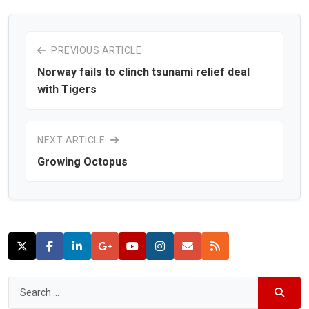
PREVIOUS ARTICLE
Norway fails to clinch tsunami relief deal
with Tigers
NEXT ARTICLE
Growing Octopus