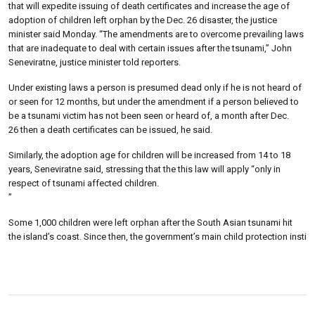
that will expedite issuing of death certificates and increase the age of
adoption of children left orphan by the Dec. 26 disaster, the justice
minister said Monday. “The amendments are to overcome prevailing laws
that are inadequate to deal with certain issues after the tsunami,” John
Seneviratne, justice minister told reporters.
Under existing laws a person is presumed dead only if he is not heard of
or seen for 12 months, but under the amendment if a person believed to
be a tsunami victim has not been seen or heard of, a month after Dec.
26 then a death certificates can be issued, he said.
Similarly, the adoption age for children will be increased from 14 to 18
years, Seneviratne said, stressing that the this law will apply “only in
respect of tsunami affected children.
”
Some 1,000 children were left orphan after the South Asian tsunami hit
the island’s coast. Since then, the government’s main child protection insti