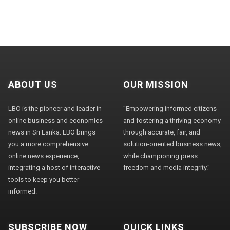
ABOUT US
OUR MISSION
LBO is the pioneer and leader in
"Empowering informed citizens
online business and economics
and fostering a thriving economy
news in Sri Lanka. LBO brings
through accurate, fair, and
you a more comprehensive
solution-oriented business news,
online news experience,
while championing press
integrating a host of interactive
freedom and media integrity."
tools to keep you better
informed.
SUBSCRIBE NOW
QUICK LINKS