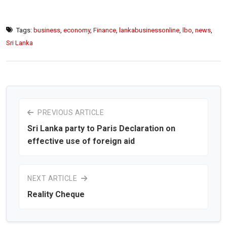
Tags:
business
,
economy
,
Finance
,
lankabusinessonline
,
lbo
,
news
,
Sri Lanka
PREVIOUS ARTICLE
Sri Lanka party to Paris Declaration on
effective use of foreign aid
NEXT ARTICLE
Reality Cheque