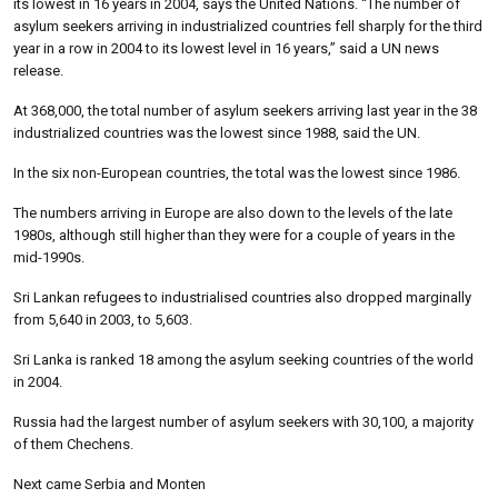
its lowest in 16 years in 2004, says the United Nations. “The number of
asylum seekers arriving in industrialized countries fell sharply for the third
year in a row in 2004 to its lowest level in 16 years,” said a UN news
release.
At 368,000, the total number of asylum seekers arriving last year in the 38
industrialized countries was the lowest since 1988, said the UN.
In the six non-European countries, the total was the lowest since 1986.
The numbers arriving in Europe are also down to the levels of the late
1980s, although still higher than they were for a couple of years in the
mid-1990s.
Sri Lankan refugees to industrialised countries also dropped marginally
from 5,640 in 2003, to 5,603.
Sri Lanka is ranked 18 among the asylum seeking countries of the world
in 2004.
Russia had the largest number of asylum seekers with 30,100, a majority
of them Chechens.
Next came Serbia and Monten