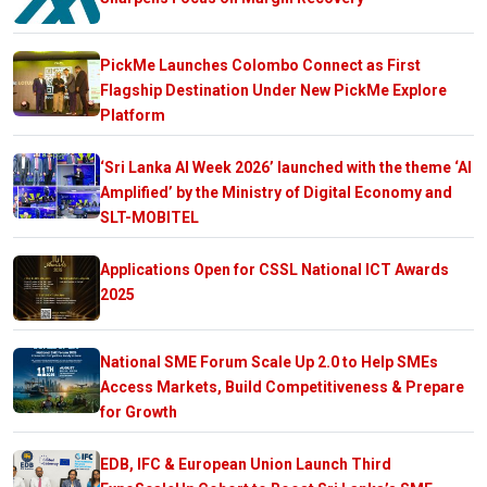
PickMe Launches Colombo Connect as First
Flagship Destination Under New PickMe Explore
Platform
‘Sri Lanka AI Week 2026’ launched with the theme ‘AI
Amplified’ by the Ministry of Digital Economy and
SLT-MOBITEL
Applications Open for CSSL National ICT Awards
2025
National SME Forum Scale Up 2.0 to Help SMEs
Access Markets, Build Competitiveness & Prepare
for Growth
EDB, IFC & European Union Launch Third