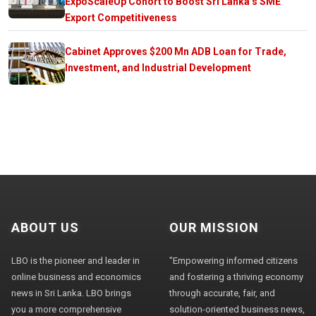
ExpoScaleUp Cohort to Boost Sri Lanka’s SME
Export Competitiveness
Cabinet Approves $200 Mn ADB Loan for Trade,
Investment, and Industrial Development
ABOUT US
OUR MISSION
LBO is the pioneer and leader in
"Empowering informed citizens
online business and economics
and fostering a thriving economy
news in Sri Lanka. LBO brings
through accurate, fair, and
you a more comprehensive
solution-oriented business news,