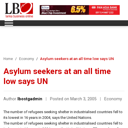
Asylum seekers at an all time low says UN
Home
Economy
Asylum seekers at an all time
low says UN
Author
lbostgadmin
|
Posted on March 3, 2005
|
Economy
The number of refugees seeking shelter in industrialised countries fell to
its lowest in 16 years in 2004, says the United Nations.
The number of refugees seeking shelter in industrialised countries fell to