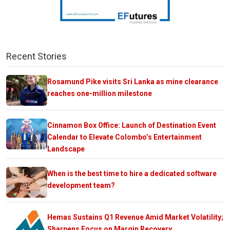
Recent Stories
Rosamund Pike visits Sri Lanka as mine clearance
reaches one-million milestone
Cinnamon Box Office: Launch of Destination Event
Calendar to Elevate Colombo’s Entertainment
Landscape
When is the best time to hire a dedicated software
development team?
Hemas Sustains Q1 Revenue Amid Market Volatility;
Sharpens Focus on Margin Recovery