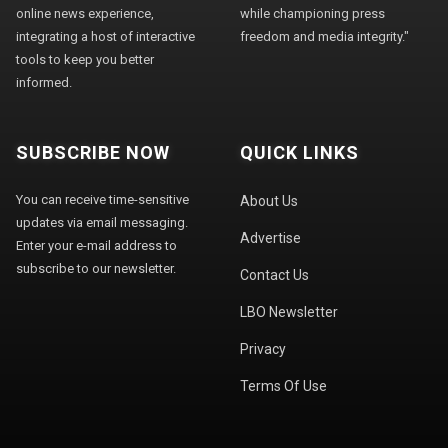
online news experience,
while championing press
integrating a host of interactive
freedom and media integrity."
tools to keep you better
informed.
SUBSCRIBE NOW
QUICK LINKS
You can receive time-sensitive
About Us
updates via email messaging.
Advertise
Enter your e-mail address to
subscribe to our newsletter.
Contact Us
LBO Newsletter
Privacy
Terms Of Use