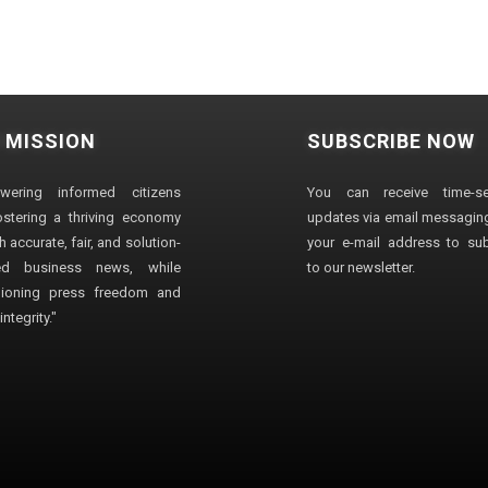
 MISSION
SUBSCRIBE NOW
wering informed citizens
You can receive time-sen
stering a thriving economy
updates via email messaging
 accurate, fair, and solution-
your e-mail address to su
ted business news, while
to our newsletter.
ioning press freedom and
ntegrity."