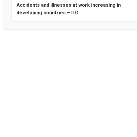
Accidents and illnesses at work increasing in
developing countries – ILO