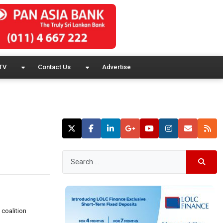
TV
Contact Us
Advertise
 coalition