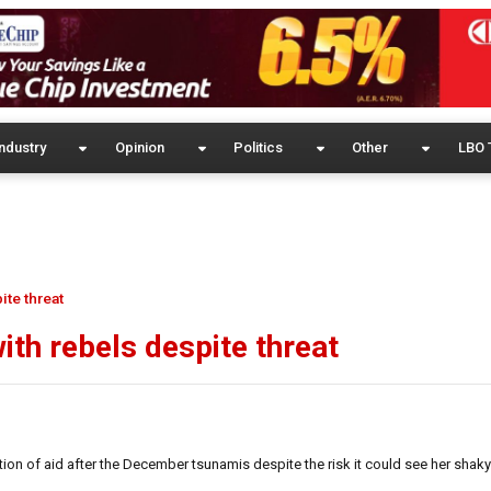
ndustry
Opinion
Politics
Other
LBO 
ite threat
ith rebels despite threat
tion of aid after the December tsunamis despite the risk it could see her shaky