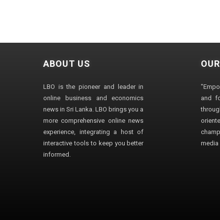
ABOUT US
OUR
LBO is the pioneer and leader in
"Empo
online business and economics
and fo
news in Sri Lanka. LBO brings you a
through
more comprehensive online news
orien
experience, integrating a host of
champ
interactive tools to keep you better
media i
informed.