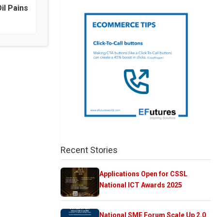
il Pains
Recent Stories
Applications Open for CSSL
National ICT Awards 2025
National SME Forum Scale Up 2.0