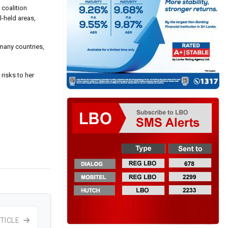
 coalition
-held areas,
 many countries,
risks to her
TICLE