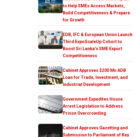
to Help SMEs Access Markets,
Build Competitiveness & Prepare
for Growth
EDB, IFC & European Union Launch
Third ExpoScaleUp Cohort to
Boost Sri Lanka’s SME Export
Competitiveness
Cabinet Approves $200 Mn ADB
Loan for Trade, Investment, and
Industrial Development
Government Expedites House
Arrest Legislation to Address
Prison Overcrowding
Cabinet Approves Gazetting and
Submission to Parliament of Key