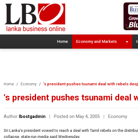
Home
Economy and Markets
I
‘s president pushes tsunami deal with rebels desp
Home
Economy
‘s president pushes tsunami deal w
Author
lbostgadmin
|
Posted on May 4, 2005
|
Economy
Sri Lanka’s president vowed to reach a deal with Tamil rebels on the distribu
collapse, state-run media said Wednesday.