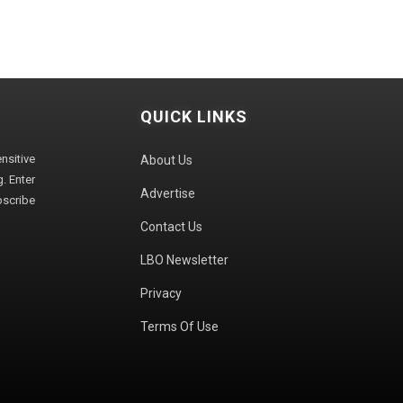
QUICK LINKS
sitive
About Us
. Enter
Advertise
bscribe
Contact Us
LBO Newsletter
Privacy
Terms Of Use