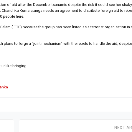
tion of aid after the December tsunamis despite the risk it could see her shaky
 Chandrika Kumaratunga needs an agreement to distribute foreign aid to rebel
00 people here.
 Eelam (LTTE) because the group has been listed as a terrorist organisation in
plans to forge a “joint mechanism” with the rebels to handle the aid, despite 
t unlike bringing
Lanka
NEXT AR