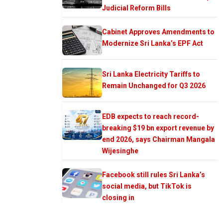
Judicial Reform Bills
Cabinet Approves Amendments to
Modernize Sri Lanka’s EPF Act
Sri Lanka Electricity Tariffs to
Remain Unchanged for Q3 2026
EDB expects to reach record-
breaking $19 bn export revenue by
end 2026, says Chairman Mangala
Wijesinghe
Facebook still rules Sri Lanka’s
social media, but TikTok is
closing in