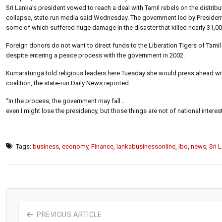
Sri Lanka’s president vowed to reach a deal with Tamil rebels on the distribu
collapse, state-run media said Wednesday. The government led by President
some of which suffered huge damage in the disaster that killed nearly 31,0
Foreign donors do not want to direct funds to the Liberation Tigers of Tamil
despite entering a peace process with the government in 2002.
Kumaratunga told religious leaders here Tuesday she would press ahead with 
coalition, the state-run Daily News reported.
“In the process, the government may fall…
even I might lose the presidency, but those things are not of national interes
Tags:
business
,
economy
,
Finance
,
lankabusinessonline
,
lbo
,
news
,
Sri 
PREVIOUS ARTICLE