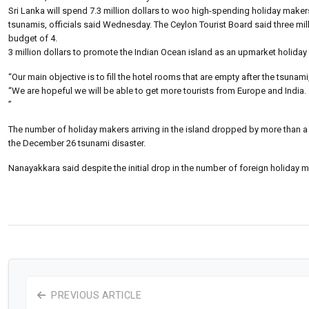
Sri Lanka will spend 7.3 million dollars to woo high-spending holiday maker
tsunamis, officials said Wednesday. The Ceylon Tourist Board said three mi
budget of 4.
3 million dollars to promote the Indian Ocean island as an upmarket holiday 
“Our main objective is to fill the hotel rooms that are empty after the tsuna
“We are hopeful we will be able to get more tourists from Europe and India.
”
The number of holiday makers arriving in the island dropped by more than a th
the December 26 tsunami disaster.
Nanayakkara said despite the initial drop in the number of foreign holiday mak
PREVIOUS ARTICLE