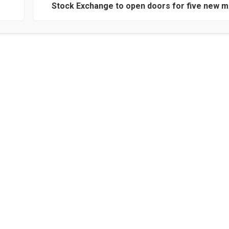
Stock Exchange to open doors for five new