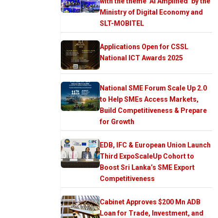
with the theme ‘AI Amplified’ by the
Ministry of Digital Economy and
SLT-MOBITEL
Applications Open for CSSL
National ICT Awards 2025
National SME Forum Scale Up 2.0
to Help SMEs Access Markets,
Build Competitiveness & Prepare
for Growth
EDB, IFC & European Union Launch
Third ExpoScaleUp Cohort to
Boost Sri Lanka’s SME Export
Competitiveness
Cabinet Approves $200 Mn ADB
Loan for Trade, Investment, and