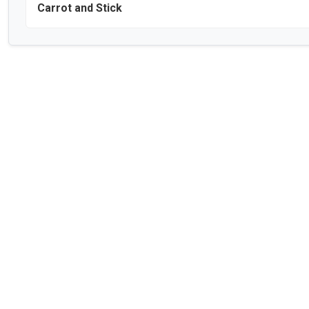
Carrot and Stick