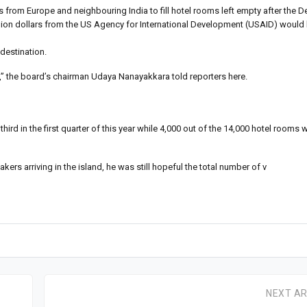
s from Europe and neighbouring India to fill hotel rooms left empty after the
llion dollars from the US Agency for International Development (USAID) would
destination.
mi,” the board’s chairman Udaya Nanayakkara told reporters here.
ird in the first quarter of this year while 4,000 out of the 14,000 hotel rooms 
ers arriving in the island, he was still hopeful the total number of v
NEXT AR