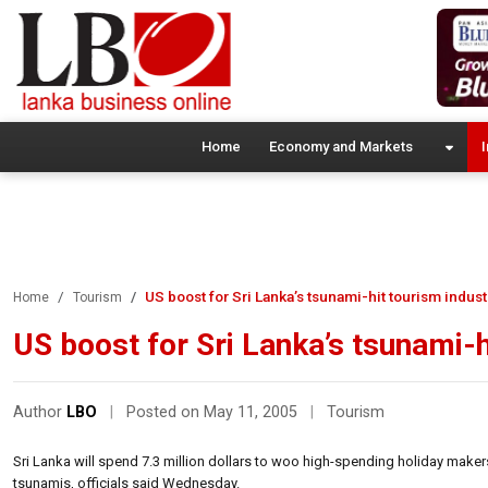
Home
Economy and Markets
I
US boost for Sri Lanka’s tsunami-hit tourism indust
Home
Tourism
US boost for Sri Lanka’s tsunami-h
Author
LBO
|
Posted on May 11, 2005
|
Tourism
Sri Lanka will spend 7.3 million dollars to woo high-spending holiday maker
tsunamis, officials said Wednesday.