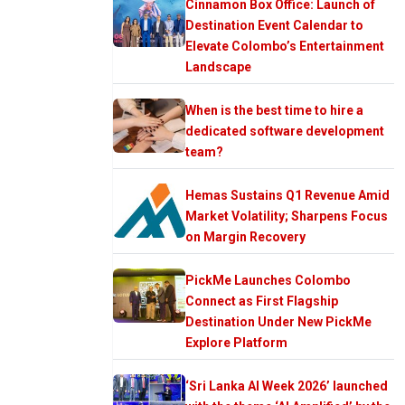
Cinnamon Box Office: Launch of
Destination Event Calendar to
Elevate Colombo’s Entertainment
Landscape
When is the best time to hire a
dedicated software development
team?
Hemas Sustains Q1 Revenue Amid
Market Volatility; Sharpens Focus
on Margin Recovery
PickMe Launches Colombo
Connect as First Flagship
Destination Under New PickMe
Explore Platform
‘Sri Lanka AI Week 2026’ launched