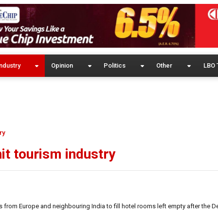
ndustry
Opinion
Politics
Other
LBO 
ry
it tourism industry
s from Europe and neighbouring India to fill hotel rooms left empty after the