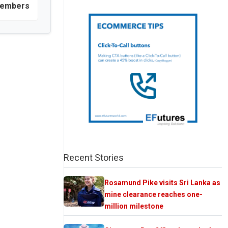
 members
Recent Stories
Rosamund Pike visits Sri Lanka as
mine clearance reaches one-
million milestone