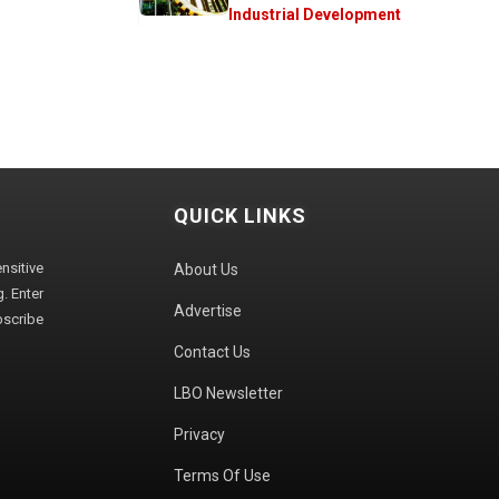
Industrial Development
QUICK LINKS
sitive
About Us
. Enter
Advertise
bscribe
Contact Us
LBO Newsletter
Privacy
Terms Of Use