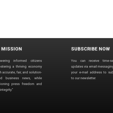
 MISSION
SUBSCRIBE NOW
wering informed citizens
You can receive time-sen
stering a thriving economy
updates via email messaging
 accurate, fair, and solution-
your e-mail address to su
ted business news, while
to our newsletter.
ioning press freedom and
ntegrity."