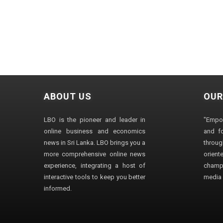
ABOUT US
OUR
LBO is the pioneer and leader in
"Empo
online business and economics
and fo
news in Sri Lanka. LBO brings you a
through
more comprehensive online news
orien
experience, integrating a host of
champ
interactive tools to keep you better
media i
informed.