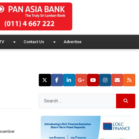
TV
Contact Us
Advertise
 December