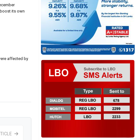
 December
 boost its own
were affected by
TICLE