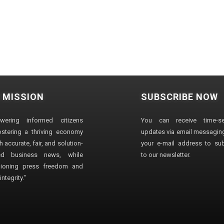
 MISSION
SUBSCRIBE NOW
wering informed citizens
You can receive time-sen
stering a thriving economy
updates via email messaging
 accurate, fair, and solution-
your e-mail address to su
ted business news, while
to our newsletter.
ioning press freedom and
ntegrity."