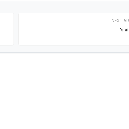
NEXT AR
‘s a