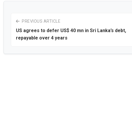
PREVIOUS ARTICLE
US agrees to defer US$ 40 mn in Sri Lanka’s debt,
repayable over 4 years