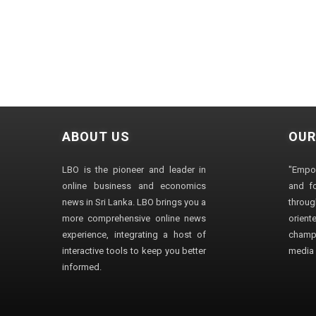
ABOUT US
OUR
LBO is the pioneer and leader in
"Empo
online business and economics
and fo
news in Sri Lanka. LBO brings you a
through
more comprehensive online news
orien
experience, integrating a host of
champ
interactive tools to keep you better
media i
informed.