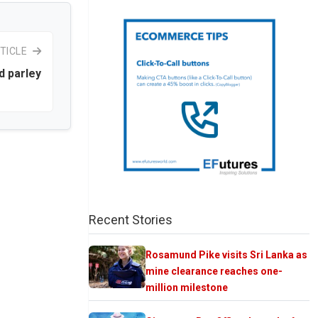
TICLE
id parley
Recent Stories
Rosamund Pike visits Sri Lanka as
mine clearance reaches one-
million milestone