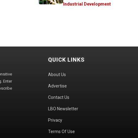
Industrial Development
QUICK LINKS
sitive
About Us
. Enter
Advertise
bscribe
Contact Us
LBO Newsletter
Privacy
Terms Of Use