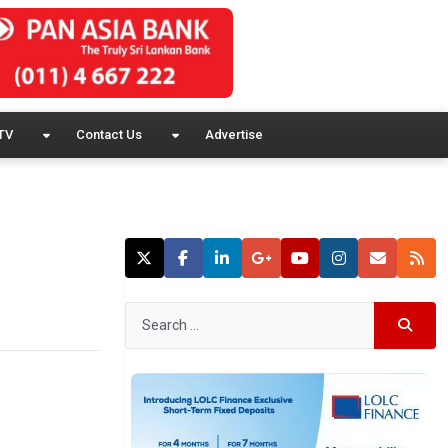
TV
Contact Us
Advertise