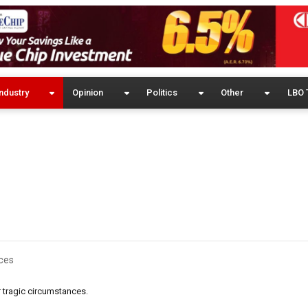
ndustry
Opinion
Politics
Other
LBO 
ces
 tragic circumstances.