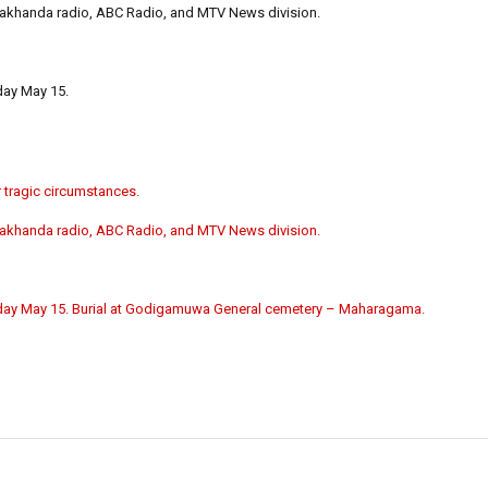
Lakhanda radio, ABC Radio, and MTV News division.
ay May 15.
 tragic circumstances.
Lakhanda radio, ABC Radio, and MTV News division.
ay May 15. Burial at Godigamuwa General cemetery – Maharagama.