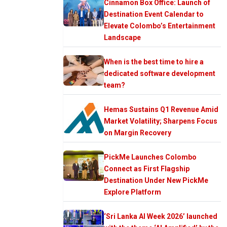
Cinnamon Box Office: Launch of
Destination Event Calendar to
Elevate Colombo’s Entertainment
Landscape
When is the best time to hire a
dedicated software development
team?
Hemas Sustains Q1 Revenue Amid
Market Volatility; Sharpens Focus
on Margin Recovery
PickMe Launches Colombo
Connect as First Flagship
Destination Under New PickMe
Explore Platform
‘Sri Lanka AI Week 2026’ launched