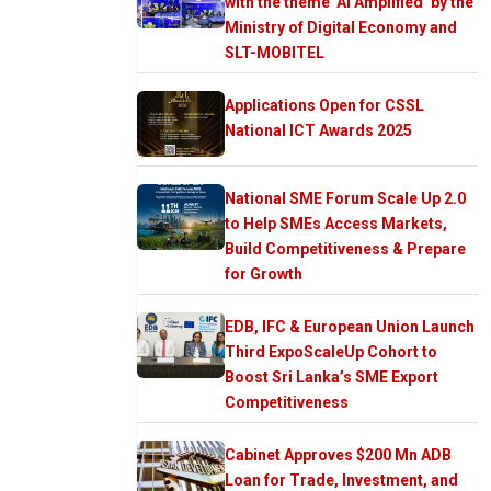
with the theme ‘AI Amplified’ by the
Ministry of Digital Economy and
SLT-MOBITEL
Applications Open for CSSL
National ICT Awards 2025
National SME Forum Scale Up 2.0
to Help SMEs Access Markets,
Build Competitiveness & Prepare
for Growth
EDB, IFC & European Union Launch
Third ExpoScaleUp Cohort to
Boost Sri Lanka’s SME Export
Competitiveness
Cabinet Approves $200 Mn ADB
Loan for Trade, Investment, and