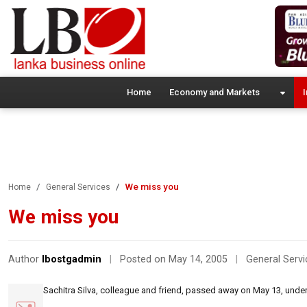
Home
Economy and Markets
I
We miss you
Home
General Services
We miss you
Author
lbostgadmin
|
Posted on May 14, 2005
|
General Servi
Sachitra Silva, colleague and friend, passed away on May 13, under