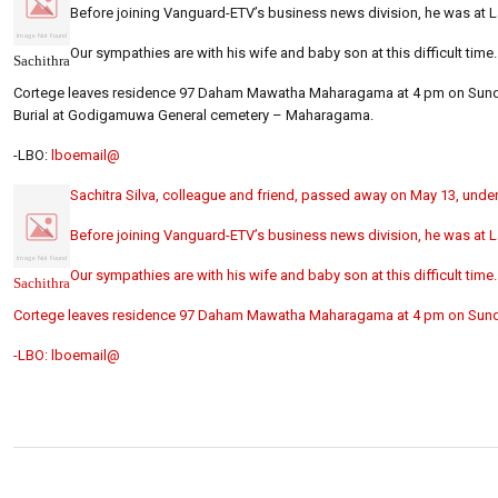
Before joining Vanguard-ETV’s business news division, he was at 
Our sympathies are with his wife and baby son at this difficult time.
Sachithra
Cortege leaves residence 97 Daham Mawatha Maharagama at 4 pm on Sund
Burial at Godigamuwa General cemetery – Maharagama.
-LBO:
lboemail@
Sachitra Silva, colleague and friend, passed away on May 13, under
Before joining Vanguard-ETV’s business news division, he was at 
Our sympathies are with his wife and baby son at this difficult time.
Sachithra
Cortege leaves residence 97 Daham Mawatha Maharagama at 4 pm on Sund
-LBO:
lboemail@