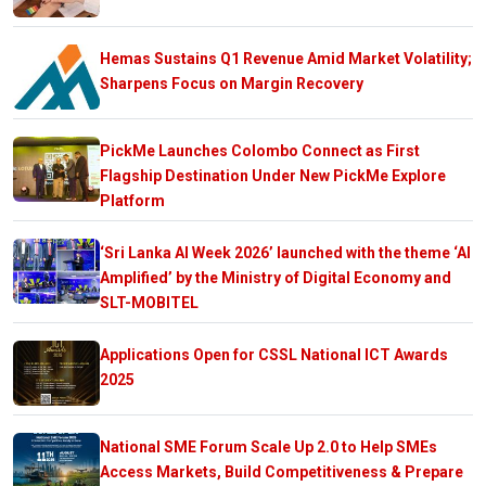
Hemas Sustains Q1 Revenue Amid Market Volatility;
Sharpens Focus on Margin Recovery
PickMe Launches Colombo Connect as First
Flagship Destination Under New PickMe Explore
Platform
‘Sri Lanka AI Week 2026’ launched with the theme ‘AI
Amplified’ by the Ministry of Digital Economy and
SLT-MOBITEL
Applications Open for CSSL National ICT Awards
2025
National SME Forum Scale Up 2.0 to Help SMEs
Access Markets, Build Competitiveness & Prepare