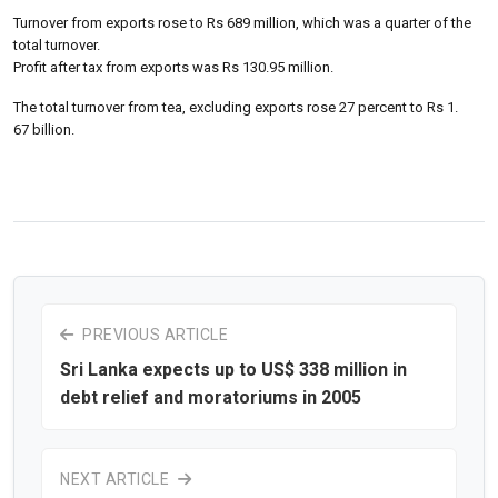
Turnover from exports rose to Rs 689 million, which was a quarter of the
total turnover.
Profit after tax from exports was Rs 130.95 million.
The total turnover from tea, excluding exports rose 27 percent to Rs 1.
67 billion.
PREVIOUS ARTICLE
Sri Lanka expects up to US$ 338 million in
debt relief and moratoriums in 2005
NEXT ARTICLE