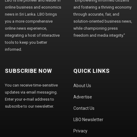
LBO is the pioneer and leader in
"Empowering informed citizens
online business and economics
and fostering a thriving economy
news in Sri Lanka. LBO brings
through accurate, fair, and
you a more comprehensive
solution-oriented business news,
online news experience,
while championing press
integrating a host of interactive
freedom and media integrity."
tools to keep you better
informed.
SUBSCRIBE NOW
QUICK LINKS
You can receive time-sensitive
About Us
updates via email messaging.
Advertise
Enter your e-mail address to
subscribe to our newsletter.
Contact Us
LBO Newsletter
Privacy