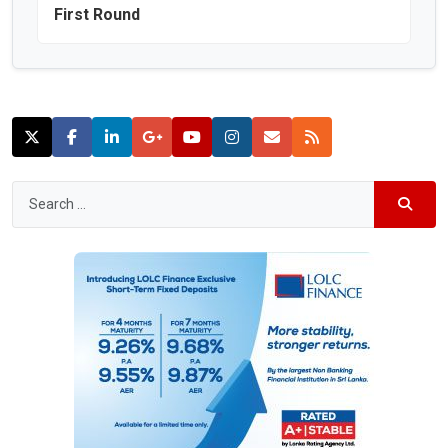
First Round