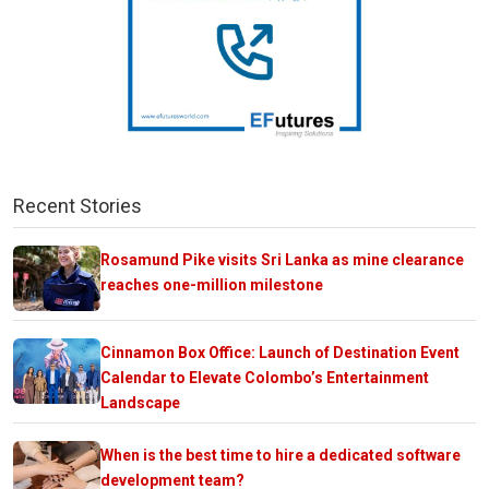
Recent Stories
Rosamund Pike visits Sri Lanka as mine clearance
reaches one-million milestone
Cinnamon Box Office: Launch of Destination Event
Calendar to Elevate Colombo’s Entertainment
Landscape
When is the best time to hire a dedicated software
development team?