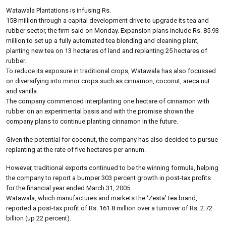
Watawala Plantations is infusing Rs.
158 million through a capital development drive to upgrade its tea and
rubber sector, the firm said on Monday. Expansion plans include Rs. 85.93
million to set up a fully automated tea blending and cleaning plant,
planting new tea on 13 hectares of land and replanting 25 hectares of
rubber.
To reduce its exposure in traditional crops, Watawala has also focussed
on diversifying into minor crops such as cinnamon, coconut, areca nut
and vanilla.
The company commenced interplanting one hectare of cinnamon with
rubber on an experimental basis and with the promise shown the
company plans to continue planting cinnamon in the future.
Given the potential for coconut, the company has also decided to pursue
replanting at the rate of five hectares per annum.
However, traditional exports continued to be the winning formula, helping
the company to report a bumper 303 percent growth in post-tax profits
for the financial year ended March 31, 2005.
Watawala, which manufactures and markets the ‘Zesta’ tea brand,
reported a post-tax profit of Rs. 161.8 million over a turnover of Rs. 2.72
billion (up 22 percent).