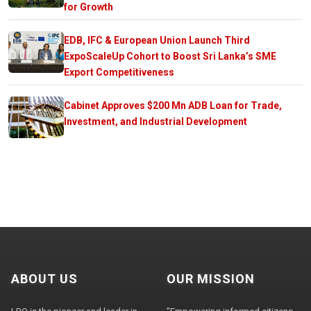
for Growth
EDB, IFC & European Union Launch Third
ExpoScaleUp Cohort to Boost Sri Lanka’s SME
Export Competitiveness
Cabinet Approves $200 Mn ADB Loan for Trade,
Investment, and Industrial Development
ABOUT US
OUR MISSION