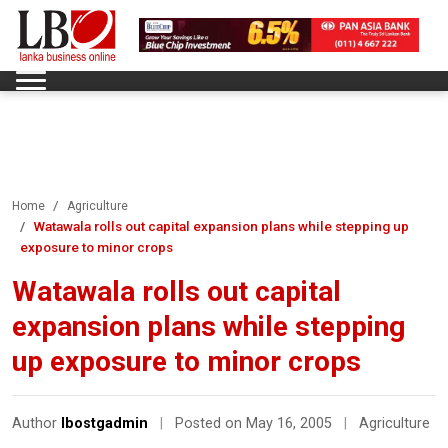
Home
Agriculture
Watawala rolls out capital expansion plans while stepping up
exposure to minor crops
Watawala rolls out capital
expansion plans while stepping
up exposure to minor crops
Author
lbostgadmin
|
Posted on May 16, 2005
|
Agriculture