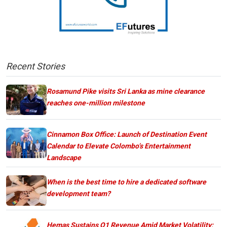
Recent Stories
Rosamund Pike visits Sri Lanka as mine clearance
reaches one-million milestone
Cinnamon Box Office: Launch of Destination Event
Calendar to Elevate Colombo’s Entertainment
Landscape
When is the best time to hire a dedicated software
development team?
Hemas Sustains Q1 Revenue Amid Market Volatility;