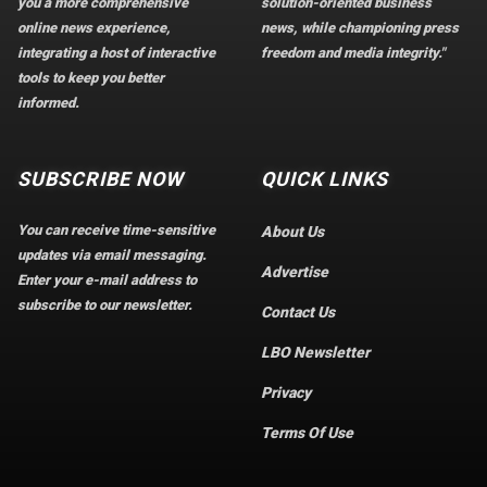
you a more comprehensive
solution-oriented business
online news experience,
news, while championing press
integrating a host of interactive
freedom and media integrity."
tools to keep you better
informed.
SUBSCRIBE NOW
QUICK LINKS
You can receive time-sensitive
About Us
updates via email messaging.
Advertise
Enter your e-mail address to
subscribe to our newsletter.
Contact Us
LBO Newsletter
Privacy
Terms Of Use