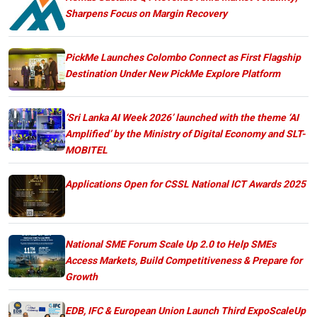
Sharpens Focus on Margin Recovery
PickMe Launches Colombo Connect as First Flagship
Destination Under New PickMe Explore Platform
‘Sri Lanka AI Week 2026’ launched with the theme ‘AI
Amplified’ by the Ministry of Digital Economy and SLT-
MOBITEL
Applications Open for CSSL National ICT Awards 2025
National SME Forum Scale Up 2.0 to Help SMEs
Access Markets, Build Competitiveness & Prepare for
Growth
EDB, IFC & European Union Launch Third ExpoScaleUp