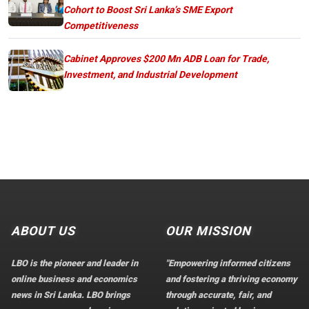
Cohort to Boost Sri Lanka’s SME Export
Competitiveness
Cabinet Approves $200 Mn ADB Loan for Trade,
Investment, and Industrial Development
ABOUT US
OUR MISSION
LBO is the pioneer and leader in
"Empowering informed citizens
online business and economics
and fostering a thriving economy
news in Sri Lanka. LBO brings
through accurate, fair, and