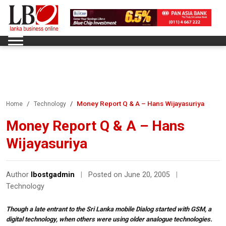
Money Report Q & A – Hans Wijayasuriya
Home
Technology
Money Report Q & A – Hans
Wijayasuriya
Author
lbostgadmin
|
Posted on June 20, 2005
|
Technology
Though a late entrant to the Sri Lanka mobile Dialog started with GSM, a
digital technology, when others were using older analogue technologies.