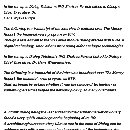
In the run up to Dialog Telekom’s IPO, Shafraz Farook talked to Dialog’s
Chief Executive, Dr.
Hans Wijayasuriya.
The following is a transcript of the interview broadcast over The Money
Report, the financial news program on ETV.
Though a late entrant to the Sri Lanka mobile Dialog started with GSM, a
digital technology, when others were using older analogue technologies.
In the run up to Dialog Telekom’s IPO, Shafraz Farook talked to Dialog’s
Chief Executive, Dr. Hans Wijayasuriya.
The following is a transcript of the interview broadcast over The Money
Report, the financial news program on ETV.
Shafraz began by asking whether it was the choice of technology or
something else that helped the network pick up so many customers.
A. I think dialog being the last entrant to the cellular market obviously
faced a very uphill challenge at the beginning of its life.
A breakthrough success story like we see in the case of Dialog can be
achieved only with a very sound understanding of the technology, the