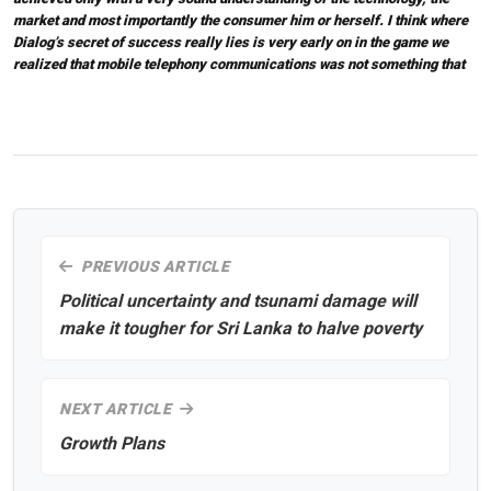
market and most importantly the consumer him or herself. I think where
Dialog’s secret of success really lies is very early on in the game we
realized that mobile telephony communications was not something that
PREVIOUS ARTICLE
Political uncertainty and tsunami damage will
make it tougher for Sri Lanka to halve poverty
NEXT ARTICLE
Growth Plans