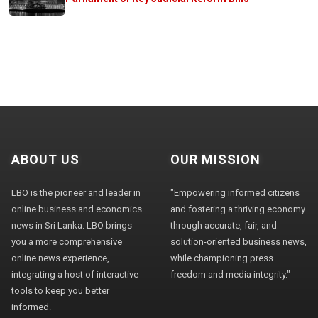
ABOUT US
OUR MISSION
LBO is the pioneer and leader in
"Empowering informed citizens
online business and economics
and fostering a thriving economy
news in Sri Lanka. LBO brings
through accurate, fair, and
you a more comprehensive
solution-oriented business news,
online news experience,
while championing press
integrating a host of interactive
freedom and media integrity."
tools to keep you better
informed.