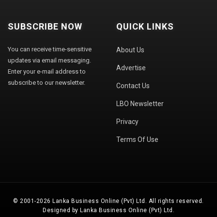
SUBSCRIBE NOW
QUICK LINKS
You can receive time-sensitive
About Us
updates via email messaging.
Advertise
Enter your e-mail address to
subscribe to our newsletter.
Contact Us
LBO Newsletter
Privacy
Terms Of Use
© 2001-2026 Lanka Business Online (Pvt) Ltd. All rights reserved.
Designed by Lanka Business Online (Pvt) Ltd.