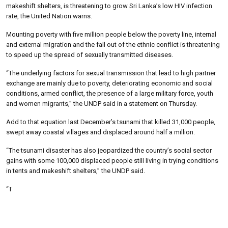
makeshift shelters, is threatening to grow Sri Lanka’s low HIV infection
rate, the United Nation warns.
Mounting poverty with five million people below the poverty line, internal
and external migration and the fall out of the ethnic conflict is threatening
to speed up the spread of sexually transmitted diseases.
“The underlying factors for sexual transmission that lead to high partner
exchange are mainly due to poverty, deteriorating economic and social
conditions, armed conflict, the presence of a large military force, youth
and women migrants,” the UNDP said in a statement on Thursday.
Add to that equation last December’s tsunami that killed 31,000 people,
swept away coastal villages and displaced around half a million.
“The tsunami disaster has also jeopardized the country’s social sector
gains with some 100,000 displaced people still living in trying conditions
in tents and makeshift shelters,” the UNDP said.
“T