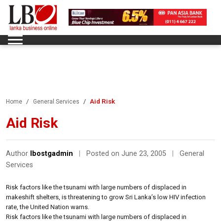
Aid Risk
Home
General Services
Aid Risk
Author
lbostgadmin
|
Posted on June 23, 2005
|
General
Services
Risk factors like the tsunami with large numbers of displaced in
makeshift shelters, is threatening to grow Sri Lanka’s low HIV infection
rate, the United Nation warns.
Risk factors like the tsunami with large numbers of displaced in