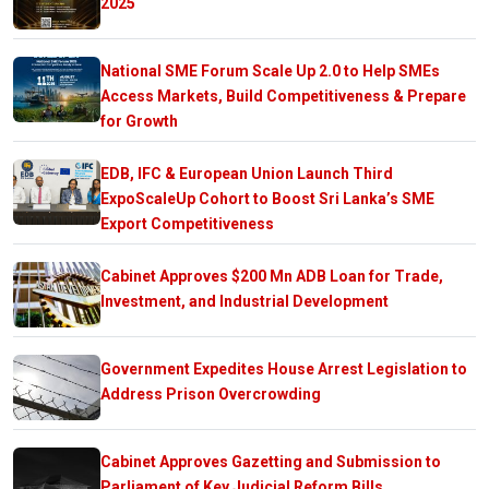
2025
National SME Forum Scale Up 2.0 to Help SMEs
Access Markets, Build Competitiveness & Prepare
for Growth
EDB, IFC & European Union Launch Third
ExpoScaleUp Cohort to Boost Sri Lanka’s SME
Export Competitiveness
Cabinet Approves $200 Mn ADB Loan for Trade,
Investment, and Industrial Development
Government Expedites House Arrest Legislation to
Address Prison Overcrowding
Cabinet Approves Gazetting and Submission to
Parliament of Key Judicial Reform Bills