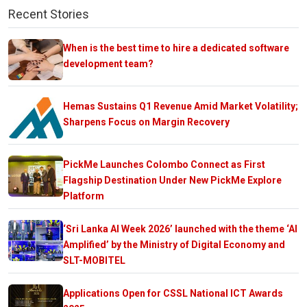
Recent Stories
When is the best time to hire a dedicated software
development team?
Hemas Sustains Q1 Revenue Amid Market Volatility;
Sharpens Focus on Margin Recovery
PickMe Launches Colombo Connect as First
Flagship Destination Under New PickMe Explore
Platform
‘Sri Lanka AI Week 2026’ launched with the theme ‘AI
Amplified’ by the Ministry of Digital Economy and
SLT-MOBITEL
Applications Open for CSSL National ICT Awards