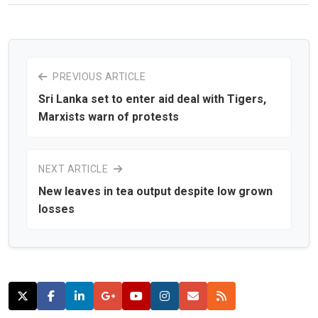
PREVIOUS ARTICLE
Sri Lanka set to enter aid deal with Tigers,
Marxists warn of protests
NEXT ARTICLE
New leaves in tea output despite low grown
losses