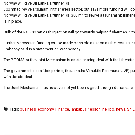
Norway will give Sri Lanka a further Rs.
300 mn to revive a tsunami hit fisheries sector, but says more funding will c
Norway will give Sri Lanka a further Rs. 300 mn to revive a tsunami hit fishe
is in place.
Bulk of the Rs. 300 mn cash injection will go towards helping fishermen in 
Further Norwegian funding will be made possible as soon as the Post-Tsu
Embassy said in a statement on Wednesday.
The P-TOMS or the Joint Mechanism is an aid sharing deal with the Liberation
The government’s coalition partner, the Janatha Vimukthi Peramuna (JVP) pul
with the aid deal.
The Joint Mechanism has however not yet been signed, though donors are ins
Tags:
business
,
economy
,
Finance
,
lankabusinessonline
,
lbo
,
news
,
Sri 