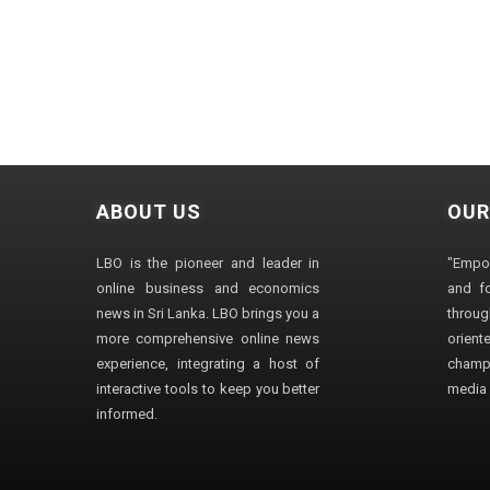
ABOUT US
OUR
LBO is the pioneer and leader in
"Empo
online business and economics
and fo
news in Sri Lanka. LBO brings you a
through
more comprehensive online news
orien
experience, integrating a host of
champ
interactive tools to keep you better
media i
informed.