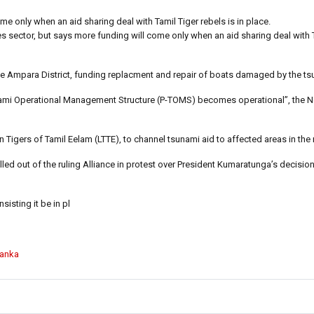
ome only when an aid sharing deal with Tamil Tiger rebels is in place.
ries sector, but says more funding will come only when an aid sharing deal with 
the Ampara District, funding replacment and repair of boats damaged by the ts
nami Operational Management Structure (P-TOMS) becomes operational”, the 
 Tigers of Tamil Eelam (LTTE), to channel tsunami aid to affected areas in the 
led out of the ruling Alliance in protest over President Kumaratunga’s decisio
isting it be in pl
Lanka