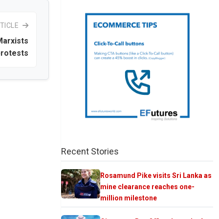
TICLE
Marxists
protests
Recent Stories
Rosamund Pike visits Sri Lanka as
mine clearance reaches one-
million milestone