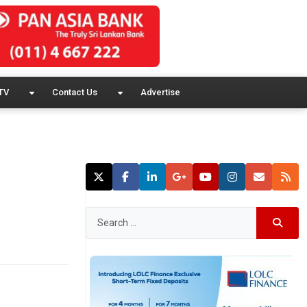
TV
Contact Us
Advertise