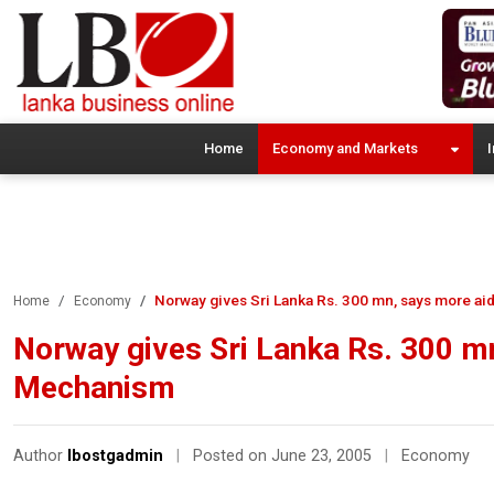
Home
Economy and Markets
I
Norway gives Sri Lanka Rs. 300 mn, says more a
Home
Economy
Norway gives Sri Lanka Rs. 300 m
Mechanism
Author
lbostgadmin
|
Posted on June 23, 2005
|
Economy