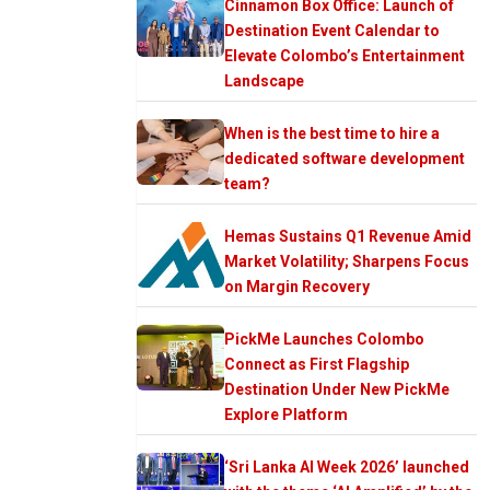
Cinnamon Box Office: Launch of
Destination Event Calendar to
Elevate Colombo’s Entertainment
Landscape
When is the best time to hire a
dedicated software development
team?
Hemas Sustains Q1 Revenue Amid
Market Volatility; Sharpens Focus
on Margin Recovery
PickMe Launches Colombo
Connect as First Flagship
Destination Under New PickMe
Explore Platform
‘Sri Lanka AI Week 2026’ launched