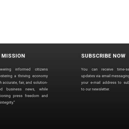
 MISSION
SUBSCRIBE NOW
wering informed citizens
You can receive time-sen
stering a thriving economy
updates via email messaging
 accurate, fair, and solution-
your e-mail address to su
ted business news, while
to our newsletter.
ioning press freedom and
ntegrity."