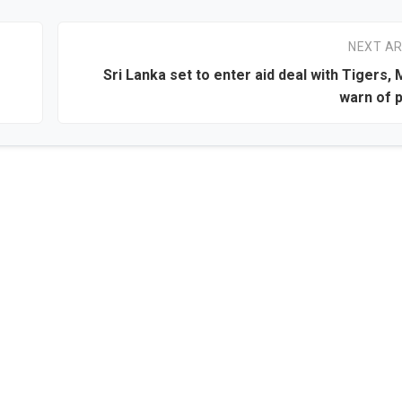
NEXT AR
Sri Lanka set to enter aid deal with Tigers, 
warn of 