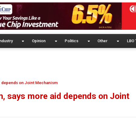
ndustry
Opinion
Politics
Other
LBO 
id depends on Joint Mechanism
n, says more aid depends on Joint