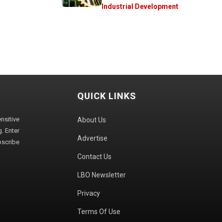
Industrial Development
QUICK LINKS
sitive
About Us
. Enter
Advertise
bscribe
Contact Us
LBO Newsletter
Privacy
Terms Of Use