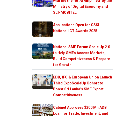
with the theme ‘AI Amplified’ by the
Ministry of Digital Economy and
SLT-MOBITEL
Applications Open for CSSL
National ICT Awards 2025
National SME Forum Scale Up 2.0
to Help SMEs Access Markets,
Build Competitiveness & Prepare
for Growth
EDB, IFC & European Union Launch
Third ExpoScaleUp Cohort to
Boost Sri Lanka’s SME Export
Competitiveness
Cabinet Approves $200 Mn ADB
Loan for Trade, Investment, and