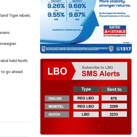
Tamil Tiger rebels
unami.
Norwegian
rebel held North.
n to go ahead