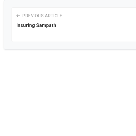
PREVIOUS ARTICLE
Insuring Sampath