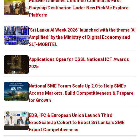
PickMe Launches Colombo Connect as First
Flagship Destination Under New PickMe Explore
Platform
‘Sri Lanka AI Week 2026’ launched with the theme ‘AI
Amplified’ by the Ministry of Digital Economy and
SLT-MOBITEL
Applications Open for CSSL National ICT Awards
2025
National SME Forum Scale Up 2.0 to Help SMEs
Access Markets, Build Competitiveness & Prepare
for Growth
EDB, IFC & European Union Launch Third
ExpoScaleUp Cohort to Boost Sri Lanka’s SME
Export Competitiveness