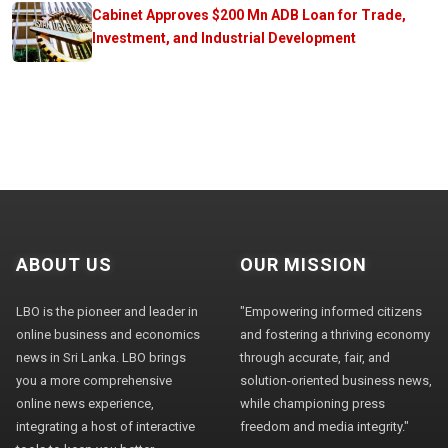
Cabinet Approves $200 Mn ADB Loan for Trade,
Investment, and Industrial Development
ABOUT US
OUR MISSION
LBO is the pioneer and leader in
"Empowering informed citizens
online business and economics
and fostering a thriving economy
news in Sri Lanka. LBO brings
through accurate, fair, and
you a more comprehensive
solution-oriented business news,
online news experience,
while championing press
integrating a host of interactive
freedom and media integrity."