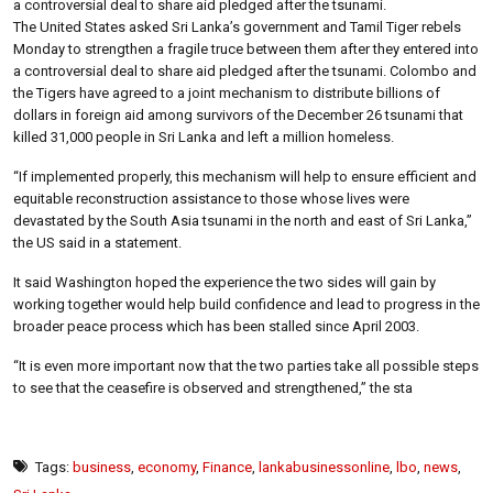
a controversial deal to share aid pledged after the tsunami.
The United States asked Sri Lanka’s government and Tamil Tiger rebels
Monday to strengthen a fragile truce between them after they entered into
a controversial deal to share aid pledged after the tsunami. Colombo and
the Tigers have agreed to a joint mechanism to distribute billions of
dollars in foreign aid among survivors of the December 26 tsunami that
killed 31,000 people in Sri Lanka and left a million homeless.
“If implemented properly, this mechanism will help to ensure efficient and
equitable reconstruction assistance to those whose lives were
devastated by the South Asia tsunami in the north and east of Sri Lanka,”
the US said in a statement.
It said Washington hoped the experience the two sides will gain by
working together would help build confidence and lead to progress in the
broader peace process which has been stalled since April 2003.
“It is even more important now that the two parties take all possible steps
to see that the ceasefire is observed and strengthened,” the sta
Tags:
business
,
economy
,
Finance
,
lankabusinessonline
,
lbo
,
news
,