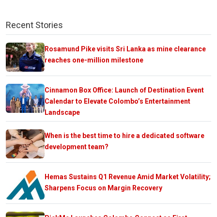
Recent Stories
Rosamund Pike visits Sri Lanka as mine clearance
reaches one-million milestone
Cinnamon Box Office: Launch of Destination Event
Calendar to Elevate Colombo’s Entertainment
Landscape
When is the best time to hire a dedicated software
development team?
Hemas Sustains Q1 Revenue Amid Market Volatility;
Sharpens Focus on Margin Recovery