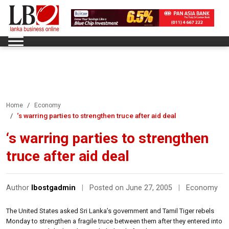
Home
Economy
‘s warring parties to strengthen truce after aid deal
‘s warring parties to strengthen
truce after aid deal
Author
lbostgadmin
|
Posted on June 27, 2005
|
Economy
The United States asked Sri Lanka’s government and Tamil Tiger rebels
Monday to strengthen a fragile truce between them after they entered into