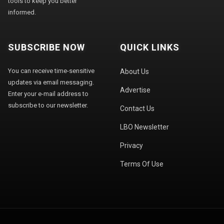
tools to keep you better
informed.
SUBSCRIBE NOW
QUICK LINKS
You can receive time-sensitive
About Us
updates via email messaging.
Advertise
Enter your e-mail address to
subscribe to our newsletter.
Contact Us
LBO Newsletter
Privacy
Terms Of Use