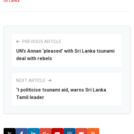
Sri Lanka
PREVIOUS ARTICLE
UN’s Annan ‘pleased’ with Sri Lanka tsunami
deal with rebels
NEXT ARTICLE
‘t politicise tsunami aid, warns Sri Lanka
Tamil leader