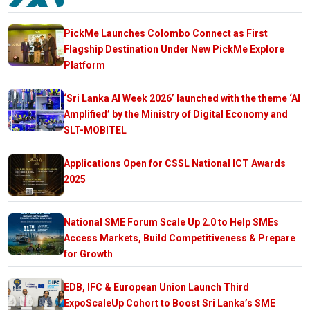
PickMe Launches Colombo Connect as First
Flagship Destination Under New PickMe Explore
Platform
‘Sri Lanka AI Week 2026’ launched with the theme ‘AI
Amplified’ by the Ministry of Digital Economy and
SLT-MOBITEL
Applications Open for CSSL National ICT Awards
2025
National SME Forum Scale Up 2.0 to Help SMEs
Access Markets, Build Competitiveness & Prepare
for Growth
EDB, IFC & European Union Launch Third
ExpoScaleUp Cohort to Boost Sri Lanka’s SME