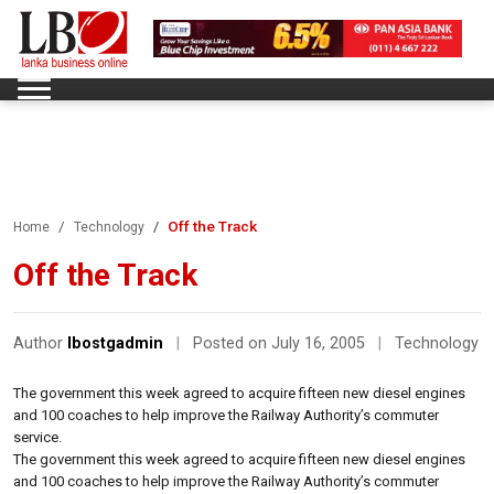
Off the Track
Home
Technology
Off the Track
Author
lbostgadmin
|
Posted on July 16, 2005
|
Technology
The government this week agreed to acquire fifteen new diesel engines
and 100 coaches to help improve the Railway Authority’s commuter
service.
The government this week agreed to acquire fifteen new diesel engines
and 100 coaches to help improve the Railway Authority’s commuter