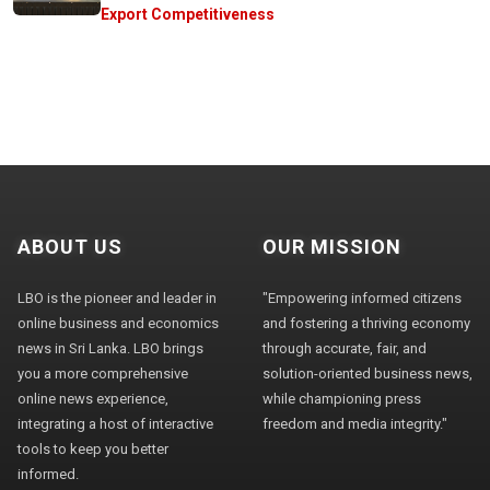
Export Competitiveness
ABOUT US
OUR MISSION
LBO is the pioneer and leader in
"Empowering informed citizens
online business and economics
and fostering a thriving economy
news in Sri Lanka. LBO brings
through accurate, fair, and
you a more comprehensive
solution-oriented business news,
online news experience,
while championing press
integrating a host of interactive
freedom and media integrity."
tools to keep you better
informed.