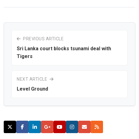
PREVIOUS ARTICLE
Sri Lanka court blocks tsunami deal with
Tigers
NEXT ARTICLE
Level Ground