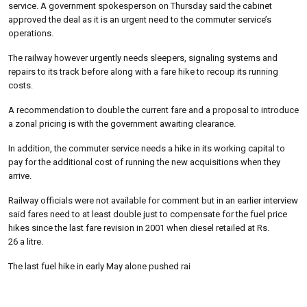
service. A government spokesperson on Thursday said the cabinet
approved the deal as it is an urgent need to the commuter service’s
operations.
The railway however urgently needs sleepers, signaling systems and
repairs to its track before along with a fare hike to recoup its running
costs.
A recommendation to double the current fare and a proposal to introduce
a zonal pricing is with the government awaiting clearance.
In addition, the commuter service needs a hike in its working capital to
pay for the additional cost of running the new acquisitions when they
arrive.
Railway officials were not available for comment but in an earlier interview
said fares need to at least double just to compensate for the fuel price
hikes since the last fare revision in 2001 when diesel retailed at Rs.
26 a litre.
The last fuel hike in early May alone pushed rai