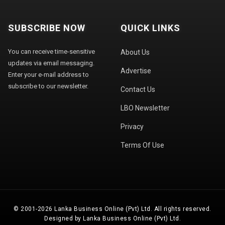
SUBSCRIBE NOW
QUICK LINKS
You can receive time-sensitive
About Us
updates via email messaging.
Advertise
Enter your e-mail address to
subscribe to our newsletter.
Contact Us
LBO Newsletter
Privacy
Terms Of Use
© 2001-2026 Lanka Business Online (Pvt) Ltd. All rights reserved.
Designed by Lanka Business Online (Pvt) Ltd.