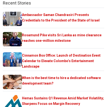
Recent Stories
Ambassador Saman Chandrasiri Presents
Credentials to the President of the State of Israel
Rosamund Pike visits Sri Lanka as mine clearance
reaches one-million milestone
Cinnamon Box Office: Launch of Destination Event
Calendar to Elevate Colombo’s Entertainment
Landscape
When is the best time to hire a dedicated software
development team?
Hemas Sustains Q1 Revenue Amid Market Volatility;
Sharpens Focus on Margin Recovery