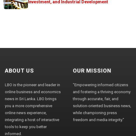
Investment, and Industrial Development
ABOUT US
OUR MISSION
LBO is the pioneer and leader in
"Empowering informed citizens
online business and economics
and fostering a thriving economy
news in Sri Lanka. LBO brings
through accurate, fair, and
you a more comprehensive
solution-oriented business news,
online news experience,
while championing press
integrating a host of interactive
freedom and media integrity."
tools to keep you better
informed.