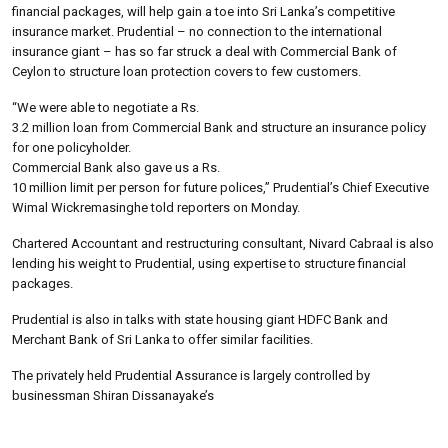
financial packages, will help gain a toe into Sri Lanka’s competitive
insurance market. Prudential – no connection to the international
insurance giant – has so far struck a deal with Commercial Bank of
Ceylon to structure loan protection covers to few customers.
“We were able to negotiate a Rs.
3.2 million loan from Commercial Bank and structure an insurance policy
for one policyholder.
Commercial Bank also gave us a Rs.
10 million limit per person for future polices,” Prudential’s Chief Executive
Wimal Wickremasinghe told reporters on Monday.
Chartered Accountant and restructuring consultant, Nivard Cabraal is also
lending his weight to Prudential, using expertise to structure financial
packages.
Prudential is also in talks with state housing giant HDFC Bank and
Merchant Bank of Sri Lanka to offer similar facilities.
The privately held Prudential Assurance is largely controlled by
businessman Shiran Dissanayake’s