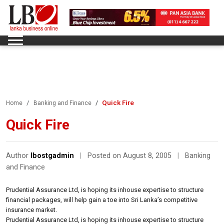
Quick Fire
Home
Banking and Finance
Quick Fire
Author
lbostgadmin
|
Posted on August 8, 2005
|
Banking
and Finance
Prudential Assurance Ltd, is hoping its inhouse expertise to structure
financial packages, will help gain a toe into Sri Lanka’s competitive
insurance market.
Prudential Assurance Ltd, is hoping its inhouse expertise to structure