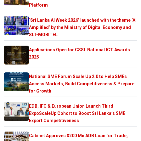
Platform
‘Sri Lanka AI Week 2026’ launched with the theme ‘AI
Amplified’ by the Ministry of Digital Economy and
SLT-MOBITEL
Applications Open for CSSL National ICT Awards
2025
National SME Forum Scale Up 2.0 to Help SMEs
Access Markets, Build Competitiveness & Prepare
for Growth
EDB, IFC & European Union Launch Third
ExpoScaleUp Cohort to Boost Sri Lanka’s SME
Export Competitiveness
Cabinet Approves $200 Mn ADB Loan for Trade,