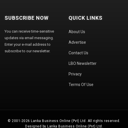
SUBSCRIBE NOW
QUICK LINKS
You can receive time-sensitive
About Us
updates via email messaging.
Advertise
Enter your e-mail address to
subscribe to our newsletter.
Contact Us
LBO Newsletter
Privacy
Terms Of Use
© 2001-2026 Lanka Business Online (Pvt) Ltd. All rights reserved.
Designed by Lanka Business Online (Pvt) Ltd.