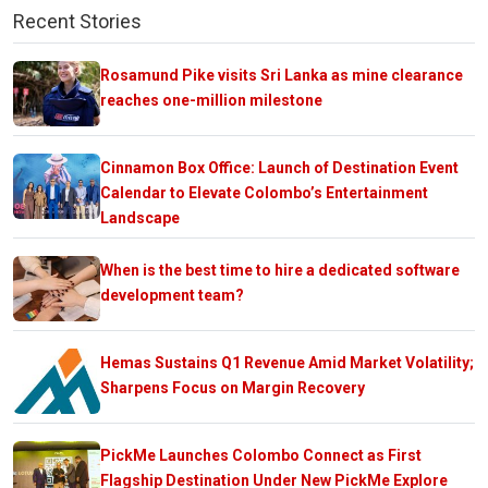
Recent Stories
Rosamund Pike visits Sri Lanka as mine clearance
reaches one-million milestone
Cinnamon Box Office: Launch of Destination Event
Calendar to Elevate Colombo’s Entertainment
Landscape
When is the best time to hire a dedicated software
development team?
Hemas Sustains Q1 Revenue Amid Market Volatility;
Sharpens Focus on Margin Recovery
PickMe Launches Colombo Connect as First
Flagship Destination Under New PickMe Explore