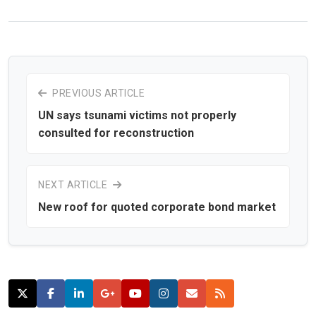
PREVIOUS ARTICLE
UN says tsunami victims not properly
consulted for reconstruction
NEXT ARTICLE
New roof for quoted corporate bond market