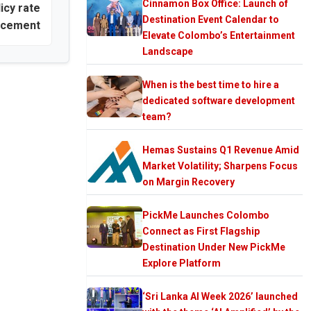
Cinnamon Box Office: Launch of
icy rate
Destination Event Calendar to
ncement
Elevate Colombo’s Entertainment
Landscape
When is the best time to hire a
dedicated software development
team?
Hemas Sustains Q1 Revenue Amid
Market Volatility; Sharpens Focus
on Margin Recovery
PickMe Launches Colombo
Connect as First Flagship
Destination Under New PickMe
Explore Platform
‘Sri Lanka AI Week 2026’ launched