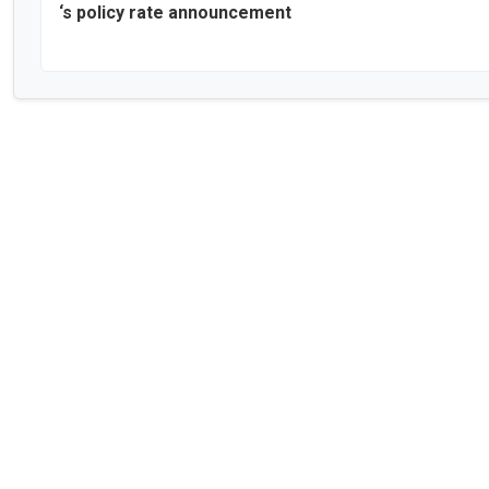
‘s policy rate announcement