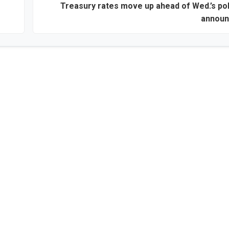
Treasury rates move up ahead of Wed.’s pol
annou