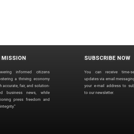
 MISSION
SUBSCRIBE NOW
wering informed citizens
You can receive time-sen
stering a thriving economy
updates via email messaging
 accurate, fair, and solution-
your e-mail address to su
ted business news, while
to our newsletter.
ioning press freedom and
ntegrity."