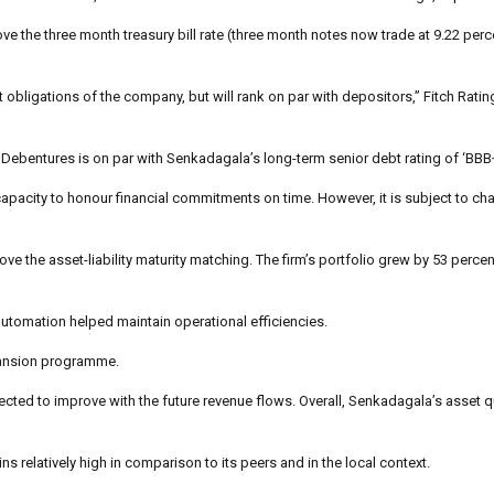
ove the three month treasury bill rate (three month notes now trade at 9.22 perc
t obligations of the company, but will rank on par with depositors,” Fitch Ratin
e Debentures is on par with Senkadagala’s long-term senior debt rating of ‘BBB+
 capacity to honour financial commitments on time. However, it is subject to ch
 the asset-liability maturity matching. The firm’s portfolio grew by 53 percen
automation helped maintain operational efficiencies.
xpansion programme.
cted to improve with the future revenue flows. Overall, Senkadagala’s asset q
s relatively high in comparison to its peers and in the local context.