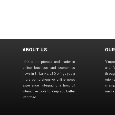
ABOUT US
OUR
LBO is the pioneer and leader in
"Empo
online business and economics
and fo
news in Sri Lanka. LBO brings you a
through
more comprehensive online news
orien
experience, integrating a host of
champ
interactive tools to keep you better
media i
informed.