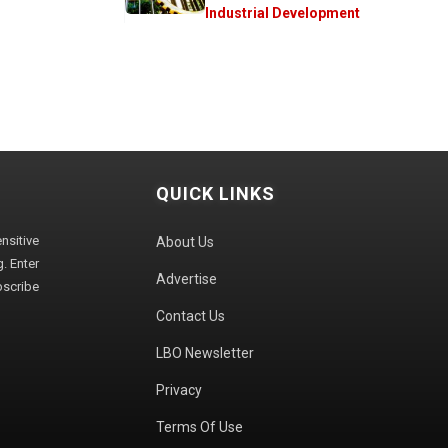
Industrial Development
QUICK LINKS
sitive
About Us
. Enter
Advertise
bscribe
Contact Us
LBO Newsletter
Privacy
Terms Of Use