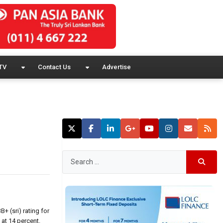
TV
Contact Us
Advertise
 (sri) rating for
 at 14 percent.