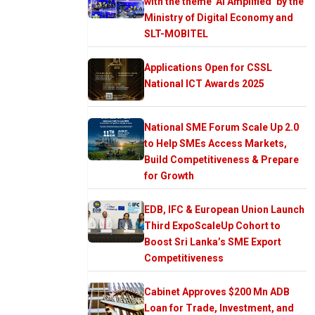
with the theme ‘AI Amplified’ by the
Ministry of Digital Economy and
SLT-MOBITEL
Applications Open for CSSL
National ICT Awards 2025
National SME Forum Scale Up 2.0
to Help SMEs Access Markets,
Build Competitiveness & Prepare
for Growth
EDB, IFC & European Union Launch
Third ExpoScaleUp Cohort to
Boost Sri Lanka’s SME Export
Competitiveness
Cabinet Approves $200 Mn ADB
Loan for Trade, Investment, and