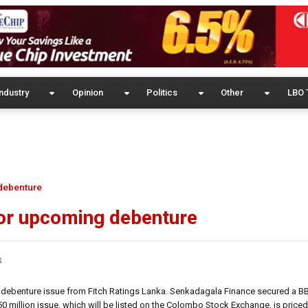
ndustry
Opinion
Politics
Other
LBO 
 debenture
for upcoming debenture
s
 debenture issue from Fitch Ratings Lanka. Senkadagala Finance secured a BBB+
0 million issue, which will be listed on the Colombo Stock Exchange, is priced