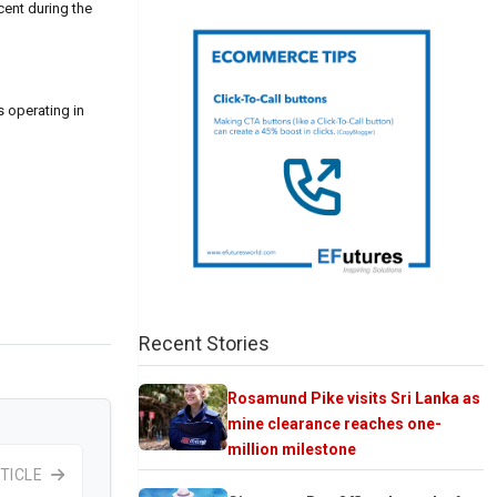
cent during the
s operating in
Recent Stories
Rosamund Pike visits Sri Lanka as
mine clearance reaches one-
million milestone
TICLE