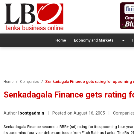
Home
Economy and Markets
I
Senkadagala Finance gets rating for upcoming
Home
Companies
Senkadagala Finance gets rating 
Author
lbostgadmin
|
Posted on August 16, 2005
|
Companie
Senkadagala Finance secured a BBB+ (sri) rating for its upcoming four-year
its upcoming four-year debenture issue from Fitch Ratings Lanka. The Rs. 25