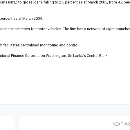
oans (NPL) to gross loans falling to 2.5 percent as at March 2005, from 4.2 per
 percent as at March 2004.
 purchase schemes for motor vehicles. The firm has a network of eight branche
 facilitates centralised monitoring and control.
national Finance Corporation Washington, Sri Lanka’s Central Bank.
NEXT AR