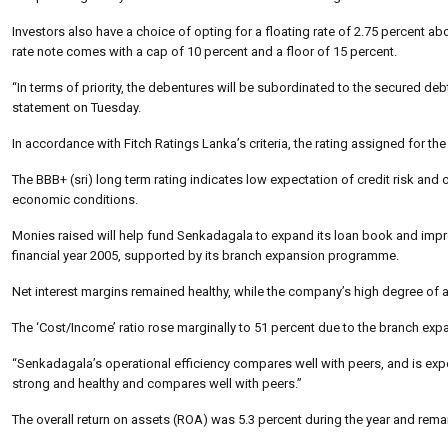
Investors also have a choice of opting for a floating rate of 2.75 percent ab
rate note comes with a cap of 10 percent and a floor of 15 percent.
“In terms of priority, the debentures will be subordinated to the secured deb
statement on Tuesday.
In accordance with Fitch Ratings Lanka’s criteria, the rating assigned for th
The BBB+ (sri) long term rating indicates low expectation of credit risk and
economic conditions.
Monies raised will help fund Senkadagala to expand its loan book and improve
financial year 2005, supported by its branch expansion programme.
Net interest margins remained healthy, while the company’s high degree of 
The ‘Cost/Income’ ratio rose marginally to 51 percent due to the branch e
“Senkadagala’s operational efficiency compares well with peers, and is expe
strong and healthy and compares well with peers.”
The overall return on assets (ROA) was 5.3 percent during the year and remain