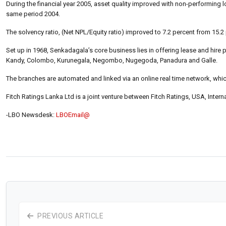
During the financial year 2005, asset quality improved with non-performing l
same period 2004.
The solvency ratio, (Net NPL/Equity ratio) improved to 7.2 percent from 15.2
Set up in 1968, Senkadagala’s core business lies in offering lease and hire
Kandy, Colombo, Kurunegala, Negombo, Nugegoda, Panadura and Galle.
The branches are automated and linked via an online real time network, which
Fitch Ratings Lanka Ltd is a joint venture between Fitch Ratings, USA, Inter
-LBO Newsdesk:
LBOEmail@
PREVIOUS ARTICLE