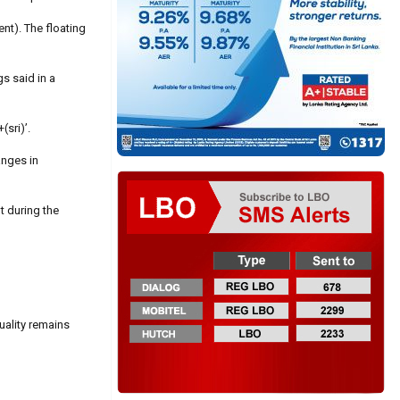
ent). The floating
gs said in a
(sri)’.
anges in
t during the
uality remains