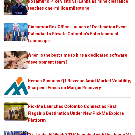
Rosamund Pike visits Sri Lanka as mine clearance
reaches one-million milestone
Cinnamon Box Office: Launch of Destination Event
Calendar to Elevate Colombo’s Entertainment
Landscape
When is the best time to hire a dedicated software
development team?
Hemas Sustains Q1 Revenue Amid Market Volatility;
Sharpens Focus on Margin Recovery
PickMe Launches Colombo Connect as First
Flagship Destination Under New PickMe Explore
Platform
‘Sri Lanka AI Week 2026’ launched with the theme ‘AI