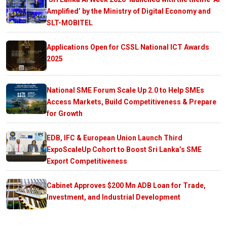
Amplified’ by the Ministry of Digital Economy and
SLT-MOBITEL
Applications Open for CSSL National ICT Awards
2025
National SME Forum Scale Up 2.0 to Help SMEs
Access Markets, Build Competitiveness & Prepare
for Growth
EDB, IFC & European Union Launch Third
ExpoScaleUp Cohort to Boost Sri Lanka’s SME
Export Competitiveness
Cabinet Approves $200 Mn ADB Loan for Trade,
Investment, and Industrial Development