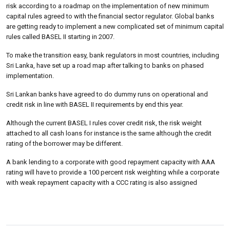
risk according to a roadmap on the implementation of new minimum
capital rules agreed to with the financial sector regulator. Global banks
are getting ready to implement a new complicated set of minimum capital
rules called BASEL II starting in 2007.
To make the transition easy, bank regulators in most countries, including
Sri Lanka, have set up a road map after talking to banks on phased
implementation.
Sri Lankan banks have agreed to do dummy runs on operational and
credit risk in line with BASEL II requirements by end this year.
Although the current BASEL I rules cover credit risk, the risk weight
attached to all cash loans for instance is the same although the credit
rating of the borrower may be different.
A bank lending to a corporate with good repayment capacity with AAA
rating will have to provide a 100 percent risk weighting while a corporate
with weak repayment capacity with a CCC rating is also assigned