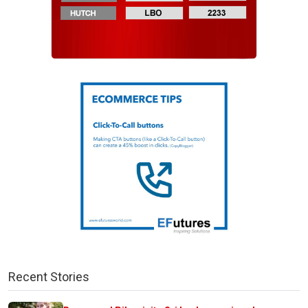
Recent Stories