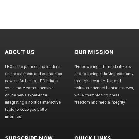
ABOUT US
OUR MISSION
LBO is the pioneer and leader in
"Empowering informed citizens
online business and economics
and fostering a thriving economy
news in Sri Lanka. LBO brings
through accurate, fair, and
you a more comprehensive
solution-oriented business news,
online news experience,
while championing press
integrating a host of interactive
freedom and media integrity."
tools to keep you better
informed.
SUBSCRIBE NOW
QUICK LINKS