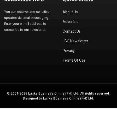
You can receive time-sensitive
About Us
updates via email messaging.
Advertise
Enter your e-mail address to
subscribe to our newsletter.
Contact Us
LBO Newsletter
Privacy
Terms Of Use
© 2001-2026 Lanka Business Online (Pvt) Ltd. All rights reserved.
Designed by Lanka Business Online (Pvt) Ltd.