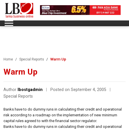
Warm Up
Home
Special Reports
Warm Up
Author
lbostgadmin
|
Posted on September 4, 2005
|
Special Reports
Banks have to do dummy runs in calculating their credit and operational
risk according to a roadmap on the implementation of new minimum
capital rules agreed to with the financial sector regulator.
Banks have to do dummy runs in calculating their credit and operational