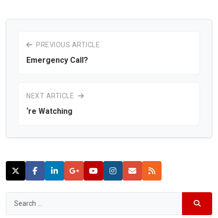
PREVIOUS ARTICLE
Emergency Call?
NEXT ARTICLE
‘re Watching