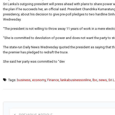
Sri Lanka’s outgoing president will press ahead with plans to share power w
the plan if he succeeds her, an official said. President Chandrika Kumaratun
presidency, about his decision to give pre-poll pledges to two hardline Sinhal
Wednesday.
“The president is not willing to throw away 11 years of work in a mere electi
“She is committed to devolution of power and does not want the party to sto
The state-run Daily News Wednesday quoted the president as saying that t
the premier has pledged to redraft the truce.
She said her party was committed to “dev
Tags:
business
,
economy
,
Finance
,
lankabusinessonline
,
lbo
,
news
,
Sri 