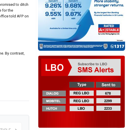
promised to ditch
 for the
office told AFP on
e. By contrast,