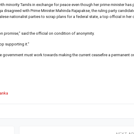
ith minority Tamils in exchange for peace even though her prime minister has 
ga disagreed with Prime Minister Mahinda Rajapakse, the ruling party candidate
ese nationalist parties to scrap plans for a federal state, a top official in her 
on promise,” said the official on condition of anonymity.
p supporting it.”
he government must work towards making the current ceasefire a permanent on
Lanka