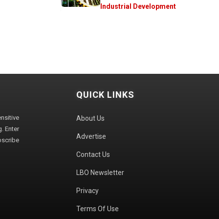
Industrial Development
QUICK LINKS
sitive
About Us
. Enter
Advertise
bscribe
Contact Us
LBO Newsletter
Privacy
Terms Of Use