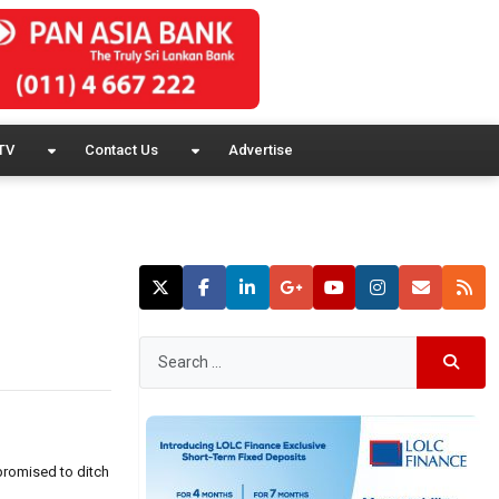
TV
Contact Us
Advertise
promised to ditch