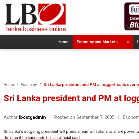
Home
Economy and Markets
I
Sri Lanka president and PM at loggerheads over
Home
Economy
Sri Lanka president and PM at lo
Author
lbostgadmin
|
Posted on September 7, 2005
|
Econo
Sri Lanka’s outgoing president will press ahead with plans to share power w
the plan if he succeeds her, an official said.