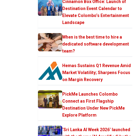
Cinnamon Box Office: Launch of
Destination Event Calendar to
Elevate Colombo’s Entertainment
Landscape
When is the best time to hire a
dedicated software development
team?
Hemas Sustains Q1 Revenue Amid
Market Volatility; Sharpens Focus
on Margin Recovery
PickMe Launches Colombo
Connect as First Flagship
Destination Under New PickMe
Explore Platform
‘Sri Lanka AI Week 2026’ launched