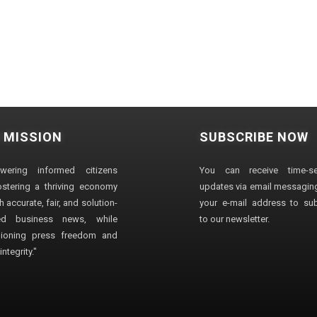
 MISSION
SUBSCRIBE NOW
wering informed citizens
You can receive time-sen
stering a thriving economy
updates via email messaging
 accurate, fair, and solution-
your e-mail address to su
ted business news, while
to our newsletter.
ioning press freedom and
ntegrity."