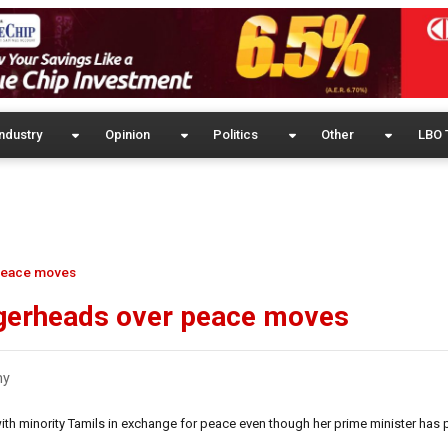
ndustry
Opinion
Politics
Other
LBO 
 peace moves
ggerheads over peace moves
my
ith minority Tamils in exchange for peace even though her prime minister has 