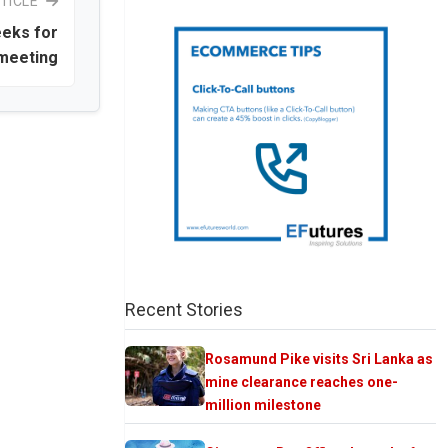
TICLE
eeks for
 meeting
Recent Stories
Rosamund Pike visits Sri Lanka as
mine clearance reaches one-
million milestone