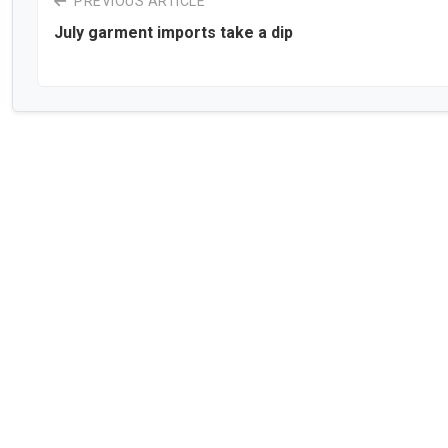
PREVIOUS ARTICLE
July garment imports take a dip