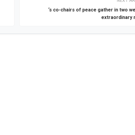
NEXT AR
‘s co-chairs of peace gather in two w
extraordinary