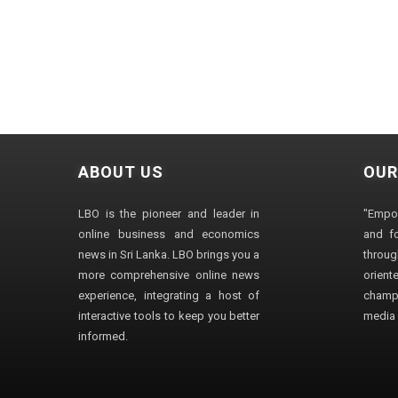
ABOUT US
OUR
LBO is the pioneer and leader in
"Empo
online business and economics
and fo
news in Sri Lanka. LBO brings you a
through
more comprehensive online news
orien
experience, integrating a host of
champ
interactive tools to keep you better
media i
informed.