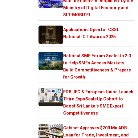
with the theme ‘AI Amplified’ by the
Ministry of Digital Economy and
SLT-MOBITEL
Applications Open for CSSL
National ICT Awards 2025
National SME Forum Scale Up 2.0
to Help SMEs Access Markets,
Build Competitiveness & Prepare
for Growth
EDB, IFC & European Union Launch
Third ExpoScaleUp Cohort to
Boost Sri Lanka’s SME Export
Competitiveness
Cabinet Approves $200 Mn ADB
Loan for Trade, Investment, and