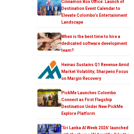
Cinnamon Box Office: Launch of
Destination Event Calendar to
Elevate Colombo’s Entertainment
Landscape
When is the best time to hire a
dedicated software development
team?
Hemas Sustains Q1 Revenue Amid
Market Volatility; Sharpens Focus
on Margin Recovery
PickMe Launches Colombo
Connect as First Flagship
Destination Under New PickMe
Explore Platform
‘Sri Lanka AI Week 2026’ launched