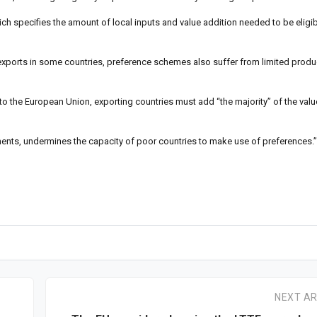
ich specifies the amount of local inputs and value addition needed to be eligib
 exports in some countries, preference schemes also suffer from limited prod
y to the European Union, exporting countries must add “the majority” of the valu
rements, undermines the capacity of poor countries to make use of preferences.”
NEXT AR