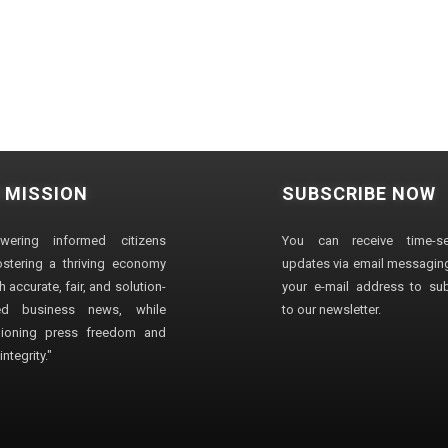
 MISSION
SUBSCRIBE NOW
wering informed citizens
You can receive time-sen
stering a thriving economy
updates via email messaging
 accurate, fair, and solution-
your e-mail address to su
ted business news, while
to our newsletter.
ioning press freedom and
ntegrity."