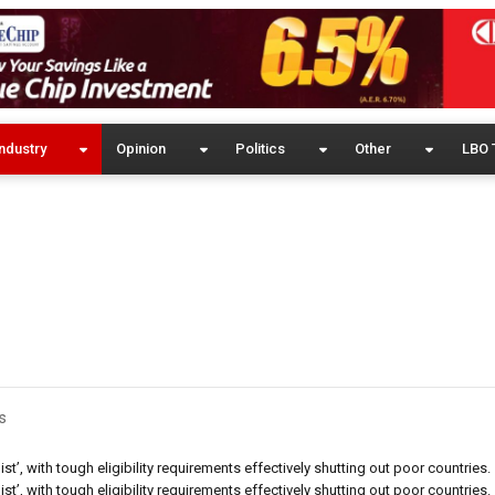
ndustry
Opinion
Politics
Other
LBO 
s
’, with tough eligibility requirements effectively shutting out poor countries.
’, with tough eligibility requirements effectively shutting out poor countries.