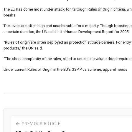
The EU has come most under attack for its tough Rules of Origin criteria, wh
breaks.
The levels are often high and unachievable for a majority. Though boosting
uncertain duration, the UN said in its Human Development Report for 2005.
“Rules of origin are often deployed as protectionist trade barriers. For entr
products,” the UN said.
“The sheer complexity of the rules, allied to unrealistic value-added requi
Under current Rules of Origin in the EU’s GSP Plus scheme, apparel needs
PREVIOUS ARTICLE