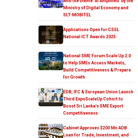
with the theme ‘AI Amplified’ by the
Ministry of Digital Economy and
SLT-MOBITEL
Applications Open for CSSL
National ICT Awards 2025
National SME Forum Scale Up 2.0
to Help SMEs Access Markets,
Build Competitiveness & Prepare
for Growth
EDB, IFC & European Union Launch
Third ExpoScaleUp Cohort to
Boost Sri Lanka’s SME Export
Competitiveness
Cabinet Approves $200 Mn ADB
Loan for Trade, Investment, and