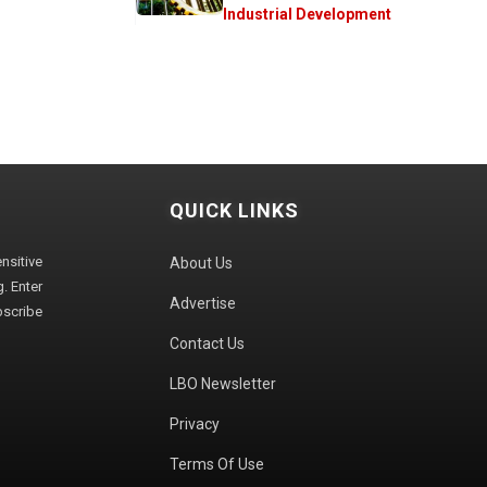
Industrial Development
QUICK LINKS
sitive
About Us
. Enter
Advertise
bscribe
Contact Us
LBO Newsletter
Privacy
Terms Of Use