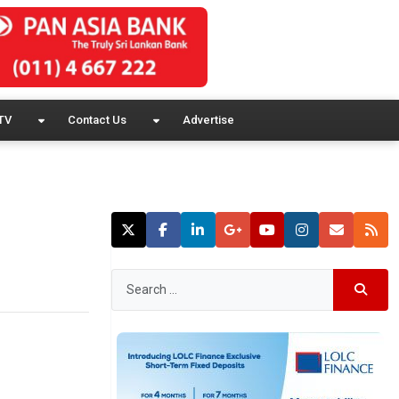
TV
Contact Us
Advertise