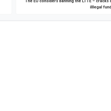
The EU considers banning the LTTE – cracks
illlegal fun