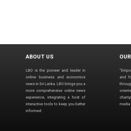
ABOUT US
OUR
LBO is the pioneer and leader in
"Empo
online business and economics
and fo
news in Sri Lanka. LBO brings you a
through
more comprehensive online news
orien
experience, integrating a host of
champ
interactive tools to keep you better
media i
informed.