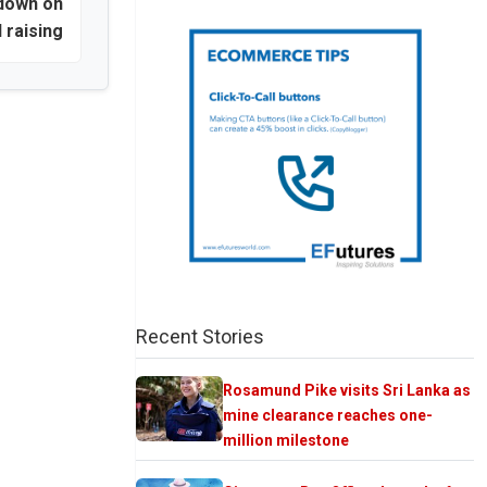
 down on
d raising
Recent Stories
Rosamund Pike visits Sri Lanka as
mine clearance reaches one-
million milestone