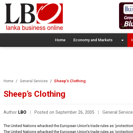
Home
Economy and Markets
I
Sheep’s Clothing
Home
General Services
Sheep’s Clothing
Author
LBO
|
Posted on September 26, 2005
|
General Service
The United Nations whacked the European Union’s trade rules as ‘protectionist
The United Nations whacked the European Union’s trade rules as ‘protectionist