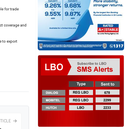
le for trade
uct coverage and
e to export
TICLE