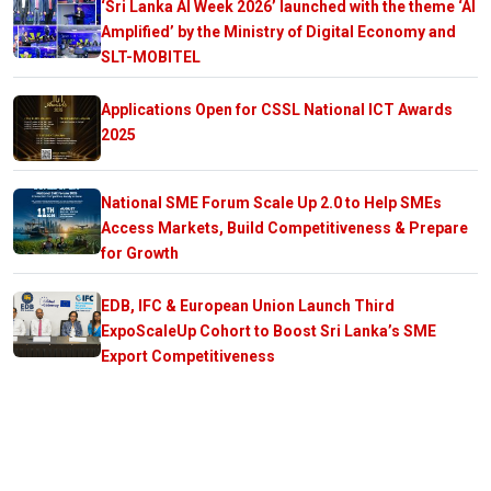
‘Sri Lanka AI Week 2026’ launched with the theme ‘AI
Amplified’ by the Ministry of Digital Economy and
SLT-MOBITEL
Applications Open for CSSL National ICT Awards
2025
National SME Forum Scale Up 2.0 to Help SMEs
Access Markets, Build Competitiveness & Prepare
for Growth
EDB, IFC & European Union Launch Third
ExpoScaleUp Cohort to Boost Sri Lanka’s SME
Export Competitiveness