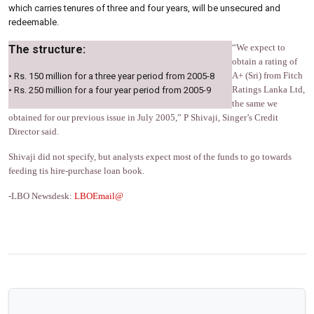
which carries tenures of three and four years, will be unsecured and
redeemable.
“We expect to
The structure:
obtain a rating of
A+ (Sri) from Fitch
• Rs. 150 million for a three year period from 2005-8
Ratings Lanka Ltd,
• Rs. 250 million for a four year period from 2005-9
the same we
obtained for our previous issue in July 2005,” P Shivaji, Singer’s Credit
Director said.
Shivaji did not specify, but analysts expect most of the funds to go towards
feeding tis hire-purchase loan book.
-LBO Newsdesk:
LBOEmail@