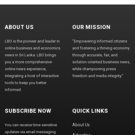
ABOUT US
OUR MISSION
LBO is the pioneer and leader in
"Empowering informed citizens
online business and economics
and fostering a thriving economy
news in Sri Lanka. LBO brings
through accurate, fair, and
you a more comprehensive
solution-oriented business news,
online news experience,
while championing press
integrating a host of interactive
freedom and media integrity."
tools to keep you better
informed.
SUBSCRIBE NOW
QUICK LINKS
About Us
You can receive time-sensitive
updates via email messaging.
Advertise