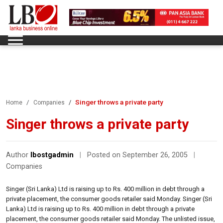
Singer throws a private party
Home
Companies
Singer throws a private party
Author
lbostgadmin
|
Posted on September 26, 2005
|
Companies
Singer (Sri Lanka) Ltd is raising up to Rs. 400 million in debt through a
private placement, the consumer goods retailer said Monday. Singer (Sri
Lanka) Ltd is raising up to Rs. 400 million in debt through a private
placement, the consumer goods retailer said Monday. The unlisted issue,