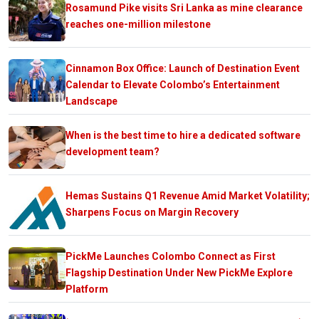
Rosamund Pike visits Sri Lanka as mine clearance
reaches one-million milestone
Cinnamon Box Office: Launch of Destination Event
Calendar to Elevate Colombo’s Entertainment
Landscape
When is the best time to hire a dedicated software
development team?
Hemas Sustains Q1 Revenue Amid Market Volatility;
Sharpens Focus on Margin Recovery
PickMe Launches Colombo Connect as First
Flagship Destination Under New PickMe Explore
Platform