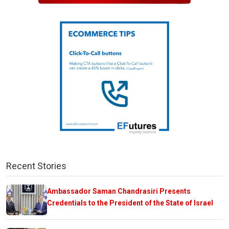
Recent Stories
Ambassador Saman Chandrasiri Presents
Credentials to the President of the State of Israel