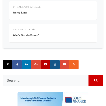
PREVIOUS ARTICLE
Worry Lines
NEXT ARTICLE
Who’s Got the Power?