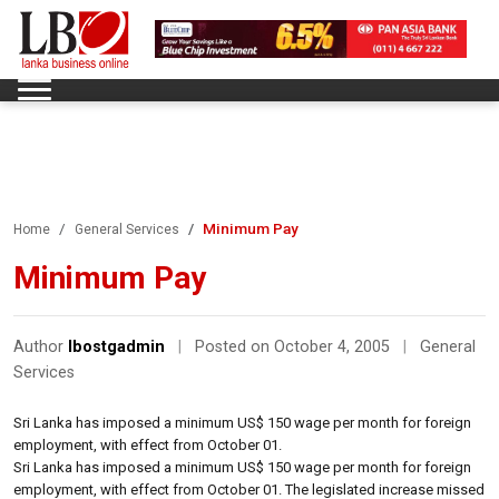
Minimum Pay
Home
General Services
Minimum Pay
Author
lbostgadmin
|
Posted on October 4, 2005
|
General
Services
Sri Lanka has imposed a minimum US$ 150 wage per month for foreign
employment, with effect from October 01.
Sri Lanka has imposed a minimum US$ 150 wage per month for foreign
employment, with effect from October 01. The legislated increase missed