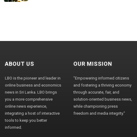
ABOUT US
OUR MISSION
LBO is the pioneer and leader in
"Empowering informed citizens
online business and economics
and fostering a thriving economy
news in Sri Lanka. LBO brings
through accurate, fair, and
you a more comprehensive
solution-oriented business news,
online news experience,
while championing press
integrating a host of interactive
freedom and media integrity."
tools to keep you better
informed.