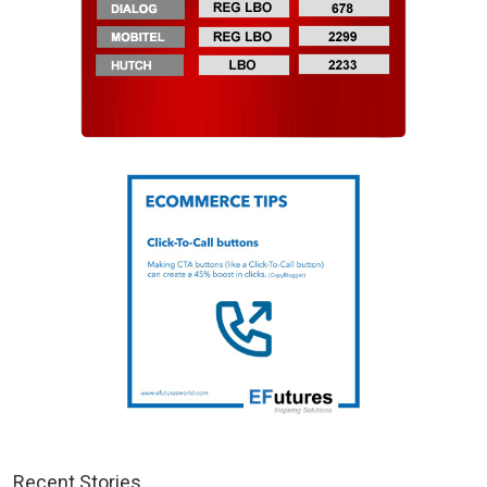
Recent Stories