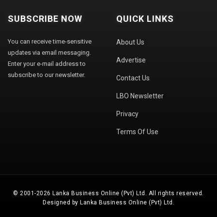
SUBSCRIBE NOW
QUICK LINKS
You can receive time-sensitive
About Us
updates via email messaging.
Advertise
Enter your e-mail address to
subscribe to our newsletter.
Contact Us
LBO Newsletter
Privacy
Terms Of Use
© 2001-2026 Lanka Business Online (Pvt) Ltd. All rights reserved.
Designed by Lanka Business Online (Pvt) Ltd.