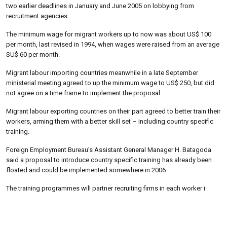
two earlier deadlines in January and June 2005 on lobbying from
recruitment agencies.
The minimum wage for migrant workers up to now was about US$ 100
per month, last revised in 1994, when wages were raised from an average
SU$ 60 per month.
Migrant labour importing countries meanwhile in a late September
ministerial meeting agreed to up the minimum wage to US$ 250, but did
not agree on a time frame to implement the proposal.
Migrant labour exporting countries on their part agreed to better train their
workers, arming them with a better skill set – including country specific
training.
Foreign Employment Bureau’s Assistant General Manager H. Batagoda
said a proposal to introduce country specific training has already been
floated and could be implemented somewhere in 2006.
The training programmes will partner recruiting firms in each worker i