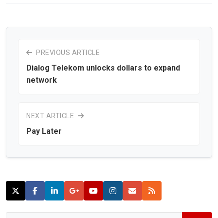
PREVIOUS ARTICLE
Dialog Telekom unlocks dollars to expand
network
NEXT ARTICLE
Pay Later