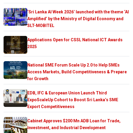
‘Sri Lanka AI Week 2026’ launched with the theme ‘AI
Amplified’ by the Ministry of Digital Economy and
SLT-MOBITEL
Applications Open for CSSL National ICT Awards
2025
National SME Forum Scale Up 2.0 to Help SMEs
Access Markets, Build Competitiveness & Prepare
for Growth
EDB, IFC & European Union Launch Third
ExpoScaleUp Cohort to Boost Sri Lanka’s SME
Export Competitiveness
Cabinet Approves $200 Mn ADB Loan for Trade,
Investment, and Industrial Development