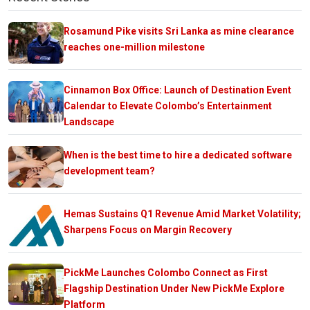
Rosamund Pike visits Sri Lanka as mine clearance
reaches one-million milestone
Cinnamon Box Office: Launch of Destination Event
Calendar to Elevate Colombo’s Entertainment
Landscape
When is the best time to hire a dedicated software
development team?
Hemas Sustains Q1 Revenue Amid Market Volatility;
Sharpens Focus on Margin Recovery
PickMe Launches Colombo Connect as First
Flagship Destination Under New PickMe Explore
Platform