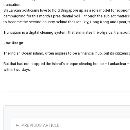
truncation.
Sri Lankan politicians love to hold Singapore up as a role model for econom
campaigning for this month’s presidential poll – though the subject matter i
to become the second country behind the Lion City, Hong Kong and Qatar, t
Truncation is a digital clearing system, that eliminates the physical trans
Low Usage
The Indian Ocean island, often aspires to be a financial hub, but its citizen
But that has not stopped the island’s cheque clearing house – Lankaclear –
within two-days.
PREVIOUS ARTICLE