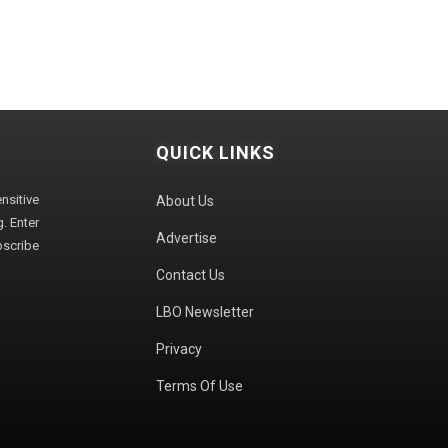
QUICK LINKS
sitive
About Us
. Enter
Advertise
bscribe
Contact Us
LBO Newsletter
Privacy
Terms Of Use