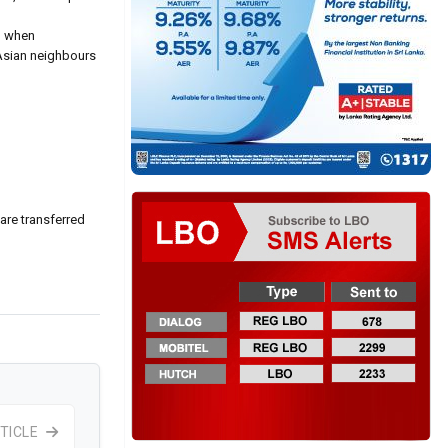
t, when
 Asian neighbours
are transferred
TICLE