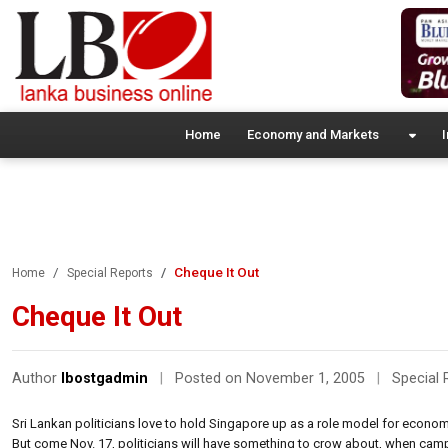
Home
Economy and Markets
I
Cheque It Out
Home
Special Reports
Cheque It Out
Author
lbostgadmin
|
Posted on November 1, 2005
|
Special 
Sri Lankan politicians love to hold Singapore up as a role model for econom
But come Nov. 17, politicians will have something to crow about, when campai