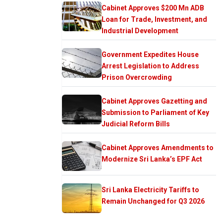
Cabinet Approves $200 Mn ADB
Loan for Trade, Investment, and
Industrial Development
Government Expedites House
Arrest Legislation to Address
Prison Overcrowding
Cabinet Approves Gazetting and
Submission to Parliament of Key
Judicial Reform Bills
Cabinet Approves Amendments to
Modernize Sri Lanka’s EPF Act
Sri Lanka Electricity Tariffs to
Remain Unchanged for Q3 2026