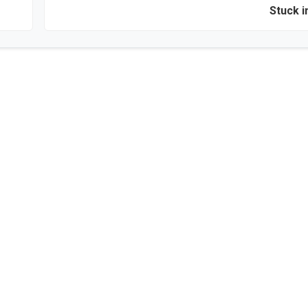
Stuck i