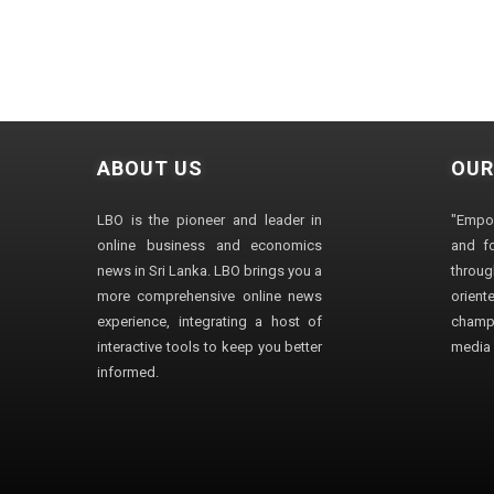
ABOUT US
OUR
LBO is the pioneer and leader in
"Empo
online business and economics
and fo
news in Sri Lanka. LBO brings you a
through
more comprehensive online news
orien
experience, integrating a host of
champ
interactive tools to keep you better
media i
informed.