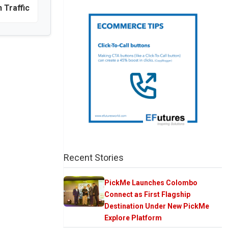
n Traffic
Recent Stories
PickMe Launches Colombo
Connect as First Flagship
Destination Under New PickMe
Explore Platform