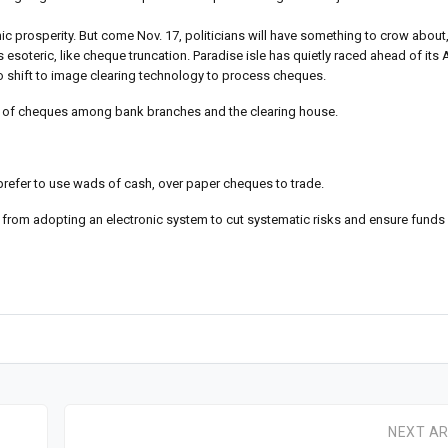
ic prosperity. But come Nov. 17, politicians will have something to crow abou
s esoteric, like cheque truncation. Paradise isle has quietly raced ahead of its
o shift to image clearing technology to process cheques.
port of cheques among bank branches and the clearing house.
s prefer to use wads of cash, over paper cheques to trade.
 from adopting an electronic system to cut systematic risks and ensure funds 
NEXT AR