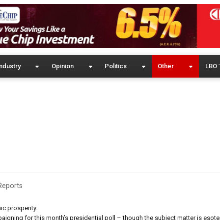
ndustry
Opinion
Politics
Other
LBO 
Reports
ic prosperity.
gning for this month’s presidential poll – though the subject matter is esoter