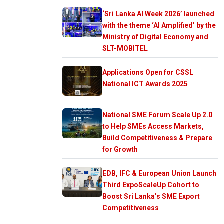
‘Sri Lanka AI Week 2026’ launched
with the theme ‘AI Amplified’ by the
Ministry of Digital Economy and
SLT-MOBITEL
Applications Open for CSSL
National ICT Awards 2025
National SME Forum Scale Up 2.0
to Help SMEs Access Markets,
Build Competitiveness & Prepare
for Growth
EDB, IFC & European Union Launch
Third ExpoScaleUp Cohort to
Boost Sri Lanka’s SME Export
Competitiveness