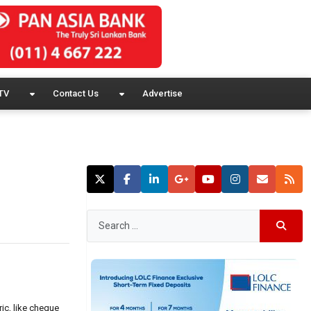
TV
Contact Us
Advertise
ic, like cheque