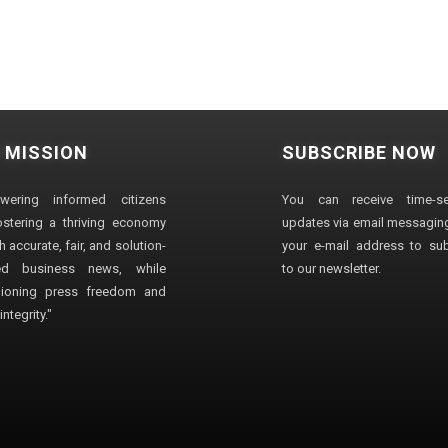
 MISSION
SUBSCRIBE NOW
wering informed citizens
You can receive time-sen
stering a thriving economy
updates via email messaging
 accurate, fair, and solution-
your e-mail address to su
ted business news, while
to our newsletter.
ioning press freedom and
ntegrity."