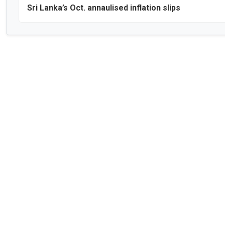
Sri Lanka’s Oct. annaulised inflation slips