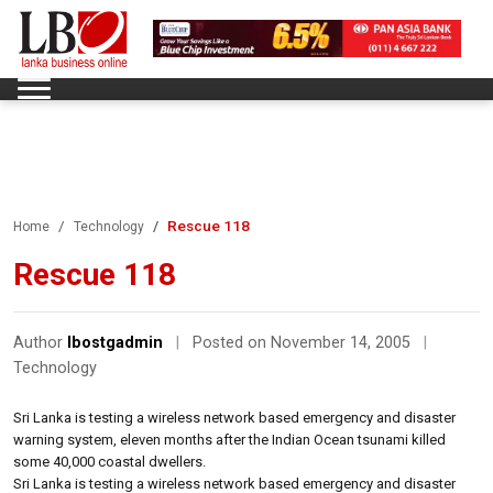
Rescue 118
Home
Technology
Rescue 118
Author
lbostgadmin
|
Posted on November 14, 2005
|
Technology
Sri Lanka is testing a wireless network based emergency and disaster
warning system, eleven months after the Indian Ocean tsunami killed
some 40,000 coastal dwellers.
Sri Lanka is testing a wireless network based emergency and disaster