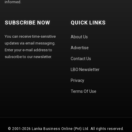
informed.
SUBSCRIBE NOW
QUICK LINKS
You can receive time-sensitive
About Us
updates via email messaging.
Advertise
Enter your e-mail address to
subscribe to our newsletter.
Contact Us
LBO Newsletter
Privacy
Terms Of Use
© 2001-2026 Lanka Business Online (Pvt) Ltd. All rights reserved.