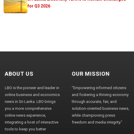
for Q3 2026
ABOUT US
OUR MISSION
LBO is the pioneer and leader in
"Empowering informed citizens
online business and economics
and fostering a thriving economy
news in Sri Lanka. LBO brings
through accurate, fair, and
you a more comprehensive
solution-oriented business news,
online news experience,
while championing press
integrating a host of interactive
freedom and media integrity."
tools to keep you better