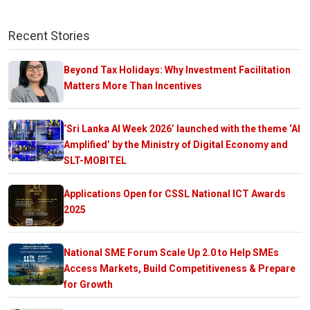
Recent Stories
Beyond Tax Holidays: Why Investment Facilitation
Matters More Than Incentives
‘Sri Lanka AI Week 2026’ launched with the theme ‘AI
Amplified’ by the Ministry of Digital Economy and
SLT-MOBITEL
Applications Open for CSSL National ICT Awards
2025
National SME Forum Scale Up 2.0 to Help SMEs
Access Markets, Build Competitiveness & Prepare
for Growth