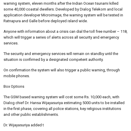
warning system, eleven months after the Indian Ocean tsunami killed
some 40,000 coastal dwellers. Developed by Dialog Telekom and local
application developer Microimage, the warning system will be tested in
Ratnapura and Galle before deployed island wide.
Anyone with information about a crisis can dial the toll free number – 118,
which will trigger a series of alerts across all security and emergency
services.
The security and emergency services will remain on standby until the
situation is confirmed by a designated competent authority.
On confirmation the system will also trigger a public warning, through
mobile phones.
Box Options
The GSM based warning system will cost some Rs. 10,000 each, with
Dialog chief Dr. Hansa Wijayasuriya estimating 5000 units to be installed
in the first phase, covering all police stations, key religious institutions
and other public establishments.
Dr. Wijayasuriya added t