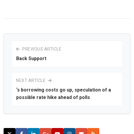
PREVIOUS ARTICLE
Back Support
NEXT ARTICLE
‘s borrowing costs go up, speculation of a
possible rate hike ahead of polls