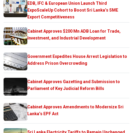
EDB, IFC & European Union Launch Third
ExpoScaleUp Cohort to Boost Sri Lanka’s SME
Export Competitiveness
Cabinet Approves $200 Mn ADB Loan for Trade,
Investment, and Industrial Development
Government Expedites House Arrest Legislation to
Address Prison Overcrowding
Cabinet Approves Gazetting and Submission to
Parliament of Key Judicial Reform Bills
Cabinet Approves Amendments to Modernize Sri
Lanka’s EPF Act
Sri Lanka Electricity Tariffs to Remain Unchanged