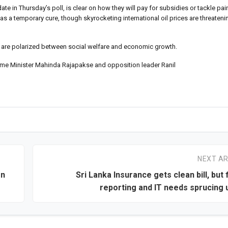
date in Thursday’s poll, is clear on how they will pay for subsidies or tackle p
as a temporary cure, though skyrocketing international oil prices are threateni
 are polarized between social welfare and economic growth.
ime Minister Mahinda Rajapakse and opposition leader Ranil
NEXT AR
gn
Sri Lanka Insurance gets clean bill, but 
reporting and IT needs sprucing u