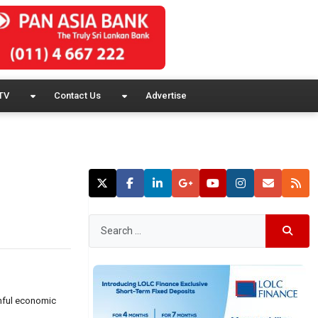
TV
Contact Us
Advertise
ainful economic