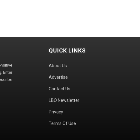
QUICK LINKS
sitive
About Us
. Enter
Advertise
bscribe
Contact Us
LBO Newsletter
Privacy
Terms Of Use