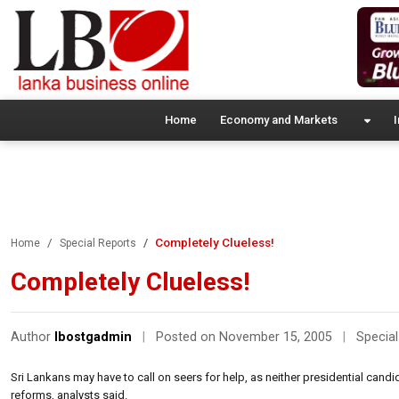
Home
Economy and Markets
I
Completely Clueless!
Home
Special Reports
Completely Clueless!
Author
lbostgadmin
|
Posted on November 15, 2005
|
Special
Sri Lankans may have to call on seers for help, as neither presidential candi
reforms, analysts said.