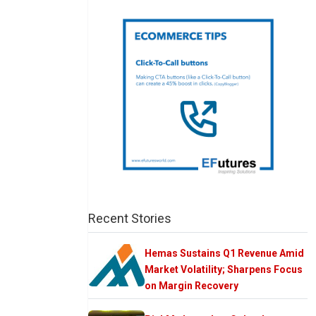
Recent Stories
Hemas Sustains Q1 Revenue Amid
Market Volatility; Sharpens Focus
on Margin Recovery