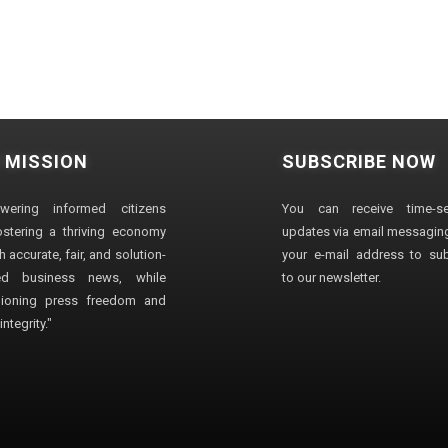
 MISSION
SUBSCRIBE NOW
wering informed citizens
You can receive time-sen
stering a thriving economy
updates via email messaging
 accurate, fair, and solution-
your e-mail address to su
ted business news, while
to our newsletter.
ioning press freedom and
ntegrity."