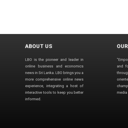
ABOUT US
OUR
LBO is the pioneer and leader in
"Empo
online business and economics
and fo
news in Sri Lanka. LBO brings you a
through
more comprehensive online news
orien
experience, integrating a host of
champ
interactive tools to keep you better
media i
informed.