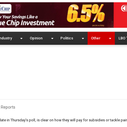
ndustry
Opinion
Politics
Other
LBO 
 Reports
date in Thursday’s poll, is clear on how they will pay for subsidies or tackle p