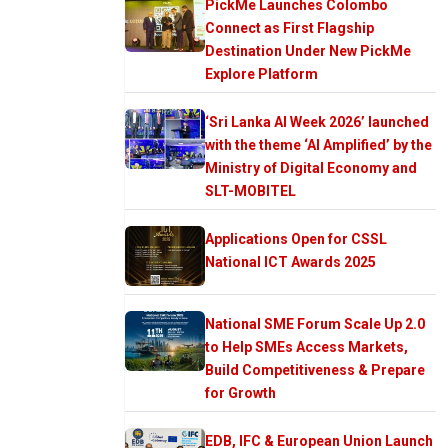
PickMe Launches Colombo
Connect as First Flagship
Destination Under New PickMe
Explore Platform
‘Sri Lanka AI Week 2026’ launched
with the theme ‘AI Amplified’ by the
Ministry of Digital Economy and
SLT-MOBITEL
Applications Open for CSSL
National ICT Awards 2025
National SME Forum Scale Up 2.0
to Help SMEs Access Markets,
Build Competitiveness & Prepare
for Growth
EDB, IFC & European Union Launch