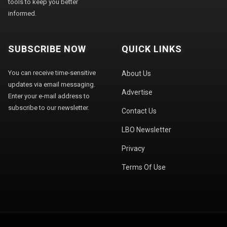
tools to keep you better
informed.
SUBSCRIBE NOW
QUICK LINKS
You can receive time-sensitive
About Us
updates via email messaging.
Advertise
Enter your e-mail address to
subscribe to our newsletter.
Contact Us
LBO Newsletter
Privacy
Terms Of Use