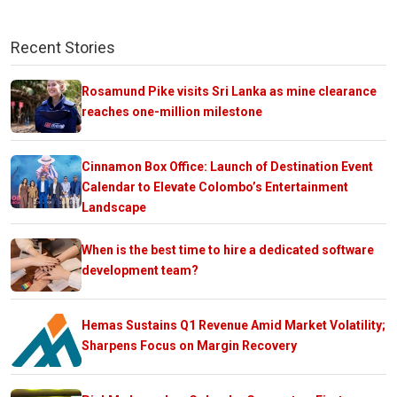
Recent Stories
Rosamund Pike visits Sri Lanka as mine clearance
reaches one-million milestone
Cinnamon Box Office: Launch of Destination Event
Calendar to Elevate Colombo’s Entertainment
Landscape
When is the best time to hire a dedicated software
development team?
Hemas Sustains Q1 Revenue Amid Market Volatility;
Sharpens Focus on Margin Recovery