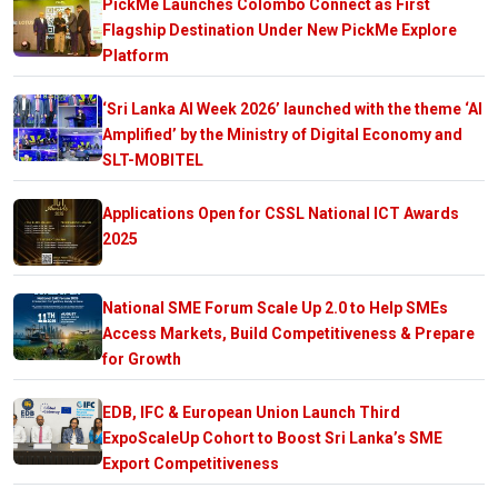
PickMe Launches Colombo Connect as First
Flagship Destination Under New PickMe Explore
Platform
‘Sri Lanka AI Week 2026’ launched with the theme ‘AI
Amplified’ by the Ministry of Digital Economy and
SLT-MOBITEL
Applications Open for CSSL National ICT Awards
2025
National SME Forum Scale Up 2.0 to Help SMEs
Access Markets, Build Competitiveness & Prepare
for Growth
EDB, IFC & European Union Launch Third
ExpoScaleUp Cohort to Boost Sri Lanka’s SME
Export Competitiveness