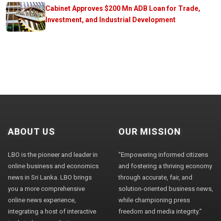
Cabinet Approves $200 Mn ADB Loan for Trade,
Investment, and Industrial Development
ABOUT US
OUR MISSION
LBO is the pioneer and leader in
"Empowering informed citizens
online business and economics
and fostering a thriving economy
news in Sri Lanka. LBO brings
through accurate, fair, and
you a more comprehensive
solution-oriented business news,
online news experience,
while championing press
integrating a host of interactive
freedom and media integrity."