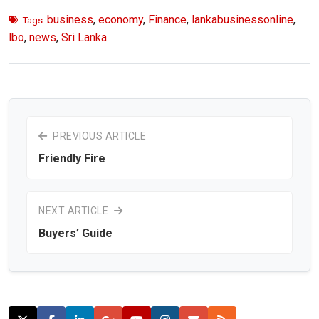
business
,
economy
,
Finance
,
lankabusinessonline
,
Tags:
lbo
,
news
,
Sri Lanka
PREVIOUS ARTICLE
Friendly Fire
NEXT ARTICLE
Buyers’ Guide