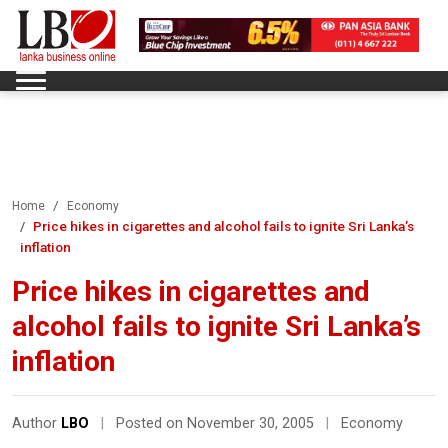
Home
Economy
Price hikes in cigarettes and alcohol fails to ignite Sri Lanka’s
inflation
Price hikes in cigarettes and
alcohol fails to ignite Sri Lanka’s
inflation
Author
LBO
|
Posted on November 30, 2005
|
Economy