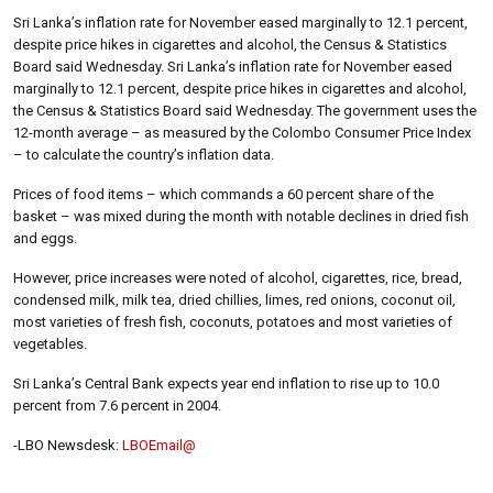
Sri Lanka’s inflation rate for November eased marginally to 12.1 percent,
despite price hikes in cigarettes and alcohol, the Census & Statistics
Board said Wednesday. Sri Lanka’s inflation rate for November eased
marginally to 12.1 percent, despite price hikes in cigarettes and alcohol,
the Census & Statistics Board said Wednesday. The government uses the
12-month average – as measured by the Colombo Consumer Price Index
– to calculate the country’s inflation data.
Prices of food items – which commands a 60 percent share of the
basket – was mixed during the month with notable declines in dried fish
and eggs.
However, price increases were noted of alcohol, cigarettes, rice, bread,
condensed milk, milk tea, dried chillies, limes, red onions, coconut oil,
most varieties of fresh fish, coconuts, potatoes and most varieties of
vegetables.
Sri Lanka’s Central Bank expects year end inflation to rise up to 10.0
percent from 7.6 percent in 2004.
-LBO Newsdesk:
LBOEmail@