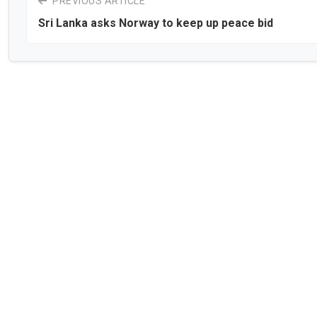
PREVIOUS ARTICLE
Sri Lanka asks Norway to keep up peace bid