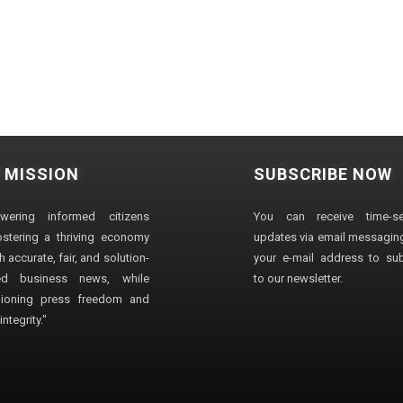
 MISSION
SUBSCRIBE NOW
wering informed citizens
You can receive time-sen
stering a thriving economy
updates via email messaging
 accurate, fair, and solution-
your e-mail address to su
ted business news, while
to our newsletter.
ioning press freedom and
ntegrity."