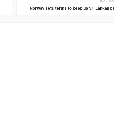
NEXT AR
Norway sets terms to keep up Sri Lankan p