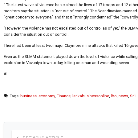
” The latest wave of violence has claimed the lives of 17 troops and 12 othe
monitors say the situation is “not out of control.” The Scandinavian-manned
“great concern to everyone,” and that it “strongly condemned” the “cowardly
“However, the violence has not escalated out of control as of yet,” the SLM
consider the situation out of control.
There had been at least two major Claymore mine attacks that killed 16 go
Even as the SLMM statement played down the level of violence while calling f
explosion in Vavuniya town today, killing one man and wounding seven.
Al
Tags:
business
,
economy
,
Finance
,
lankabusinessonline
,
lbo
,
news
,
Sri 