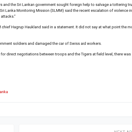
rs and the Sri Lankan government sought foreign help to salvage a tottering tru
 Sri Lanka Monitoring Mission (SLMM) said the recent escalation of violence i
 attacks.”
M chief Hagrup Haukland said in a statement. It did not say at what point the 
vernment soldiers and damaged the car of Swiss aid workers.
or direct negotiations between troops and the Tigers at field level, there was
Lanka