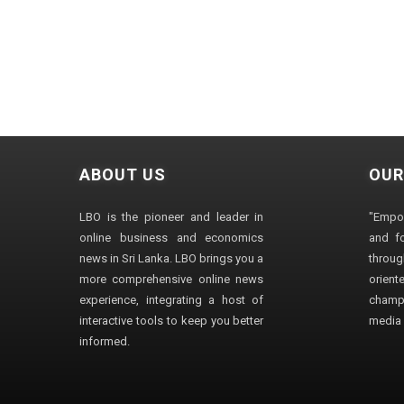
ABOUT US
OUR
LBO is the pioneer and leader in
"Empo
online business and economics
and fo
news in Sri Lanka. LBO brings you a
through
more comprehensive online news
orien
experience, integrating a host of
champ
interactive tools to keep you better
media i
informed.