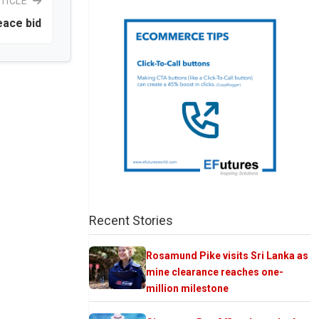
TICLE
eace bid
Recent Stories
Rosamund Pike visits Sri Lanka as
mine clearance reaches one-
million milestone