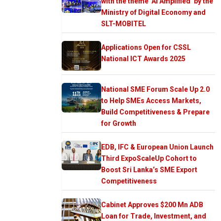
with the theme ‘AI Amplified’ by the
Ministry of Digital Economy and
SLT-MOBITEL
Applications Open for CSSL
National ICT Awards 2025
National SME Forum Scale Up 2.0
to Help SMEs Access Markets,
Build Competitiveness & Prepare
for Growth
EDB, IFC & European Union Launch
Third ExpoScaleUp Cohort to
Boost Sri Lanka’s SME Export
Competitiveness
Cabinet Approves $200 Mn ADB
Loan for Trade, Investment, and