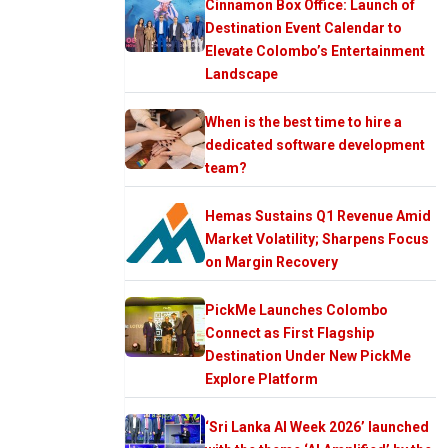
Cinnamon Box Office: Launch of
Destination Event Calendar to
Elevate Colombo’s Entertainment
Landscape
When is the best time to hire a
dedicated software development
team?
Hemas Sustains Q1 Revenue Amid
Market Volatility; Sharpens Focus
on Margin Recovery
PickMe Launches Colombo
Connect as First Flagship
Destination Under New PickMe
Explore Platform
‘Sri Lanka AI Week 2026’ launched