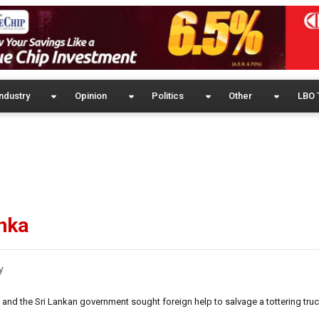
ndustry
Opinion
Politics
Other
LBO 
anka
y
 and the Sri Lankan government sought foreign help to salvage a tottering truc