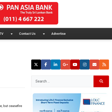
TV
Contact Us
Advertise
e, but ceasefire