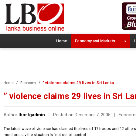
Home
Economy and Markets
I
” violence claims 29 lives in Sri Lanka
Home
Economy
” violence claims 29 lives in Sri L
Author
lbostgadmin
|
Posted on December 7, 2005
|
Econom
The latest wave of violence has claimed the lives of 17 troops and 12 others
monitors say the situation is “not out of control.