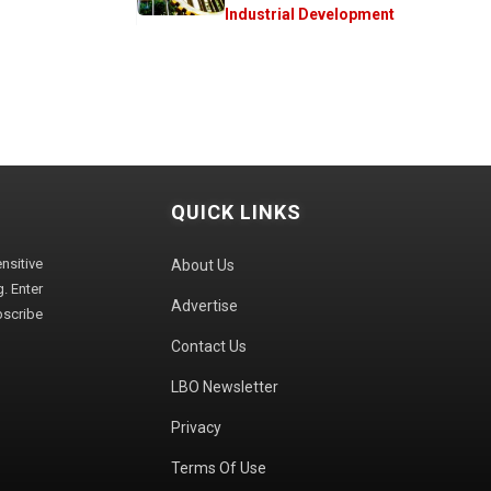
Industrial Development
QUICK LINKS
sitive
About Us
. Enter
Advertise
bscribe
Contact Us
LBO Newsletter
Privacy
Terms Of Use