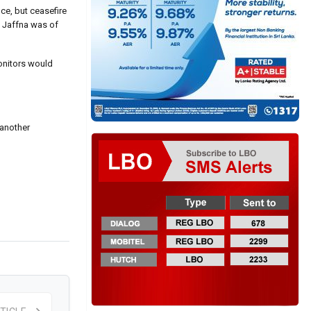
ce, but ceasefire
n Jaffna was of
monitors would
 another