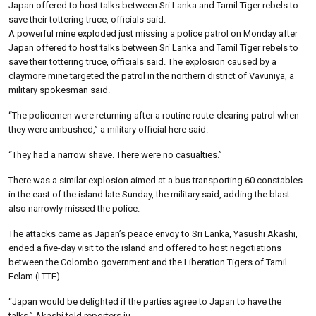
Japan offered to host talks between Sri Lanka and Tamil Tiger rebels to
save their tottering truce, officials said.
A powerful mine exploded just missing a police patrol on Monday after
Japan offered to host talks between Sri Lanka and Tamil Tiger rebels to
save their tottering truce, officials said. The explosion caused by a
claymore mine targeted the patrol in the northern district of Vavuniya, a
military spokesman said.
“The policemen were returning after a routine route-clearing patrol when
they were ambushed,” a military official here said.
“They had a narrow shave. There were no casualties.”
There was a similar explosion aimed at a bus transporting 60 constables
in the east of the island late Sunday, the military said, adding the blast
also narrowly missed the police.
The attacks came as Japan’s peace envoy to Sri Lanka, Yasushi Akashi,
ended a five-day visit to the island and offered to host negotiations
between the Colombo government and the Liberation Tigers of Tamil
Eelam (LTTE).
“Japan would be delighted if the parties agree to Japan to have the
talks,” Akashi told reporters ju