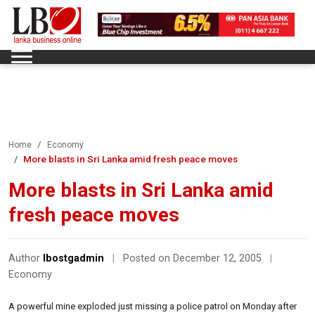
Home
Economy
More blasts in Sri Lanka amid fresh peace moves
More blasts in Sri Lanka amid
fresh peace moves
Author
lbostgadmin
|
Posted on December 12, 2005
|
Economy
A powerful mine exploded just missing a police patrol on Monday after