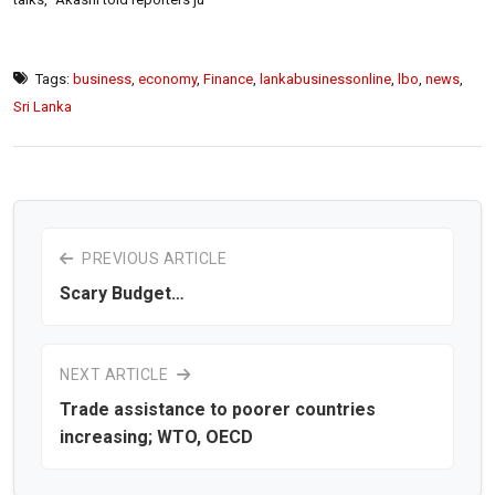
Tags:
business
,
economy
,
Finance
,
lankabusinessonline
,
lbo
,
news
,
Sri Lanka
PREVIOUS ARTICLE
Scary Budget…
NEXT ARTICLE
Trade assistance to poorer countries
increasing; WTO, OECD