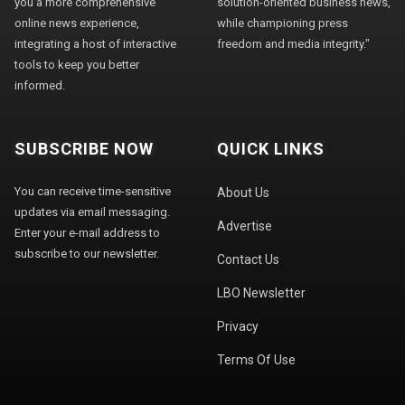
you a more comprehensive
solution-oriented business news,
online news experience,
while championing press
integrating a host of interactive
freedom and media integrity."
tools to keep you better
informed.
SUBSCRIBE NOW
QUICK LINKS
You can receive time-sensitive
About Us
updates via email messaging.
Advertise
Enter your e-mail address to
subscribe to our newsletter.
Contact Us
LBO Newsletter
Privacy
Terms Of Use