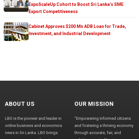
ExpoScaleUp Cohort to Boost Sri Lanka’s SME
Export Competitiveness
Cabinet Approves $200 Mn ADB Loan for Trade,
Investment, and Industrial Development
ABOUT US
OUR MISSION
LBO is the pioneer and leader in
"Empowering informed citizens
online business and economics
and fostering a thriving economy
news in Sri Lanka. LBO brings
through accurate, fair, and