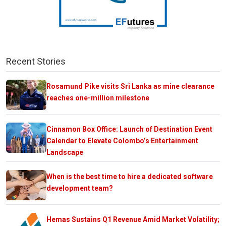
Recent Stories
Rosamund Pike visits Sri Lanka as mine clearance
reaches one-million milestone
Cinnamon Box Office: Launch of Destination Event
Calendar to Elevate Colombo’s Entertainment
Landscape
When is the best time to hire a dedicated software
development team?
Hemas Sustains Q1 Revenue Amid Market Volatility;