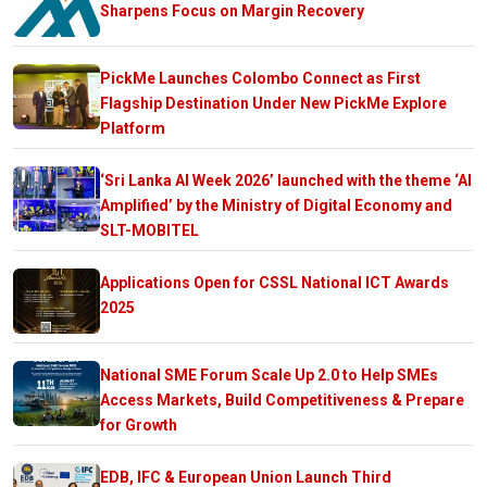
Sharpens Focus on Margin Recovery
PickMe Launches Colombo Connect as First
Flagship Destination Under New PickMe Explore
Platform
‘Sri Lanka AI Week 2026’ launched with the theme ‘AI
Amplified’ by the Ministry of Digital Economy and
SLT-MOBITEL
Applications Open for CSSL National ICT Awards
2025
National SME Forum Scale Up 2.0 to Help SMEs
Access Markets, Build Competitiveness & Prepare
for Growth
EDB, IFC & European Union Launch Third