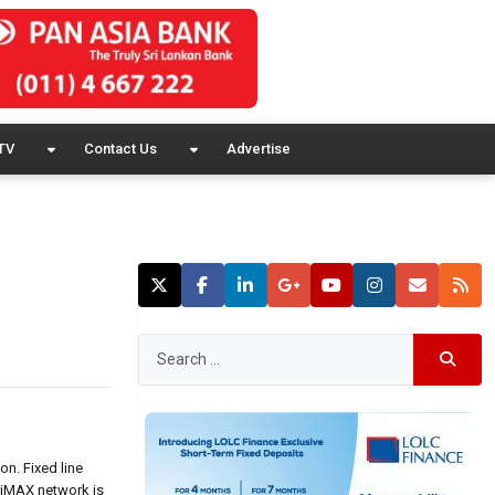
TV
Contact Us
Advertise
n. Fixed line
WiMAX network is