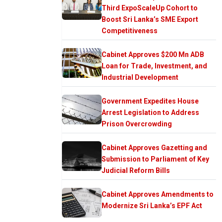
Third ExpoScaleUp Cohort to
Boost Sri Lanka’s SME Export
Competitiveness
Cabinet Approves $200 Mn ADB
Loan for Trade, Investment, and
Industrial Development
Government Expedites House
Arrest Legislation to Address
Prison Overcrowding
Cabinet Approves Gazetting and
Submission to Parliament of Key
Judicial Reform Bills
Cabinet Approves Amendments to
Modernize Sri Lanka’s EPF Act