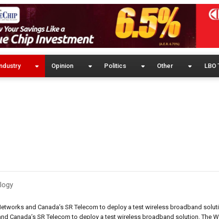
ndustry
Opinion
Politics
Other
LBO 
logy
etworks and Canada’s SR Telecom to deploy a test wireless broadband solutio
nd Canada’s SR Telecom to deploy a test wireless broadband solution. The 