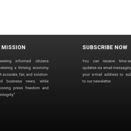
 MISSION
SUBSCRIBE NOW
wering informed citizens
You can receive time-sen
stering a thriving economy
updates via email messaging
 accurate, fair, and solution-
your e-mail address to su
ted business news, while
to our newsletter.
ioning press freedom and
ntegrity."