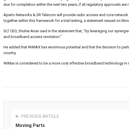
due for completion within the next two years, if all regulatory approvals are
Aperto Networks & SR Telecom will provide radio access and core network 
together within this framework for a trial testing, a statement issued on Mo
SLT CEO, Shuhei Anan said in the statement that, “by leveraging our synergie
and broadband access revolution.”
He added that WiMAX has enormous potential and that the decision to part
country.
WiMax is considered to be a more cost effective broadband technology in n
PREVIOUS ARTICLE
Moving Parts