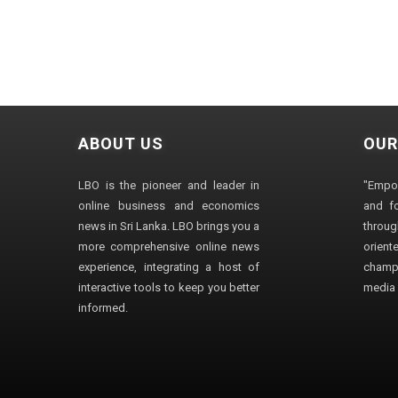
ABOUT US
OUR
LBO is the pioneer and leader in
"Empo
online business and economics
and fo
news in Sri Lanka. LBO brings you a
through
more comprehensive online news
orien
experience, integrating a host of
champ
interactive tools to keep you better
media i
informed.