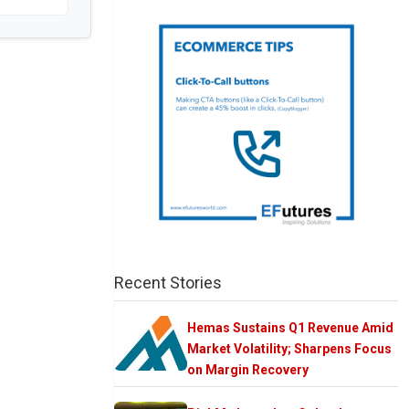
Recent Stories
Hemas Sustains Q1 Revenue Amid
Market Volatility; Sharpens Focus
on Margin Recovery