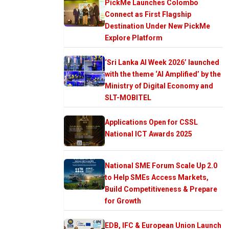
PickMe Launches Colombo
Connect as First Flagship
Destination Under New PickMe
Explore Platform
‘Sri Lanka AI Week 2026’ launched
with the theme ‘AI Amplified’ by the
Ministry of Digital Economy and
SLT-MOBITEL
Applications Open for CSSL
National ICT Awards 2025
National SME Forum Scale Up 2.0
to Help SMEs Access Markets,
Build Competitiveness & Prepare
for Growth
EDB, IFC & European Union Launch