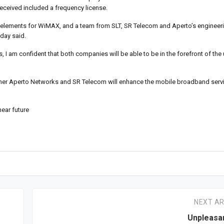
 received included a frequency license.
elements for WiMAX, and a team from SLT, SR Telecom and Aperto’s engineerin
nday said.
s, I am confident that both companies will be able to be in the forefront of t
ner Aperto Networks and SR Telecom will enhance the mobile broadband servi
ear future
NEXT AR
Unpleasa