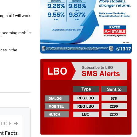
g staff will work
he upcoming mobile
ces in the
TICLE
nt Facts