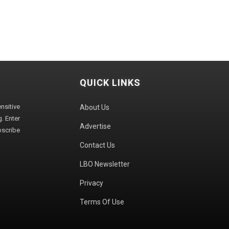
QUICK LINKS
sitive
About Us
. Enter
Advertise
bscribe
Contact Us
LBO Newsletter
Privacy
Terms Of Use