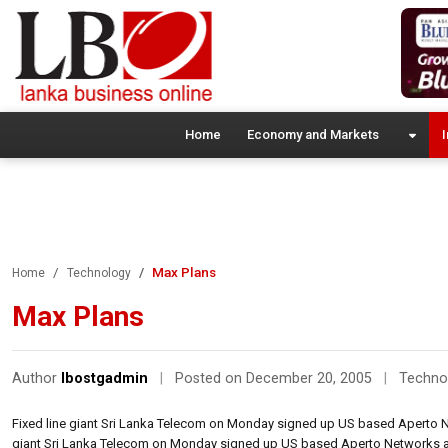
Home
Economy and Markets
I
Max Plans
Home
Technology
Max Plans
Author
lbostgadmin
|
Posted on December 20, 2005
|
Techno
Fixed line giant Sri Lanka Telecom on Monday signed up US based Aperto N
giant Sri Lanka Telecom on Monday signed up US based Aperto Networks a