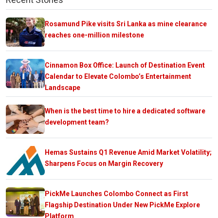
Rosamund Pike visits Sri Lanka as mine clearance
reaches one-million milestone
Cinnamon Box Office: Launch of Destination Event
Calendar to Elevate Colombo’s Entertainment
Landscape
When is the best time to hire a dedicated software
development team?
Hemas Sustains Q1 Revenue Amid Market Volatility;
Sharpens Focus on Margin Recovery
PickMe Launches Colombo Connect as First
Flagship Destination Under New PickMe Explore
Platform