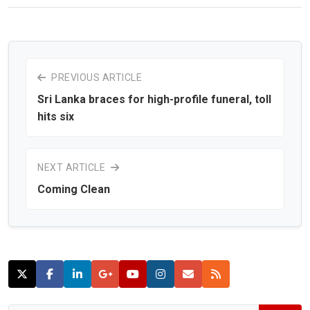
PREVIOUS ARTICLE
Sri Lanka braces for high-profile funeral, toll
hits six
NEXT ARTICLE
Coming Clean