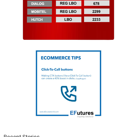
Recent Stories