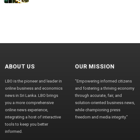
ABOUT US
OUR MISSION
LBO is the pioneer and leader in
"Empowering informed citizens
online business and economics
and fostering a thriving economy
news in Sri Lanka. LBO brings
through accurate, fair, and
you a more comprehensive
solution-oriented business news,
online news experience,
while championing press
integrating a host of interactive
freedom and media integrity."
tools to keep you better
informed.