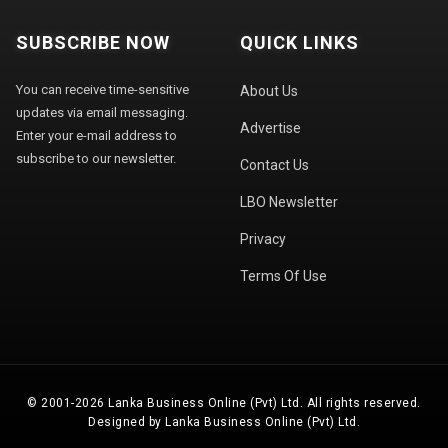
SUBSCRIBE NOW
QUICK LINKS
You can receive time-sensitive
About Us
updates via email messaging.
Advertise
Enter your e-mail address to
subscribe to our newsletter.
Contact Us
LBO Newsletter
Privacy
Terms Of Use
© 2001-2026 Lanka Business Online (Pvt) Ltd. All rights reserved.
Designed by Lanka Business Online (Pvt) Ltd.