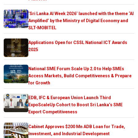
‘Sri Lanka AI Week 2026’ launched with the theme ‘AI
Amplified’ by the Ministry of Digital Economy and
SLT-MOBITEL
Applications Open for CSSL National ICT Awards
2025
National SME Forum Scale Up 2.0 to Help SMEs
Access Markets, Build Competitiveness & Prepare
for Growth
EDB, IFC & European Union Launch Third
ExpoScaleUp Cohort to Boost Sri Lanka’s SME
Export Competitiveness
Cabinet Approves $200 Mn ADB Loan for Trade,
Investment, and Industrial Development