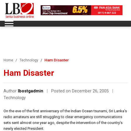
Ham Disaster
Home
Technology
Ham Disaster
Author
lbostgadmin
|
Posted on December 26, 2005
|
Technology
On the eve of the first anniversary of the Indian Ocean tsunami, Sri Lanka’s
radio amateurs are still struggling to clear emergency communications
sets sent almost one year ago, despite the intervention of the country’s
newly elected President.