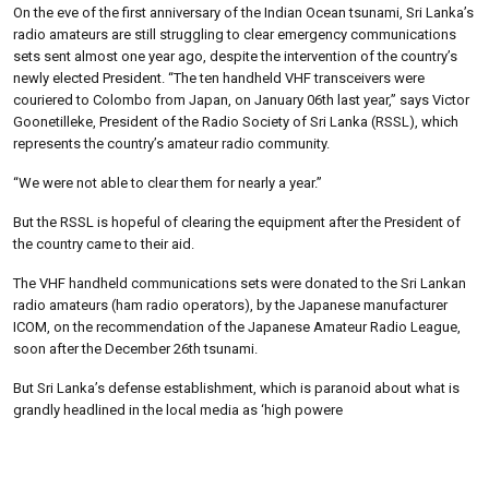
On the eve of the first anniversary of the Indian Ocean tsunami, Sri Lanka’s
radio amateurs are still struggling to clear emergency communications
sets sent almost one year ago, despite the intervention of the country’s
newly elected President. “The ten handheld VHF transceivers were
couriered to Colombo from Japan, on January 06th last year,” says Victor
Goonetilleke, President of the Radio Society of Sri Lanka (RSSL), which
represents the country’s amateur radio community.
“We were not able to clear them for nearly a year.”
But the RSSL is hopeful of clearing the equipment after the President of
the country came to their aid.
The VHF handheld communications sets were donated to the Sri Lankan
radio amateurs (ham radio operators), by the Japanese manufacturer
ICOM, on the recommendation of the Japanese Amateur Radio League,
soon after the December 26th tsunami.
But Sri Lanka’s defense establishment, which is paranoid about what is
grandly headlined in the local media as ‘high powere