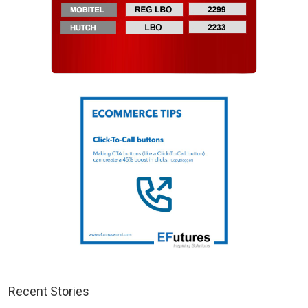
Recent Stories