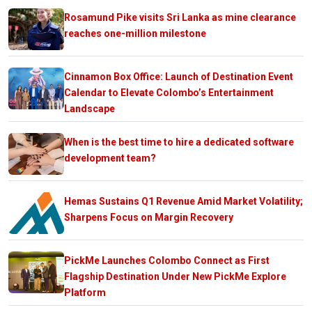
Rosamund Pike visits Sri Lanka as mine clearance
reaches one-million milestone
Cinnamon Box Office: Launch of Destination Event
Calendar to Elevate Colombo’s Entertainment
Landscape
When is the best time to hire a dedicated software
development team?
Hemas Sustains Q1 Revenue Amid Market Volatility;
Sharpens Focus on Margin Recovery
PickMe Launches Colombo Connect as First
Flagship Destination Under New PickMe Explore
Platform