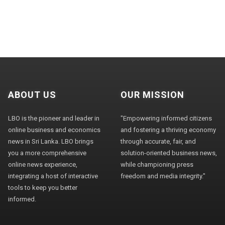
ABOUT US
OUR MISSION
LBO is the pioneer and leader in
"Empowering informed citizens
online business and economics
and fostering a thriving economy
news in Sri Lanka. LBO brings
through accurate, fair, and
you a more comprehensive
solution-oriented business news,
online news experience,
while championing press
integrating a host of interactive
freedom and media integrity."
tools to keep you better
informed.