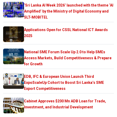
‘Sri Lanka AI Week 2026’ launched with the theme ‘AI
Amplified’ by the Ministry of Digital Economy and
SLT-MOBITEL
Applications Open for CSSL National ICT Awards
2025
National SME Forum Scale Up 2.0 to Help SMEs
Access Markets, Build Competitiveness & Prepare
for Growth
EDB, IFC & European Union Launch Third
ExpoScaleUp Cohort to Boost Sri Lanka’s SME
Export Competitiveness
Cabinet Approves $200 Mn ADB Loan for Trade,
Investment, and Industrial Development