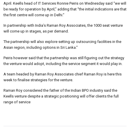
April. Keells head of IT Services Ronnie Peiris on Wednesday said “we will
be ready for operation by April,” adding that “the initial indications are that
the first centre will come up in Delhi.”
In partnership with India’s Raman Roy Associates, the 1000 seat venture
will come up in stages, as per demand.
The partnership will also explore setting up outsourcing facilities in the
Asian region, including options in Sri Lanka.”
Peiris however said that the partnership was still figuring out the strategy
the venture would adopt, including the service segment it would play in.
A team headed by Raman Roy Associates chief Raman Roy is here this
week to finalise strategies for the venture.
Raman Roy considered the father of the Indian BPO industry said the
Keells venture despite a strategic positioning will offer clients the full
range of service