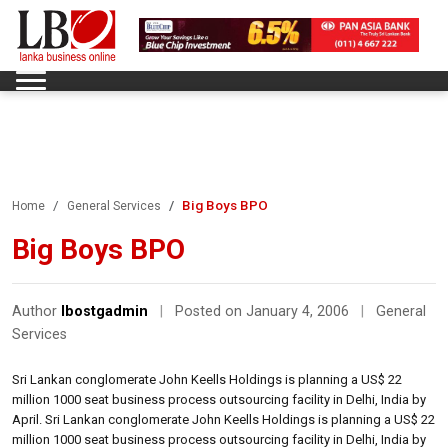
Big Boys BPO
Home
General Services
Big Boys BPO
Author
lbostgadmin
|
Posted on January 4, 2006
|
General
Services
Sri Lankan conglomerate John Keells Holdings is planning a US$ 22
million 1000 seat business process outsourcing facility in Delhi, India by
April. Sri Lankan conglomerate John Keells Holdings is planning a US$ 22
million 1000 seat business process outsourcing facility in Delhi, India by