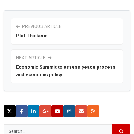
PREVIOUS ARTICLE
Plot Thickens
NEXT ARTICLE
Economic Summit to assess peace process
and economic policy.