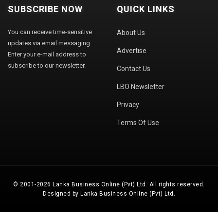
SUBSCRIBE NOW
QUICK LINKS
You can receive time-sensitive
About Us
updates via email messaging.
Advertise
Enter your e-mail address to
subscribe to our newsletter.
Contact Us
LBO Newsletter
Privacy
Terms Of Use
© 2001-2026 Lanka Business Online (Pvt) Ltd. All rights reserved.
Designed by Lanka Business Online (Pvt) Ltd.