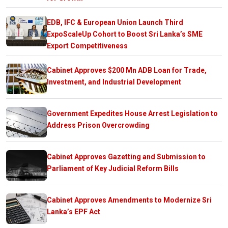
EDB, IFC & European Union Launch Third
ExpoScaleUp Cohort to Boost Sri Lanka’s SME
Export Competitiveness
Cabinet Approves $200 Mn ADB Loan for Trade,
Investment, and Industrial Development
Government Expedites House Arrest Legislation to
Address Prison Overcrowding
Cabinet Approves Gazetting and Submission to
Parliament of Key Judicial Reform Bills
Cabinet Approves Amendments to Modernize Sri
Lanka’s EPF Act