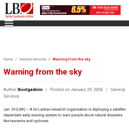
Warning from the sky
Home
General Services
Warning from the sky
Author
lbostgadmin
|
Posted on January 29, 2006
|
General
Services
Jan. 29 (LBR) – A Sri Lankan research organisation is deploying a satellite
dependent early warning system to warn people about natural disasters
like tsunamis and cyclones.