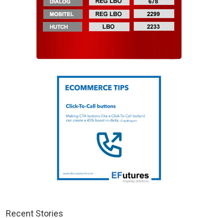
Recent Stories