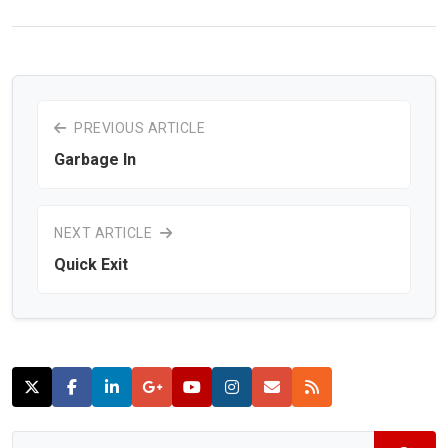
PREVIOUS ARTICLE
Garbage In
NEXT ARTICLE
Quick Exit