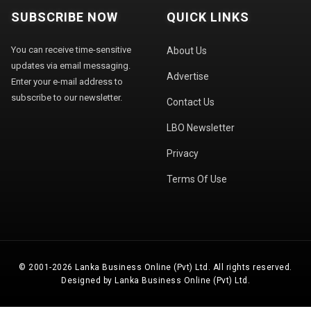
SUBSCRIBE NOW
QUICK LINKS
You can receive time-sensitive
About Us
updates via email messaging.
Advertise
Enter your e-mail address to
subscribe to our newsletter.
Contact Us
LBO Newsletter
Privacy
Terms Of Use
© 2001-2026 Lanka Business Online (Pvt) Ltd. All rights reserved.
Designed by Lanka Business Online (Pvt) Ltd.