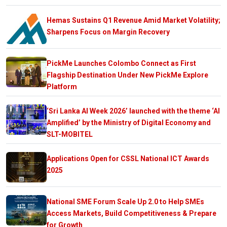
Hemas Sustains Q1 Revenue Amid Market Volatility;
Sharpens Focus on Margin Recovery
PickMe Launches Colombo Connect as First
Flagship Destination Under New PickMe Explore
Platform
‘Sri Lanka AI Week 2026’ launched with the theme ‘AI
Amplified’ by the Ministry of Digital Economy and
SLT-MOBITEL
Applications Open for CSSL National ICT Awards
2025
National SME Forum Scale Up 2.0 to Help SMEs
Access Markets, Build Competitiveness & Prepare
for Growth