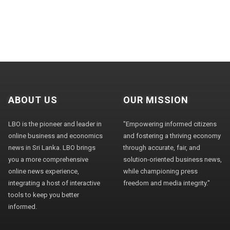
ABOUT US
OUR MISSION
LBO is the pioneer and leader in
"Empowering informed citizens
online business and economics
and fostering a thriving economy
news in Sri Lanka. LBO brings
through accurate, fair, and
you a more comprehensive
solution-oriented business news,
online news experience,
while championing press
integrating a host of interactive
freedom and media integrity."
tools to keep you better
informed.