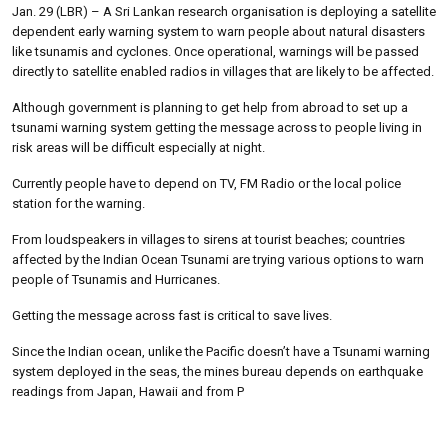
Jan. 29 (LBR) – A Sri Lankan research organisation is deploying a satellite
dependent early warning system to warn people about natural disasters
like tsunamis and cyclones. Once operational, warnings will be passed
directly to satellite enabled radios in villages that are likely to be affected.
Although government is planning to get help from abroad to set up a
tsunami warning system getting the message across to people living in
risk areas will be difficult especially at night.
Currently people have to depend on TV, FM Radio or the local police
station for the warning.
From loudspeakers in villages to sirens at tourist beaches; countries
affected by the Indian Ocean Tsunami are trying various options to warn
people of Tsunamis and Hurricanes.
Getting the message across fast is critical to save lives.
Since the Indian ocean, unlike the Pacific doesn’t have a Tsunami warning
system deployed in the seas, the mines bureau depends on earthquake
readings from Japan, Hawaii and from P