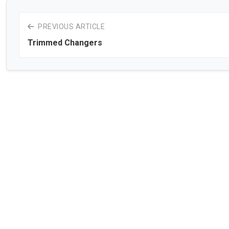
PREVIOUS ARTICLE
Trimmed Changers