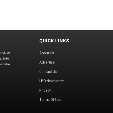
QUICK LINKS
sitive
About Us
. Enter
Advertise
bscribe
Contact Us
LBO Newsletter
Privacy
Terms Of Use