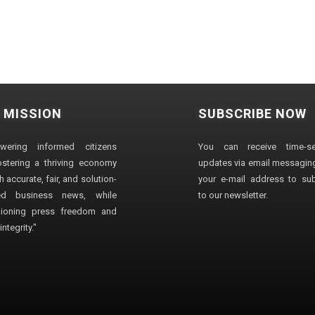
 MISSION
SUBSCRIBE NOW
wering informed citizens
You can receive time-sen
stering a thriving economy
updates via email messaging
 accurate, fair, and solution-
your e-mail address to su
ted business news, while
to our newsletter.
ioning press freedom and
ntegrity."