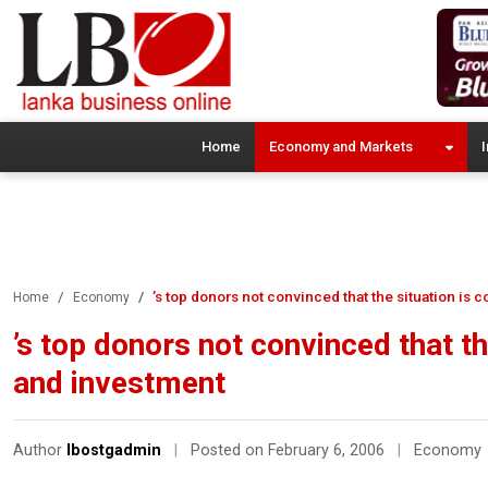
Home
Economy and Markets
I
’s top donors not convinced that the situation is
Home
Economy
’s top donors not convinced that th
and investment
Author
lbostgadmin
|
Posted on February 6, 2006
|
Economy