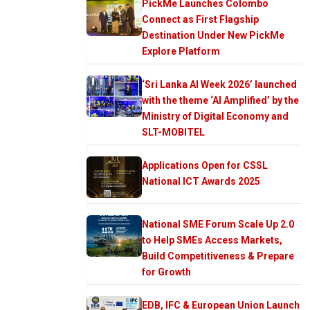
PickMe Launches Colombo
Connect as First Flagship
Destination Under New PickMe
Explore Platform
‘Sri Lanka AI Week 2026’ launched
with the theme ‘AI Amplified’ by the
Ministry of Digital Economy and
SLT-MOBITEL
Applications Open for CSSL
National ICT Awards 2025
National SME Forum Scale Up 2.0
to Help SMEs Access Markets,
Build Competitiveness & Prepare
for Growth
EDB, IFC & European Union Launch