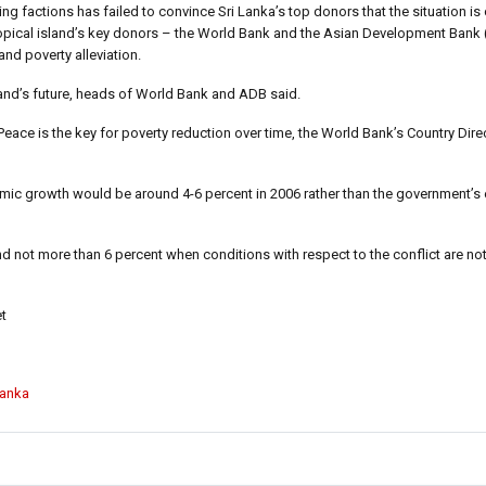
 factions has failed to convince Sri Lanka’s top donors that the situation is
 tropical island’s key donors – the World Bank and the Asian Development Bank
d poverty alleviation.
sland’s future, heads of World Bank and ADB said.
eace is the key for poverty reduction over time, the World Bank’s Country Direc
omic growth would be around 4-6 percent in 2006 rather than the government’s
d not more than 6 percent when conditions with respect to the conflict are not
t
Lanka