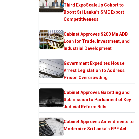
Third ExpoScaleUp Cohort to
Boost Sri Lanka’s SME Export
Competitiveness
Cabinet Approves $200 Mn ADB
Loan for Trade, Investment, and
Industrial Development
Government Expedites House
Arrest Legislation to Address
Prison Overcrowding
Cabinet Approves Gazetting and
Submission to Parliament of Key
Judicial Reform Bills
Cabinet Approves Amendments to
Modernize Sri Lanka’s EPF Act