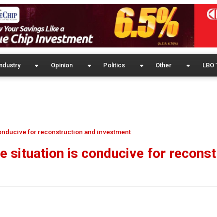
ndustry
Opinion
Politics
Other
LBO 
 conducive for reconstruction and investment
e situation is conducive for reconst