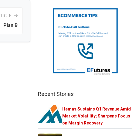
TICLE
Plan B
Recent Stories
Hemas Sustains Q1 Revenue Amid
Market Volatility; Sharpens Focus
on Margin Recovery