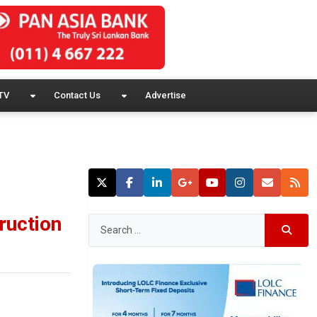
TV
Contact Us
Advertise
ruction