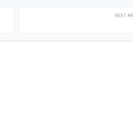
NEXT AR