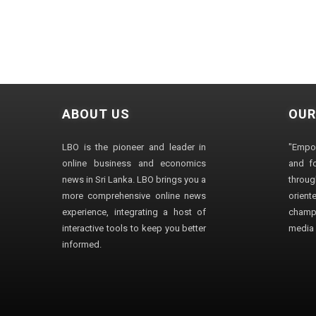
ABOUT US
OUR
LBO is the pioneer and leader in
"Empo
online business and economics
and fo
news in Sri Lanka. LBO brings you a
through
more comprehensive online news
orien
experience, integrating a host of
champ
interactive tools to keep you better
media i
informed.