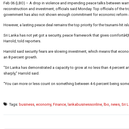
Feb 06 (LBO) – A drop in violence and impending peace talks between warring
reconstruction and investment, officials said Monday. Top officials of the
government has also not shown enough commitment for economic reform an
However, a lasting peace deal remains the top priority for the tsunami-hit i
Sri Lanka has not yet got a security, peace framework that gives comfortâ€¦P
Harrold, told reporters.
Harrold said security fears are slowing investment, which means that econ
an 8 percent growth.
“Sri Lanka has demonstrated a capacity to grow at no less than 4 percent an
sharply,” Harrold said.
“You can more or less count on something between 4-6 percent being some
Tags:
business
,
economy
,
Finance
,
lankabusinessonline
,
lbo
,
news
,
Sri 