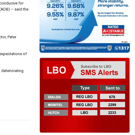
 conducive for
 (ADB) – said the
tor, Peter
 expectations of
 deteriorating