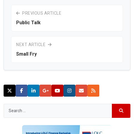
PREVIOUS ARTICLE
Public Talk
NEXT ARTICLE
Small Fry