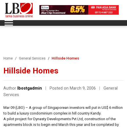
Hillside Homes
Home
General Services
Hillside Homes
Author
lbostgadmin
|
Posted on March 9, 2006
|
General
Services
Mar 09 (LBO) – A group of Singaporean investors will put in US$ 6 million
to build a luxury condominium complex in hill country Kandy.
A pilot project for Dynasty Developments Pvt Ltd, construction of the
apartments block is to begin end March this year and be completed by