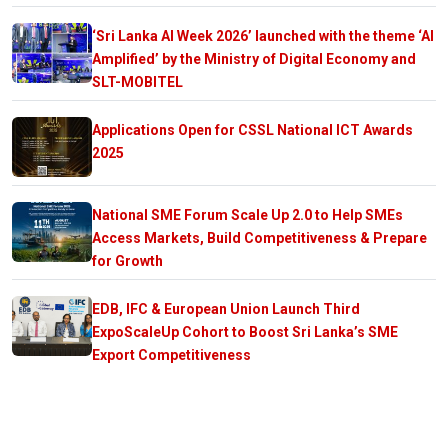
‘Sri Lanka AI Week 2026’ launched with the theme ‘AI
Amplified’ by the Ministry of Digital Economy and
SLT-MOBITEL
Applications Open for CSSL National ICT Awards
2025
National SME Forum Scale Up 2.0 to Help SMEs
Access Markets, Build Competitiveness & Prepare
for Growth
EDB, IFC & European Union Launch Third
ExpoScaleUp Cohort to Boost Sri Lanka’s SME
Export Competitiveness