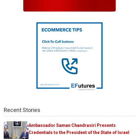
Recent Stories
Ambassador Saman Chandrasiri Presents
Credentials to the President of the State of Israel