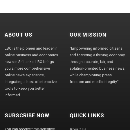
ABOUT US
OUR MISSION
LBO is the pioneer and leader in
"Empowering informed citizens
online business and economics
and fostering a thriving economy
news in Sri Lanka. LBO brings
through accurate, fair, and
you a more comprehensive
solution-oriented business news,
online news experience,
while championing press
integrating a host of interactive
freedom and media integrity."
tools to keep you better
informed.
SUBSCRIBE NOW
QUICK LINKS
You can receive time-sensitive
About Us