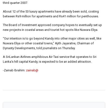
third quarter 2007.
About 12 of the 53 luxury apartments have already been sold, costing
between Rs9 million for apartments and Rs41 million for penthouses.
The Board of Investment approved company hopes to eventually set up
new projects in coastal areas and tourist hot spots like Nuwara Eliya.
“Our intention is to go beyond Kandy into other major cities as well, like
Nuwara Eliya or other coastal towns,” Ajith Jayaratne, Chairman of
Dynasty Developments, told journalists on Thursday.
A SriLankan Airlines amphibious Air Taxi service that operates to Sri
Lanka’s hill capital Kandy, is expected to be an added attraction.
-Zainab Ibrahim:
zainab@