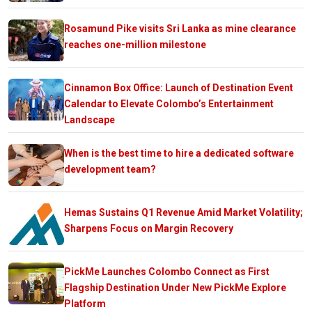
Rosamund Pike visits Sri Lanka as mine clearance
reaches one-million milestone
Cinnamon Box Office: Launch of Destination Event
Calendar to Elevate Colombo’s Entertainment
Landscape
When is the best time to hire a dedicated software
development team?
Hemas Sustains Q1 Revenue Amid Market Volatility;
Sharpens Focus on Margin Recovery
PickMe Launches Colombo Connect as First
Flagship Destination Under New PickMe Explore
Platform