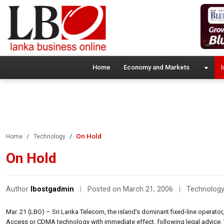
Home
Economy and Markets
I
On Hold
Home
Technology
On Hold
Author
lbostgadmin
|
Posted on March 21, 2006
|
Technolog
Mar. 21 (LBO) – Sri Lanka Telecom, the island’s dominant fixed-line operato
Access or CDMA technology with immediate effect, following legal advice. T