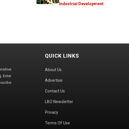
Industrial Development
QUICK LINKS
sitive
About Us
. Enter
Advertise
bscribe
Contact Us
LBO Newsletter
Privacy
Terms Of Use