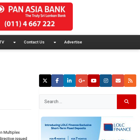
TV
Contact Us
Advertise
n Multiplex
irective issued