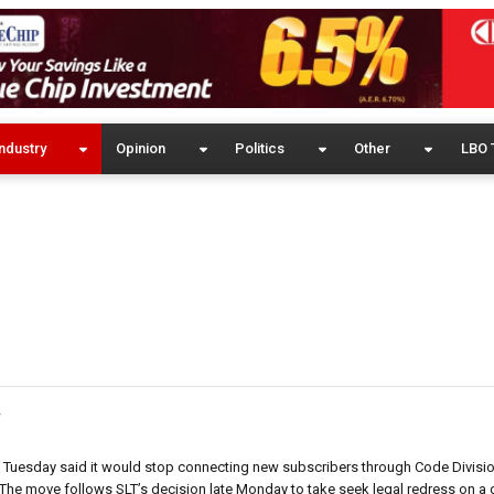
ndustry
Opinion
Politics
Other
LBO 
y
r, Tuesday said it would stop connecting new subscribers through Code Divisio
he move follows SLT’s decision late Monday to take seek legal redress on a d