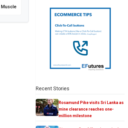
 Muscle
Recent Stories
Rosamund Pike visits Sri Lanka as
mine clearance reaches one-
million milestone