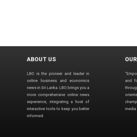
ABOUT US
OUR
LBO is the pioneer and leader in
"Empo
online business and economics
and fo
news in Sri Lanka. LBO brings you a
through
more comprehensive online news
orien
experience, integrating a host of
champ
interactive tools to keep you better
media i
informed.