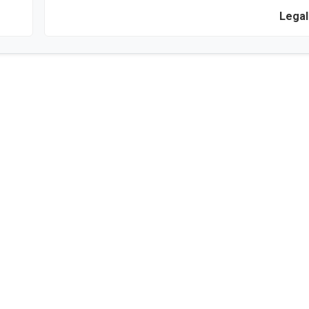
Legal