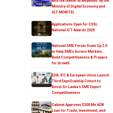
with the theme ‘AI Amplified’ by the
Ministry of Digital Economy and
SLT-MOBITEL
Applications Open for CSSL
National ICT Awards 2025
National SME Forum Scale Up 2.0
to Help SMEs Access Markets,
Build Competitiveness & Prepare
for Growth
EDB, IFC & European Union Launch
Third ExpoScaleUp Cohort to
Boost Sri Lanka’s SME Export
Competitiveness
Cabinet Approves $200 Mn ADB
Loan for Trade, Investment, and