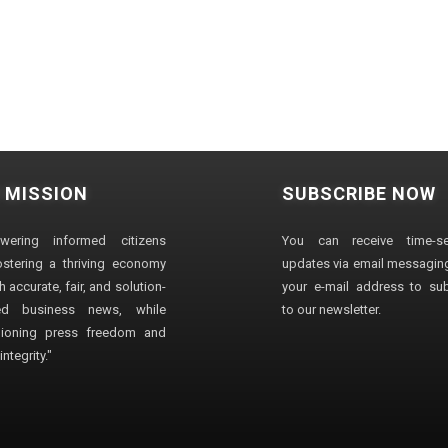
 MISSION
SUBSCRIBE NOW
wering informed citizens
You can receive time-sen
stering a thriving economy
updates via email messaging
 accurate, fair, and solution-
your e-mail address to su
ted business news, while
to our newsletter.
ioning press freedom and
ntegrity."