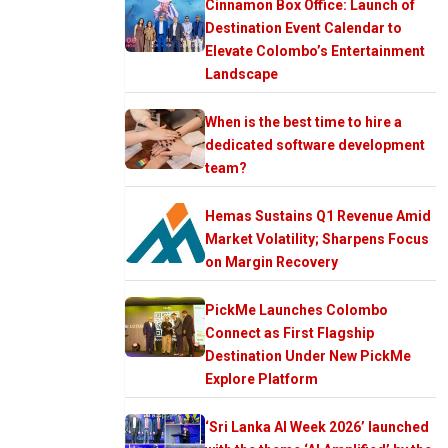
Cinnamon Box Office: Launch of
Destination Event Calendar to
Elevate Colombo’s Entertainment
Landscape
When is the best time to hire a
dedicated software development
team?
Hemas Sustains Q1 Revenue Amid
Market Volatility; Sharpens Focus
on Margin Recovery
PickMe Launches Colombo
Connect as First Flagship
Destination Under New PickMe
Explore Platform
‘Sri Lanka AI Week 2026’ launched