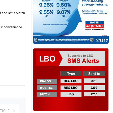
d and set a March
e inconvenience
TICLE