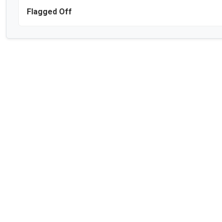
Flagged Off