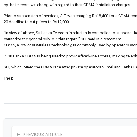
by the telecom watchdog with regard to their CDMA installation charges.
Prior to suspension of services, SLT was charging Rs18,400 for a CDMA c
20 deadline to cut prices to Rs12,000.
“In view of above, Sri Lanka Telecom is reluctantly compelled to suspend t
caused to the general public in this regard,” SLT said in a statement.
CDMA, a low cost wireless technology, is commonly used by operators wor
In Sri Lanka CDMA is being used to provide fixed-line access, making telepho
SLT, which joined the CDMA race after private operators Suntel and Lanka Be
The p
PREVIOUS ARTICLE