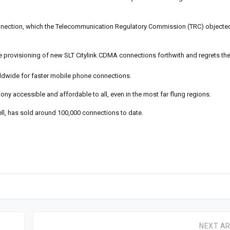
onnection, which the Telecommunication Regulatory Commission (TRC) objecte
he provisioning of new SLT Citylink CDMA connections forthwith and regrets th
ldwide for faster mobile phone connections.
ny accessible and affordable to all, even in the most far flung regions.
ll, has sold around 100,000 connections to date.
NEXT AR