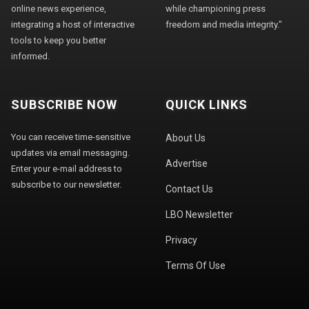
online news experience,
while championing press
integrating a host of interactive
freedom and media integrity."
tools to keep you better
informed.
SUBSCRIBE NOW
QUICK LINKS
You can receive time-sensitive
About Us
updates via email messaging.
Advertise
Enter your e-mail address to
subscribe to our newsletter.
Contact Us
LBO Newsletter
Privacy
Terms Of Use