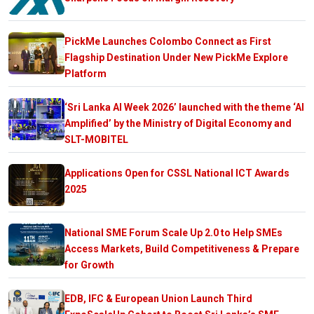
PickMe Launches Colombo Connect as First
Flagship Destination Under New PickMe Explore
Platform
‘Sri Lanka AI Week 2026’ launched with the theme ‘AI
Amplified’ by the Ministry of Digital Economy and
SLT-MOBITEL
Applications Open for CSSL National ICT Awards
2025
National SME Forum Scale Up 2.0 to Help SMEs
Access Markets, Build Competitiveness & Prepare
for Growth
EDB, IFC & European Union Launch Third