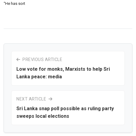
“He has sort
PREVIOUS ARTICLE
Low vote for monks, Marxists to help Sri
Lanka peace: media
NEXT ARTICLE
Sri Lanka snap poll possible as ruling party
sweeps local elections