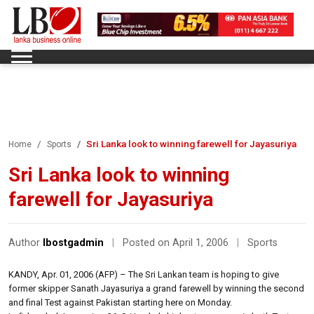
Sri Lanka look to winning farewell for Jayasuriya
Home
Sports
Sri Lanka look to winning
farewell for Jayasuriya
Author
lbostgadmin
|
Posted on April 1, 2006
|
Sports
KANDY, Apr. 01, 2006 (AFP) – The Sri Lankan team is hoping to give
former skipper Sanath Jayasuriya a grand farewell by winning the second
and final Test against Pakistan starting here on Monday.