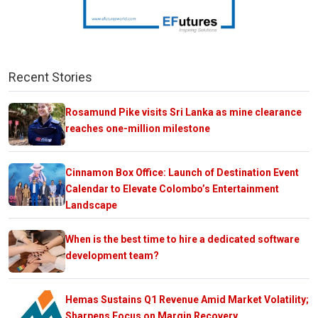
Recent Stories
Rosamund Pike visits Sri Lanka as mine clearance
reaches one-million milestone
Cinnamon Box Office: Launch of Destination Event
Calendar to Elevate Colombo’s Entertainment
Landscape
When is the best time to hire a dedicated software
development team?
Hemas Sustains Q1 Revenue Amid Market Volatility;
Sharpens Focus on Margin Recovery