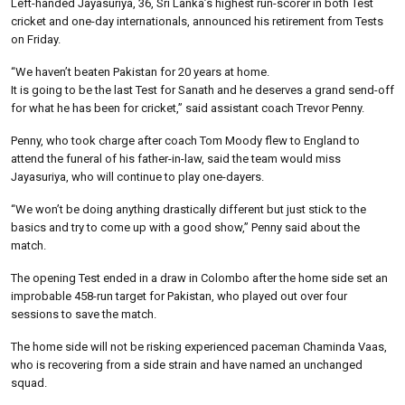
Left-handed Jayasuriya, 36, Sri Lanka’s highest run-scorer in both Test
cricket and one-day internationals, announced his retirement from Tests
on Friday.
“We haven’t beaten Pakistan for 20 years at home.
It is going to be the last Test for Sanath and he deserves a grand send-off
for what he has been for cricket,” said assistant coach Trevor Penny.
Penny, who took charge after coach Tom Moody flew to England to
attend the funeral of his father-in-law, said the team would miss
Jayasuriya, who will continue to play one-dayers.
“We won’t be doing anything drastically different but just stick to the
basics and try to come up with a good show,” Penny said about the
match.
The opening Test ended in a draw in Colombo after the home side set an
improbable 458-run target for Pakistan, who played out over four
sessions to save the match.
The home side will not be risking experienced paceman Chaminda Vaas,
who is recovering from a side strain and have named an unchanged
squad.