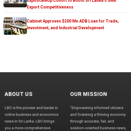
ExpoScaleUp Cohort to Boost Sri Lanka’s SME
Export Competitiveness
Cabinet Approves $200 Mn ADB Loan for Trade,
Investment, and Industrial Development
ABOUT US
OUR MISSION
LBO is the pioneer and leader in
"Empowering informed citizens
online business and economics
and fostering a thriving economy
news in Sri Lanka. LBO brings
through accurate, fair, and
you a more comprehensive
solution-oriented business news,