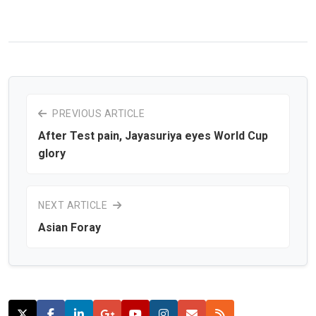
PREVIOUS ARTICLE
After Test pain, Jayasuriya eyes World Cup
glory
NEXT ARTICLE
Asian Foray