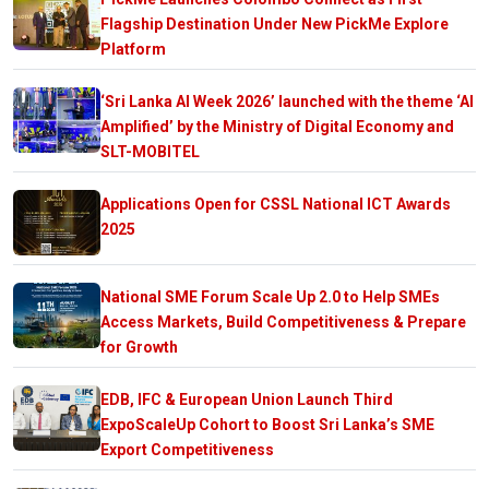
Flagship Destination Under New PickMe Explore
Platform
‘Sri Lanka AI Week 2026’ launched with the theme ‘AI
Amplified’ by the Ministry of Digital Economy and
SLT-MOBITEL
Applications Open for CSSL National ICT Awards
2025
National SME Forum Scale Up 2.0 to Help SMEs
Access Markets, Build Competitiveness & Prepare
for Growth
EDB, IFC & European Union Launch Third
ExpoScaleUp Cohort to Boost Sri Lanka’s SME
Export Competitiveness