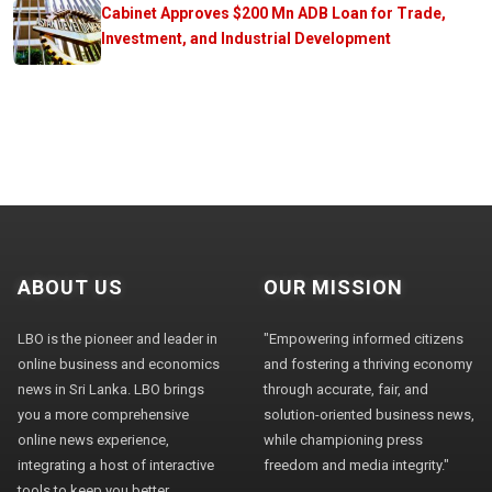
Cabinet Approves $200 Mn ADB Loan for Trade,
Investment, and Industrial Development
ABOUT US
OUR MISSION
LBO is the pioneer and leader in
"Empowering informed citizens
online business and economics
and fostering a thriving economy
news in Sri Lanka. LBO brings
through accurate, fair, and
you a more comprehensive
solution-oriented business news,
online news experience,
while championing press
integrating a host of interactive
freedom and media integrity."
tools to keep you better