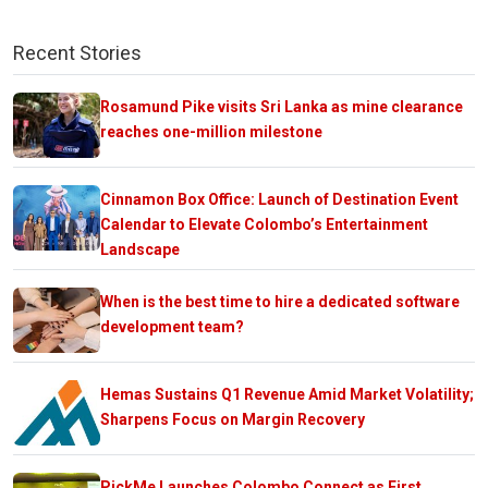
Recent Stories
Rosamund Pike visits Sri Lanka as mine clearance
reaches one-million milestone
Cinnamon Box Office: Launch of Destination Event
Calendar to Elevate Colombo’s Entertainment
Landscape
When is the best time to hire a dedicated software
development team?
Hemas Sustains Q1 Revenue Amid Market Volatility;
Sharpens Focus on Margin Recovery
PickMe Launches Colombo Connect as First