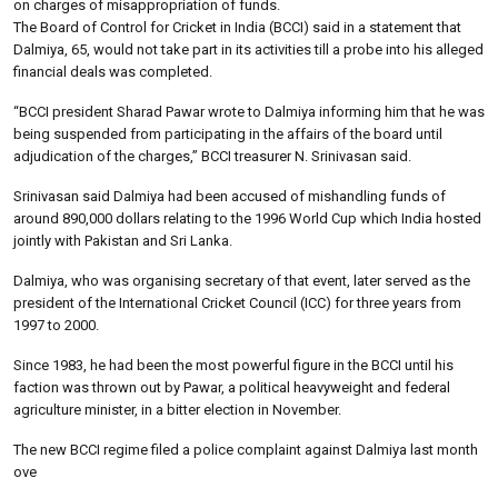
on charges of misappropriation of funds.
The Board of Control for Cricket in India (BCCI) said in a statement that
Dalmiya, 65, would not take part in its activities till a probe into his alleged
financial deals was completed.
“BCCI president Sharad Pawar wrote to Dalmiya informing him that he was
being suspended from participating in the affairs of the board until
adjudication of the charges,” BCCI treasurer N. Srinivasan said.
Srinivasan said Dalmiya had been accused of mishandling funds of
around 890,000 dollars relating to the 1996 World Cup which India hosted
jointly with Pakistan and Sri Lanka.
Dalmiya, who was organising secretary of that event, later served as the
president of the International Cricket Council (ICC) for three years from
1997 to 2000.
Since 1983, he had been the most powerful figure in the BCCI until his
faction was thrown out by Pawar, a political heavyweight and federal
agriculture minister, in a bitter election in November.
The new BCCI regime filed a police complaint against Dalmiya last month
ove