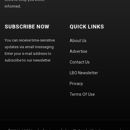
informed.
SUBSCRIBE NOW
QUICK LINKS
You can receive time-sensitive
About Us
updates via email messaging.
Advertise
Enter your e-mail address to
subscribe to our newsletter.
Contact Us
LBO Newsletter
Privacy
Terms Of Use