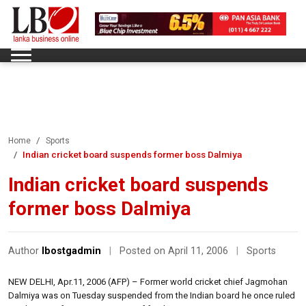
Home
Sports
Indian cricket board suspends former boss Dalmiya
Indian cricket board suspends
former boss Dalmiya
Author
lbostgadmin
|
Posted on April 11, 2006
|
Sports
NEW DELHI, Apr.11, 2006 (AFP) – Former world cricket chief Jagmohan
Dalmiya was on Tuesday suspended from the Indian board he once ruled