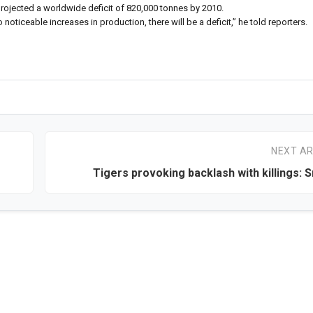
rojected a worldwide deficit of 820,000 tonnes by 2010.
o noticeable increases in production, there will be a deficit,” he told reporters.
NEXT AR
Tigers provoking backlash with killings: S