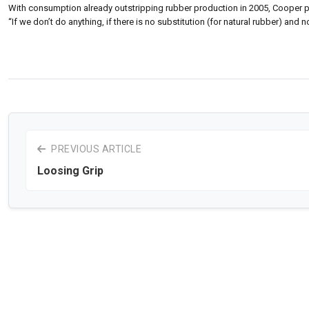
With consumption already outstripping rubber production in 2005, Cooper p
“If we don’t do anything, if there is no substitution (for natural rubber) and n
PREVIOUS ARTICLE
Loosing Grip