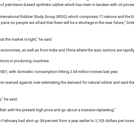
 of petroleum-based synthetic rubber which has risen in tandem with oil prices
tal International Rubber Study Group (IRSG) which comprises 17 nations and the 
ce so people are afraid that there will be a shortage in the near future,” Smit
t the market is tight,” he said.
 economies, as well as from India and China where the auto sectors are rapidl
tions in producing countries.
01, with domestic consumption hitting 2.04 million tonnes last year.
in warned against over-estimating the demand for natural rubber and said that
,” he said.
lish with the present high price and go about a massive replanting.”
n February had shot up 54 percent from a year earlier to 2,103 dollars per tonn