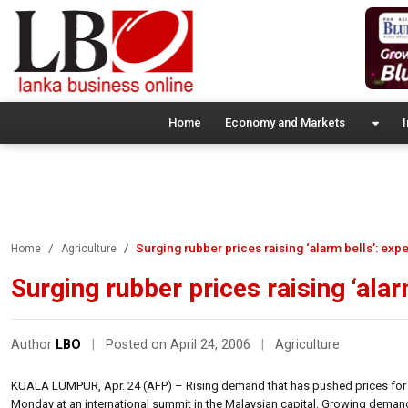
Home
Economy and Markets
I
Surging rubber prices raising ‘alarm bells’: expe
Home
Agriculture
Surging rubber prices raising ‘alar
Author
LBO
|
Posted on April 24, 2006
|
Agriculture
KUALA LUMPUR, Apr. 24 (AFP) – Rising demand that has pushed prices for natu
Monday at an international summit in the Malaysian capital. Growing demand ha