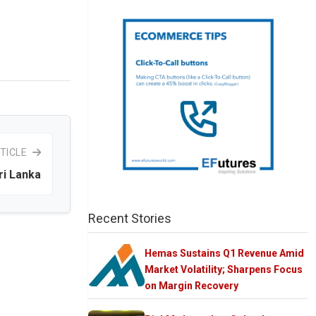
TICLE
ri Lanka
Recent Stories
Hemas Sustains Q1 Revenue Amid
Market Volatility; Sharpens Focus
on Margin Recovery