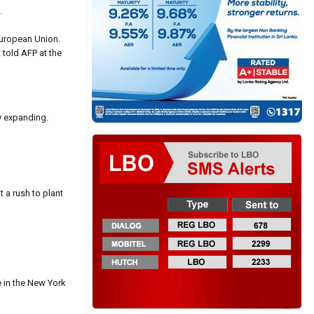
.
European Union.
 told AFP at the
y expanding.
 a rush to plant
e in the New York