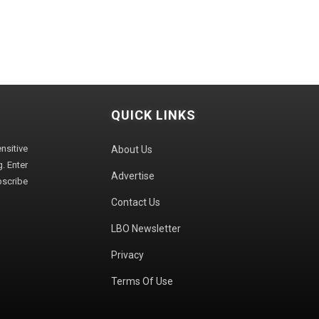
QUICK LINKS
sitive
About Us
. Enter
Advertise
bscribe
Contact Us
LBO Newsletter
Privacy
Terms Of Use