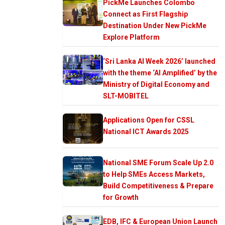
PickMe Launches Colombo
Connect as First Flagship
Destination Under New PickMe
Explore Platform
‘Sri Lanka AI Week 2026’ launched
with the theme ‘AI Amplified’ by the
Ministry of Digital Economy and
SLT-MOBITEL
Applications Open for CSSL
National ICT Awards 2025
National SME Forum Scale Up 2.0
to Help SMEs Access Markets,
Build Competitiveness & Prepare
for Growth
EDB, IFC & European Union Launch