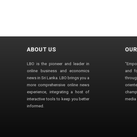
ABOUT US
OUR
LBO is the pioneer and leader in
"Empo
online business and economics
and fo
news in Sri Lanka. LBO brings you a
through
more comprehensive online news
orien
experience, integrating a host of
champ
interactive tools to keep you better
media i
informed.