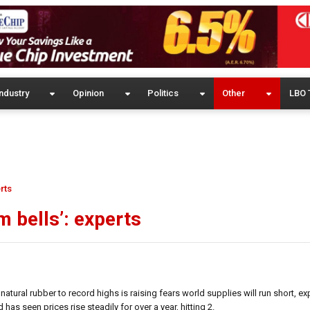
ndustry
Opinion
Politics
Other
LBO 
rts
m bells’: experts
ral rubber to record highs is raising fears world supplies will run short, ex
s seen prices rise steadily for over a year, hitting 2.