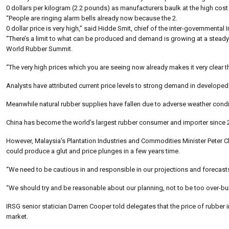
0 dollars per kilogram (2.2 pounds) as manufacturers baulk at the high cost
“People are ringing alarm bells already now because the 2.
0 dollar price is very high,” said Hidde Smit, chief of the inter-governmen
“There’s a limit to what can be produced and demand is growing at a steady pa
World Rubber Summit.
“The very high prices which you are seeing now already makes it very clear tha
Analysts have attributed current price levels to strong demand in developed
Meanwhile natural rubber supplies have fallen due to adverse weather condi
China has become the world’s largest rubber consumer and importer since 20
However, Malaysia’s Plantation Industries and Commodities Minister Peter Ch
could produce a glut and price plunges in a few years time.
“We need to be cautious in and responsible in our projections and forecasts
“We should try and be reasonable about our planning, not to be too over-bul
IRSG senior statician Darren Cooper told delegates that the price of rubber i
market.