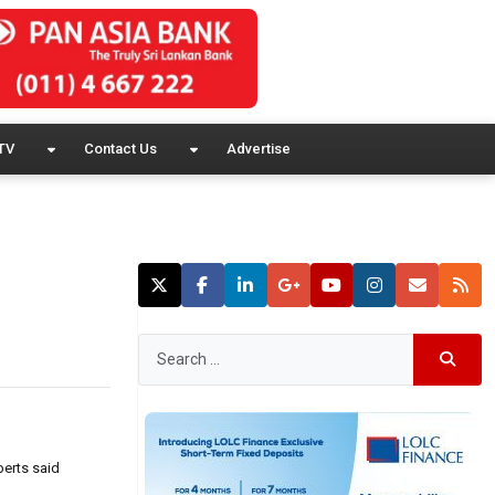
TV
Contact Us
Advertise
perts said