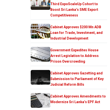
Third ExpoScaleUp Cohort to
Boost Sri Lanka’s SME Export
Competitiveness
Cabinet Approves $200 Mn ADB
Loan for Trade, Investment, and
Industrial Development
Government Expedites House
Arrest Legislation to Address
Prison Overcrowding
Cabinet Approves Gazetting and
Submission to Parliament of Key
Judicial Reform Bills
Cabinet Approves Amendments to
Modernize Sri Lanka’s EPF Act