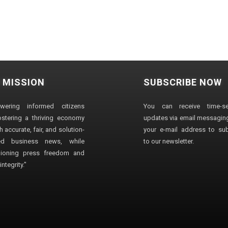
 MISSION
SUBSCRIBE NOW
wering informed citizens
You can receive time-sen
stering a thriving economy
updates via email messaging
 accurate, fair, and solution-
your e-mail address to su
ted business news, while
to our newsletter.
ioning press freedom and
ntegrity."