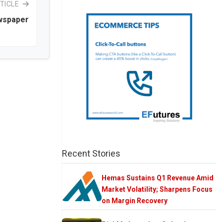
TICLE
ewspaper
Recent Stories
Hemas Sustains Q1 Revenue Amid
Market Volatility; Sharpens Focus
on Margin Recovery