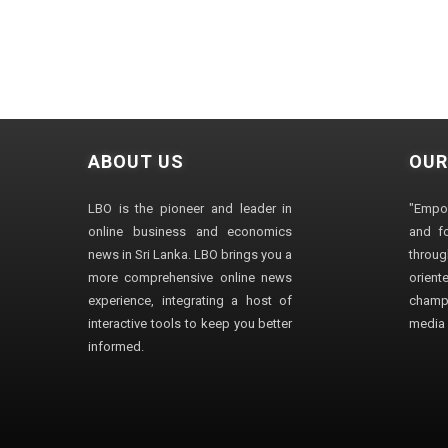
ABOUT US
OUR
LBO is the pioneer and leader in
"Empo
online business and economics
and fo
news in Sri Lanka. LBO brings you a
through
more comprehensive online news
orien
experience, integrating a host of
champ
interactive tools to keep you better
media i
informed.