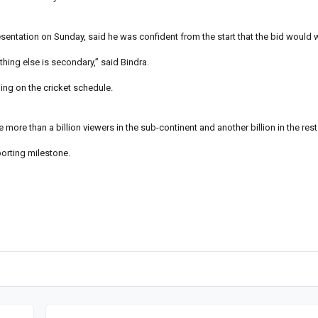
esentation on Sunday, said he was confident from the start that the bid would w
ything else is secondary,” said Bindra.
ing on the cricket schedule.
e more than a billion viewers in the sub-continent and another billion in the rest
porting milestone.