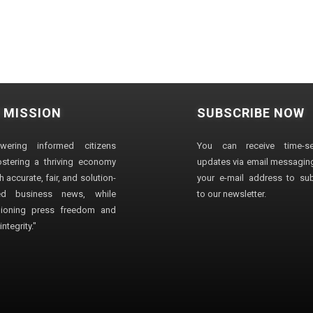
 MISSION
SUBSCRIBE NOW
wering informed citizens
You can receive time-sen
stering a thriving economy
updates via email messaging
 accurate, fair, and solution-
your e-mail address to su
ted business news, while
to our newsletter.
ioning press freedom and
ntegrity."