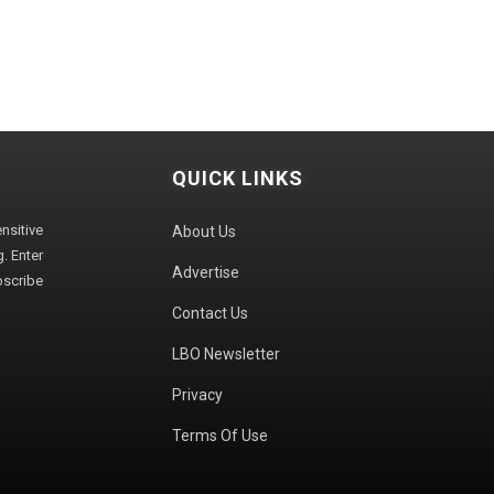
QUICK LINKS
sitive
About Us
. Enter
Advertise
bscribe
Contact Us
LBO Newsletter
Privacy
Terms Of Use