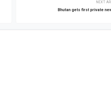
NEXT AR
Bhutan gets first private n