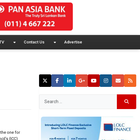
TV
Contact Us
Advertise
the one for
cil’s (ICC)