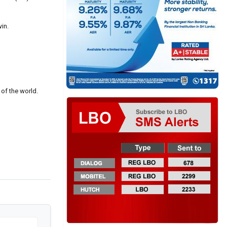
in.
 of the world.