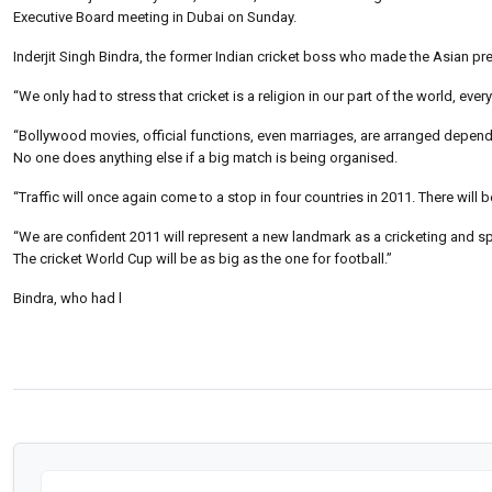
Executive Board meeting in Dubai on Sunday.
Inderjit Singh Bindra, the former Indian cricket boss who made the Asian pr
“We only had to stress that cricket is a religion in our part of the world, ever
“Bollywood movies, official functions, even marriages, are arranged depend
No one does anything else if a big match is being organised.
“Traffic will once again come to a stop in four countries in 2011. There will b
“We are confident 2011 will represent a new landmark as a cricketing and s
The cricket World Cup will be as big as the one for football.”
Bindra, who had l