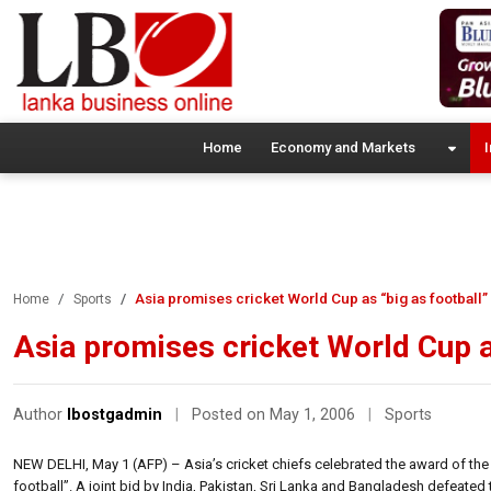
Home
Economy and Markets
I
Asia promises cricket World Cup as “big as football”
Home
Sports
Asia promises cricket World Cup a
Author
lbostgadmin
|
Posted on May 1, 2006
|
Sports
NEW DELHI, May 1 (AFP) – Asia’s cricket chiefs celebrated the award of the
football”. A joint bid by India, Pakistan, Sri Lanka and Bangladesh defeated t