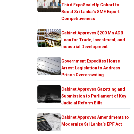
Third ExpoScaleUp Cohort to
Boost Sri Lanka’s SME Export
Competitiveness
Cabinet Approves $200 Mn ADB
Loan for Trade, Investment, and
Industrial Development
Government Expedites House
Arrest Legislation to Address
Prison Overcrowding
Cabinet Approves Gazetting and
Submission to Parliament of Key
Judicial Reform Bills
Cabinet Approves Amendments to
Modernize Sri Lanka’s EPF Act