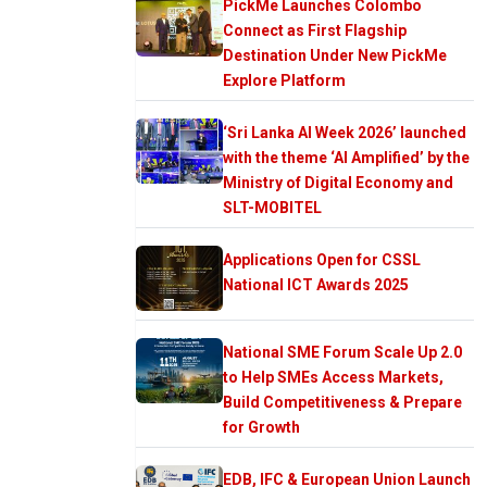
PickMe Launches Colombo
Connect as First Flagship
Destination Under New PickMe
Explore Platform
‘Sri Lanka AI Week 2026’ launched
with the theme ‘AI Amplified’ by the
Ministry of Digital Economy and
SLT-MOBITEL
Applications Open for CSSL
National ICT Awards 2025
National SME Forum Scale Up 2.0
to Help SMEs Access Markets,
Build Competitiveness & Prepare
for Growth
EDB, IFC & European Union Launch