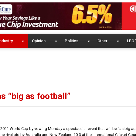
ndustry
Opinion
Politics
Other
LBO 
s “big as football”
 2011 World Cup by vowing Monday a spectacular event that will be “as big as 
he rival bid by Australia and New Zealand 10-3 at the International Cricket Coun