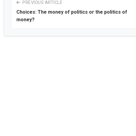
PREVIOUS ARTICLE
Choices: The money of politics or the politics of
money?