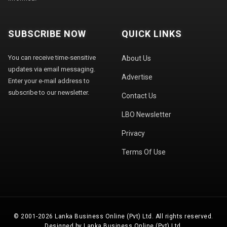
SUBSCRIBE NOW
QUICK LINKS
You can receive time-sensitive
About Us
updates via email messaging.
Advertise
Enter your e-mail address to
subscribe to our newsletter.
Contact Us
LBO Newsletter
Privacy
Terms Of Use
© 2001-2026 Lanka Business Online (Pvt) Ltd. All rights reserved.
Designed by Lanka Business Online (Pvt) Ltd.