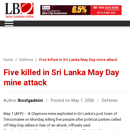
Five killed in Sri Lanka May Day mine attack
Home
Defense
Five killed in Sri Lanka May Day
mine attack
Author
lbostgadmin
|
Posted on May 1, 2006
|
Defense
May 1 (AFP) – A Claymore mine exploded in Sri Lanka’s port town of
Trincomalee on Monday, killing five people after political parties called
off May Day rallies in fear of an attack, officials said.