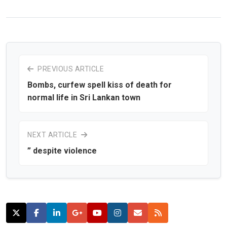
PREVIOUS ARTICLE
Bombs, curfew spell kiss of death for
normal life in Sri Lankan town
NEXT ARTICLE
” despite violence