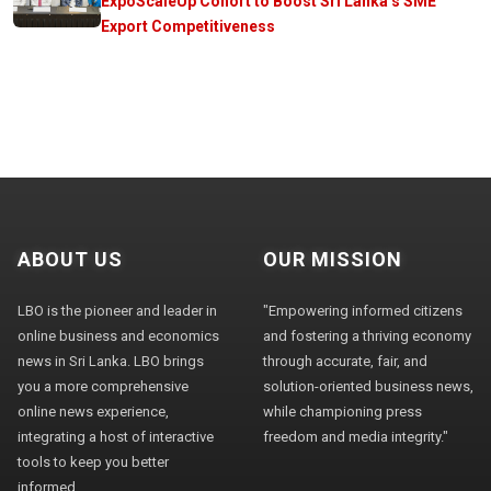
ExpoScaleUp Cohort to Boost Sri Lanka’s SME
Export Competitiveness
ABOUT US
OUR MISSION
LBO is the pioneer and leader in
"Empowering informed citizens
online business and economics
and fostering a thriving economy
news in Sri Lanka. LBO brings
through accurate, fair, and
you a more comprehensive
solution-oriented business news,
online news experience,
while championing press
integrating a host of interactive
freedom and media integrity."
tools to keep you better
informed.