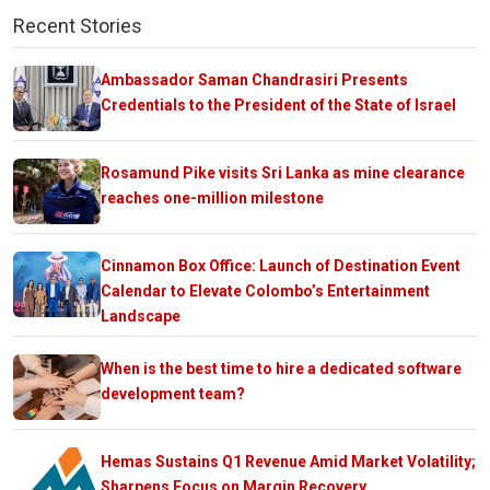
Recent Stories
Ambassador Saman Chandrasiri Presents
Credentials to the President of the State of Israel
Rosamund Pike visits Sri Lanka as mine clearance
reaches one-million milestone
Cinnamon Box Office: Launch of Destination Event
Calendar to Elevate Colombo’s Entertainment
Landscape
When is the best time to hire a dedicated software
development team?
Hemas Sustains Q1 Revenue Amid Market Volatility;
Sharpens Focus on Margin Recovery