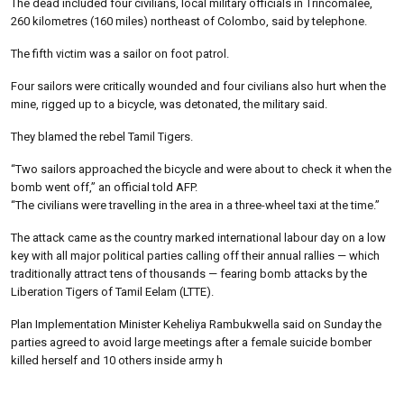
The dead included four civilians, local military officials in Trincomalee,
260 kilometres (160 miles) northeast of Colombo, said by telephone.
The fifth victim was a sailor on foot patrol.
Four sailors were critically wounded and four civilians also hurt when the
mine, rigged up to a bicycle, was detonated, the military said.
They blamed the rebel Tamil Tigers.
“Two sailors approached the bicycle and were about to check it when the
bomb went off,” an official told AFP.
“The civilians were travelling in the area in a three-wheel taxi at the time.”
The attack came as the country marked international labour day on a low
key with all major political parties calling off their annual rallies — which
traditionally attract tens of thousands — fearing bomb attacks by the
Liberation Tigers of Tamil Eelam (LTTE).
Plan Implementation Minister Keheliya Rambukwella said on Sunday the
parties agreed to avoid large meetings after a female suicide bomber
killed herself and 10 others inside army h