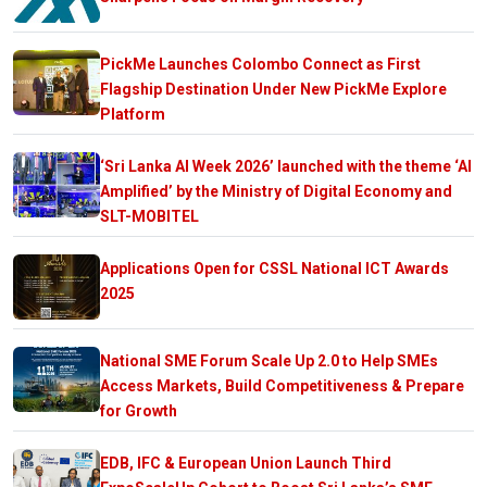
PickMe Launches Colombo Connect as First
Flagship Destination Under New PickMe Explore
Platform
‘Sri Lanka AI Week 2026’ launched with the theme ‘AI
Amplified’ by the Ministry of Digital Economy and
SLT-MOBITEL
Applications Open for CSSL National ICT Awards
2025
National SME Forum Scale Up 2.0 to Help SMEs
Access Markets, Build Competitiveness & Prepare
for Growth
EDB, IFC & European Union Launch Third