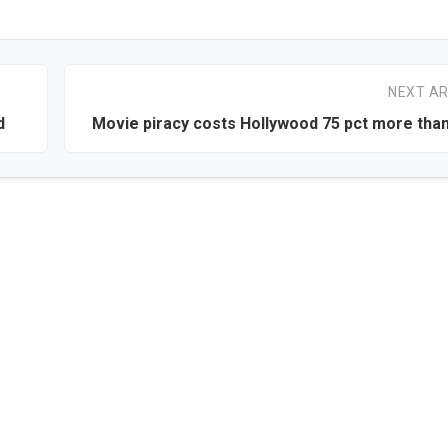
NEXT AR
d
Movie piracy costs Hollywood 75 pct more tha