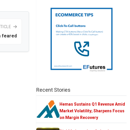
TICLE
n feared
Recent Stories
Hemas Sustains Q1 Revenue Amid
Market Volatility; Sharpens Focus
on Margin Recovery