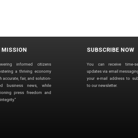
 MISSION
SUBSCRIBE NOW
wering informed citizens
You can receive time-sen
stering a thriving economy
updates via email messaging
 accurate, fair, and solution-
your e-mail address to su
ted business news, while
to our newsletter.
ioning press freedom and
ntegrity."