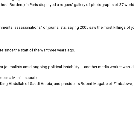
ut Borders) in Paris displayed a rogues’ gallery of photographs of 37 world 
ents, assassinations” of journalists, saying 2005 saw the most killings of jou
re since the start of the war three years ago.
r journalists amid ongoing political instability — another media worker was 
me in a Manila suburb.
 King Abdullah of Saudi Arabia, and presidents Robert Mugabe of Zimbabwe, F