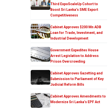
Third ExpoScaleUp Cohort to
Boost Sri Lanka’s SME Export
Competitiveness
Cabinet Approves $200 Mn ADB
Loan for Trade, Investment, and
Industrial Development
Government Expedites House
Arrest Legislation to Address
Prison Overcrowding
Cabinet Approves Gazetting and
Submission to Parliament of Key
Judicial Reform Bills
Cabinet Approves Amendments to
Modernize Sri Lanka’s EPF Act