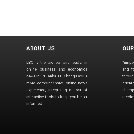
ABOUT US
OUR
LBO is the pioneer and leader in
"Empo
online business and economics
and fo
news in Sri Lanka. LBO brings you a
through
more comprehensive online news
orien
experience, integrating a host of
champ
interactive tools to keep you better
media i
informed.