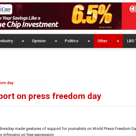
ndustry
Opinion
Politics
Other
LBO 
dom day
eport on press freedom day
esday made gestures of support for journalists on World Press Freedom Day,
r infringing on free expression.