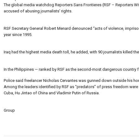
The global media watchdog Reporters Sans Frontieres (RSF – Reporters Witho
accused of abusing journalists’ rights.
RSF Secretary General Robert Menard denounced “acts of violence, imprisonm
year since 1995.
Iraq had the highest media death toll, he added, with 90 journalists killed the
In the Philippines — ranked by RSF as the second-most dangerous country fo
Police said freelancer Nicholas Cervantes was gunned down outside his ho
Among the leaders identified by RSF as “predators” of press freedom were
Cuba, Hu Jintao of China and Vladimir Putin of Russia.
Group