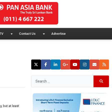
TV
Contact Us
Advertise
 but at least