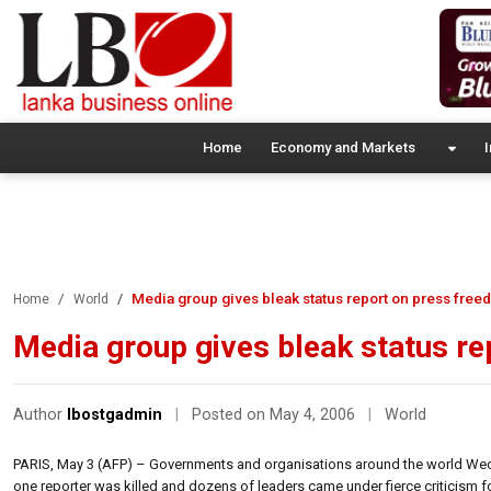
Home
Economy and Markets
I
Media group gives bleak status report on press free
Home
World
Media group gives bleak status r
Author
lbostgadmin
|
Posted on May 4, 2006
|
World
PARIS, May 3 (AFP) – Governments and organisations around the world Wedn
one reporter was killed and dozens of leaders came under fierce criticism fo