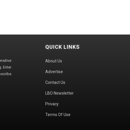
QUICK LINKS
sitive
About Us
. Enter
Advertise
bscribe
Contact Us
LBO Newsletter
Privacy
Terms Of Use