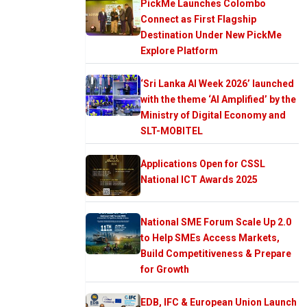
PickMe Launches Colombo
Connect as First Flagship
Destination Under New PickMe
Explore Platform
‘Sri Lanka AI Week 2026’ launched
with the theme ‘AI Amplified’ by the
Ministry of Digital Economy and
SLT-MOBITEL
Applications Open for CSSL
National ICT Awards 2025
National SME Forum Scale Up 2.0
to Help SMEs Access Markets,
Build Competitiveness & Prepare
for Growth
EDB, IFC & European Union Launch