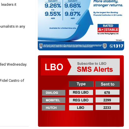
leaders it
rnalists in any
killed Wednesday.
idel Castro of