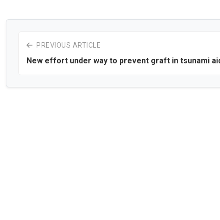
PREVIOUS ARTICLE
New effort under way to prevent graft in tsunami ai