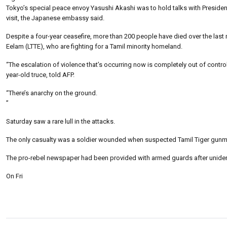
Tokyo’s special peace envoy Yasushi Akashi was to hold talks with Presiden
visit, the Japanese embassy said.
Despite a four-year ceasefire, more than 200 people have died over the last 
Eelam (LTTE), who are fighting for a Tamil minority homeland.
“The escalation of violence that’s occurring now is completely out of contr
year-old truce, told AFP.
“There’s anarchy on the ground.
”
Saturday saw a rare lull in the attacks.
The only casualty was a soldier wounded when suspected Tamil Tiger gunme
The pro-rebel newspaper had been provided with armed guards after unident
On Fri