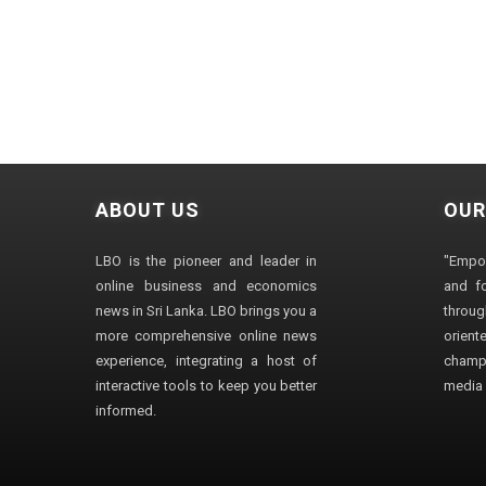
ABOUT US
OUR
LBO is the pioneer and leader in
"Empo
online business and economics
and fo
news in Sri Lanka. LBO brings you a
through
more comprehensive online news
orien
experience, integrating a host of
champ
interactive tools to keep you better
media i
informed.