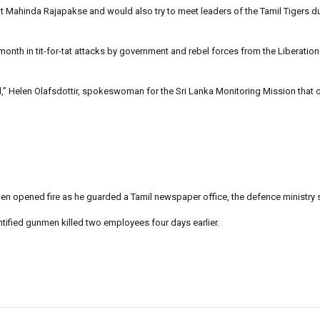
t Mahinda Rajapakse and would also try to meet leaders of the Tamil Tigers du
month in tit-for-tat attacks by government and rebel forces from the Liberation
ol,” Helen Olafsdottir, spokeswoman for the Sri Lanka Monitoring Mission that 
n opened fire as he guarded a Tamil newspaper office, the defence ministry 
ified gunmen killed two employees four days earlier.