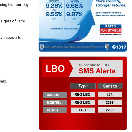
ring his four-day
 Tigers of Tamil
oversees a four-
said.