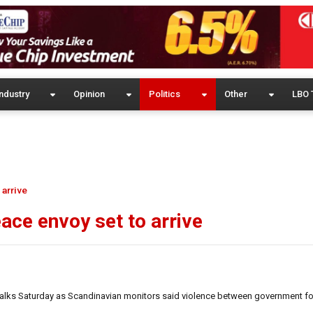
ndustry
Opinion
Politics
Other
LBO 
 arrive
ace envoy set to arrive
 talks Saturday as Scandinavian monitors said violence between government f