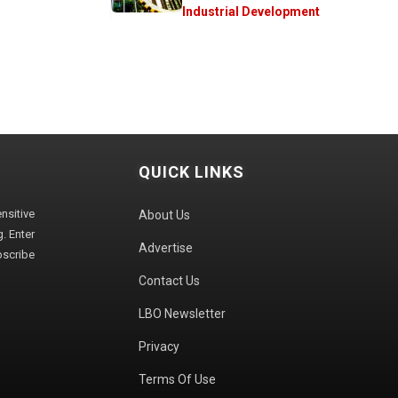
Industrial Development
QUICK LINKS
sitive
About Us
. Enter
Advertise
bscribe
Contact Us
LBO Newsletter
Privacy
Terms Of Use