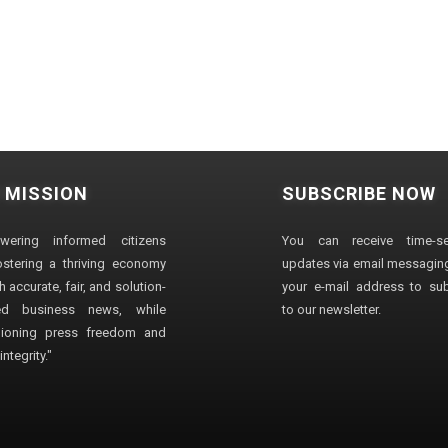
 MISSION
SUBSCRIBE NOW
wering informed citizens
You can receive time-sen
stering a thriving economy
updates via email messaging
 accurate, fair, and solution-
your e-mail address to su
ted business news, while
to our newsletter.
ioning press freedom and
ntegrity."