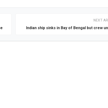
NEXT AR
be
Indian ship sinks in Bay of Bengal but crew 