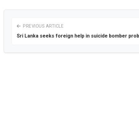
PREVIOUS ARTICLE
Sri Lanka seeks foreign help in suicide bomber pro