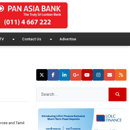
TV
Contact Us
Advertise
orces and Tamil