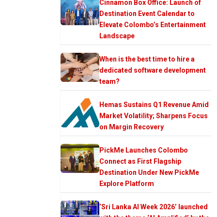
Cinnamon Box Office: Launch of
Destination Event Calendar to
Elevate Colombo’s Entertainment
Landscape
When is the best time to hire a
dedicated software development
team?
Hemas Sustains Q1 Revenue Amid
Market Volatility; Sharpens Focus
on Margin Recovery
PickMe Launches Colombo
Connect as First Flagship
Destination Under New PickMe
Explore Platform
‘Sri Lanka AI Week 2026’ launched