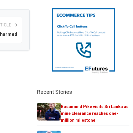
TICLE
unharmed
Recent Stories
Rosamund Pike visits Sri Lanka as
mine clearance reaches one-
million milestone