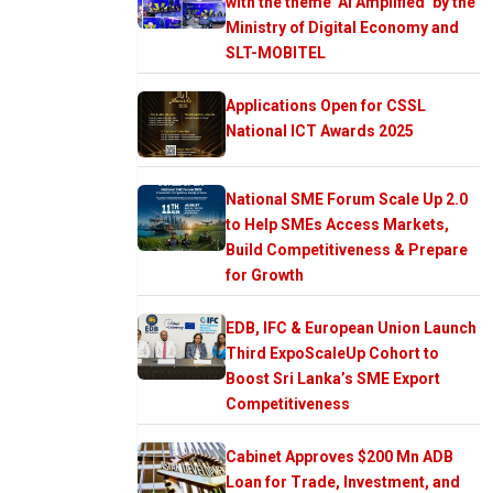
with the theme ‘AI Amplified’ by the
Ministry of Digital Economy and
SLT-MOBITEL
Applications Open for CSSL
National ICT Awards 2025
National SME Forum Scale Up 2.0
to Help SMEs Access Markets,
Build Competitiveness & Prepare
for Growth
EDB, IFC & European Union Launch
Third ExpoScaleUp Cohort to
Boost Sri Lanka’s SME Export
Competitiveness
Cabinet Approves $200 Mn ADB
Loan for Trade, Investment, and