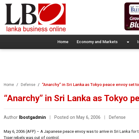
Home
Economy and Markets
I
“Anarchy” in Sri Lanka as Tokyo peace envoy set to
Home
Defense
“Anarchy” in Sri Lanka as Tokyo pe
Author
lbostgadmin
|
Posted on May 6, 2006
|
Defense
May 6, 2006 (AFP) – A Japanese peace envoy was to arrive in Sri Lanka for
Tiger rebels was out of control.