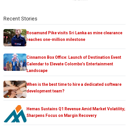
Recent Stories
Rosamund Pike visits Sri Lanka as mine clearance
reaches one-million milestone
Cinnamon Box Office: Launch of Destination Event
Calendar to Elevate Colombo’s Entertainment
Landscape
When is the best time to hire a dedicated software
development team?
Hemas Sustains Q1 Revenue Amid Market Volatility;
Sharpens Focus on Margin Recovery