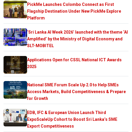
PickMe Launches Colombo Connect as First
Flagship Destination Under New PickMe Explore
Platform
‘Sri Lanka AI Week 2026’ launched with the theme ‘AI
Amplified’ by the Ministry of Digital Economy and
SLT-MOBITEL
Applications Open for CSSL National ICT Awards
2025
National SME Forum Scale Up 2.0 to Help SMEs
Access Markets, Build Competitiveness & Prepare
for Growth
EDB, IFC & European Union Launch Third
ExpoScaleUp Cohort to Boost Sri Lanka’s SME
Export Competitiveness