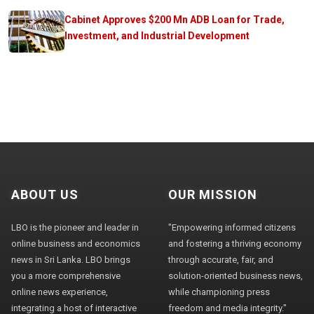
Cabinet Approves $200 Mn ADB Loan for Trade,
Investment, and Industrial Development
ABOUT US
OUR MISSION
LBO is the pioneer and leader in
"Empowering informed citizens
online business and economics
and fostering a thriving economy
news in Sri Lanka. LBO brings
through accurate, fair, and
you a more comprehensive
solution-oriented business news,
online news experience,
while championing press
integrating a host of interactive
freedom and media integrity."