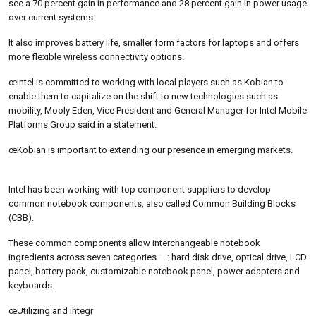
see a 70 percent gain in performance and 28 percent gain in power usage
over current systems.
It also improves battery life, smaller form factors for laptops and offers
more flexible wireless connectivity options.
œIntel is committed to working with local players such as Kobian to
enable them to capitalize on the shift to new technologies such as
mobility, Mooly Eden, Vice President and General Manager for Intel Mobile
Platforms Group said in a statement.
œKobian is important to extending our presence in emerging markets.
Intel has been working with top component suppliers to develop
common notebook components, also called Common Building Blocks
(CBB).
These common components allow interchangeable notebook
ingredients across seven categories – : hard disk drive, optical drive, LCD
panel, battery pack, customizable notebook panel, power adapters and
keyboards.
œUtilizing and integr