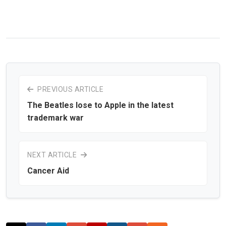
PREVIOUS ARTICLE
The Beatles lose to Apple in the latest
trademark war
NEXT ARTICLE
Cancer Aid