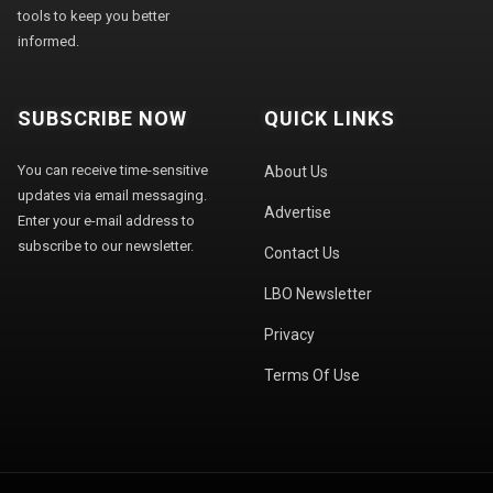
tools to keep you better
informed.
SUBSCRIBE NOW
QUICK LINKS
You can receive time-sensitive
About Us
updates via email messaging.
Advertise
Enter your e-mail address to
subscribe to our newsletter.
Contact Us
LBO Newsletter
Privacy
Terms Of Use