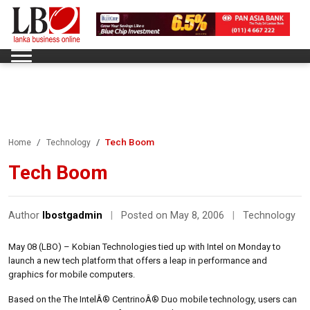
Tech Boom
Home
Technology
Tech Boom
Author
lbostgadmin
|
Posted on May 8, 2006
|
Technology
May 08 (LBO) – Kobian Technologies tied up with Intel on Monday to
launch a new tech platform that offers a leap in performance and
graphics for mobile computers.
Based on the The IntelÂ® CentrinoÂ® Duo mobile technology, users can